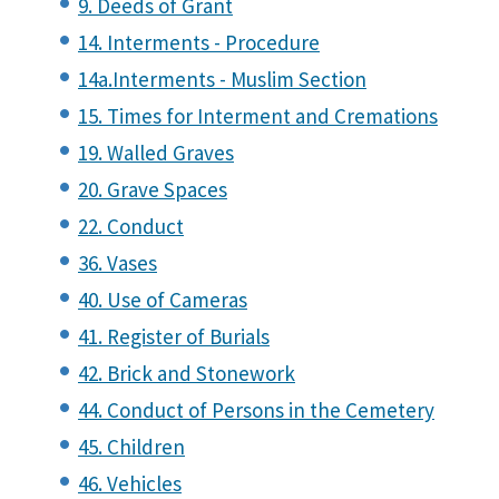
9. Deeds of Grant
14. Interments - Procedure
14a.Interments - Muslim Section
15. Times for Interment and Cremations
19. Walled Graves
20. Grave Spaces
22. Conduct
36. Vases
40. Use of Cameras
41. Register of Burials
42. Brick and Stonework
44. Conduct of Persons in the Cemetery
45. Children
46. Vehicles