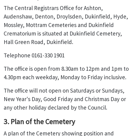
The Central Registrars Office for Ashton,
Audenshaw, Denton, Droylsden, Dukinfield, Hyde,
Mossley, Mottram Cemeteries and Dukinfield
Crematorium is situated at Dukinfield Cemetery,
Hall Green Road, Dukinfield.
Telephone 0161-330 1901
The office is open from 8.30am to 12pm and 1pm to
4.30pm each weekday, Monday to Friday inclusive.
The office will not open on Saturdays or Sundays,
New Year's Day, Good Friday and Christmas Day or
any other holiday declared by the Council.
3. Plan of the Cemetery
A plan of the Cemetery showing position and