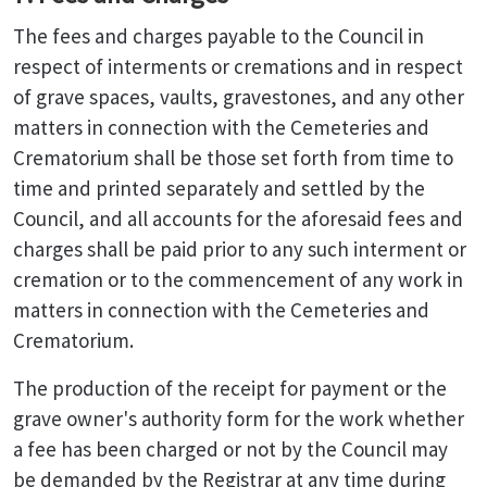
The fees and charges payable to the Council in
respect of interments or cremations and in respect
of grave spaces, vaults, gravestones, and any other
matters in connection with the Cemeteries and
Crematorium shall be those set forth from time to
time and printed separately and settled by the
Council, and all accounts for the aforesaid fees and
charges shall be paid prior to any such interment or
cremation or to the commencement of any work in
matters in connection with the Cemeteries and
Crematorium.
The production of the receipt for payment or the
grave owner's authority form for the work whether
a fee has been charged or not by the Council may
be demanded by the Registrar at any time during