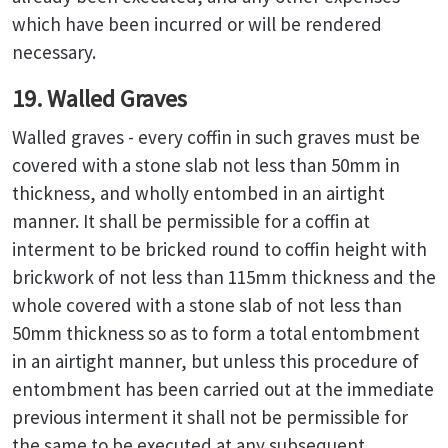
which have been incurred or will be rendered
necessary.
19. Walled Graves
Walled graves - every coffin in such graves must be
covered with a stone slab not less than 50mm in
thickness, and wholly entombed in an airtight
manner. It shall be permissible for a coffin at
interment to be bricked round to coffin height with
brickwork of not less than 115mm thickness and the
whole covered with a stone slab of not less than
50mm thickness so as to form a total entombment
in an airtight manner, but unless this procedure of
entombment has been carried out at the immediate
previous interment it shall not be permissible for
the same to be executed at any subsequent