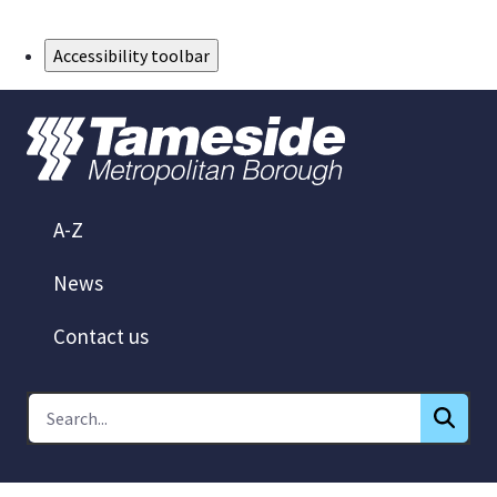
Skip to Main Content
Accessibility toolbar
A-Z
News
Contact us