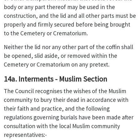
body or any part thereof may be used in the
construction, and the lid and all other parts must be
properly and firmly secured before being brought
to the Cemetery or Crematorium.
Neither the lid nor any other part of the coffin shall
be opened, slid aside, or removed within the
Cemetery or Crematorium on any pretext.
14a. Interments - Muslim Section
The Council recognises the wishes of the Muslim
community to bury their dead in accordance with
their faith and practice, and the following
regulations governing burials have been made after
consultation with the local Muslim community
representatives:-