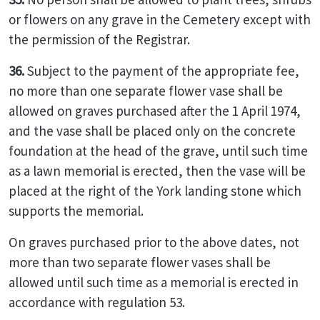
or flowers on any grave in the Cemetery except with
the permission of the Registrar.
36.
Subject to the payment of the appropriate fee,
no more than one separate flower vase shall be
allowed on graves purchased after the 1 April 1974,
and the vase shall be placed only on the concrete
foundation at the head of the grave, until such time
as a lawn memorial is erected, then the vase will be
placed at the right of the York landing stone which
supports the memorial.
On graves purchased prior to the above dates, not
more than two separate flower vases shall be
allowed until such time as a memorial is erected in
accordance with regulation 53.