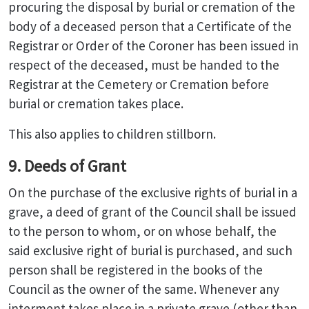
procuring the disposal by burial or cremation of the
body of a deceased person that a Certificate of the
Registrar or Order of the Coroner has been issued in
respect of the deceased, must be handed to the
Registrar at the Cemetery or Cremation before
burial or cremation takes place.
This also applies to children stillborn.
9. Deeds of Grant
On the purchase of the exclusive rights of burial in a
grave, a deed of grant of the Council shall be issued
to the person to whom, or on whose behalf, the
said exclusive right of burial is purchased, and such
person shall be registered in the books of the
Council as the owner of the same. Whenever any
interment takes place in a private grave (other than