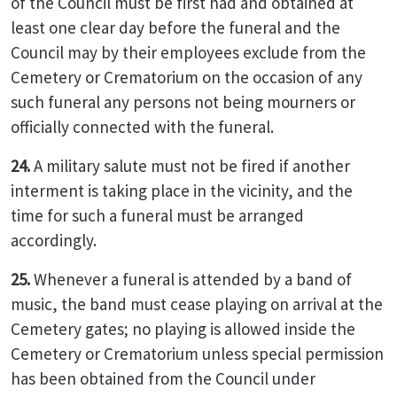
of the Council must be first had and obtained at
least one clear day before the funeral and the
Council may by their employees exclude from the
Cemetery or Crematorium on the occasion of any
such funeral any persons not being mourners or
officially connected with the funeral.
24.
A military salute must not be fired if another
interment is taking place in the vicinity, and the
time for such a funeral must be arranged
accordingly.
25.
Whenever a funeral is attended by a band of
music, the band must cease playing on arrival at the
Cemetery gates; no playing is allowed inside the
Cemetery or Crematorium unless special permission
has been obtained from the Council under