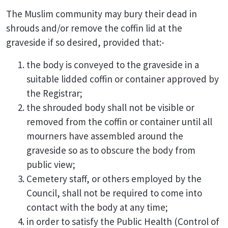
The Muslim community may bury their dead in
shrouds and/or remove the coffin lid at the
graveside if so desired, provided that:-
the body is conveyed to the graveside in a
suitable lidded coffin or container approved by
the Registrar;
the shrouded body shall not be visible or
removed from the coffin or container until all
mourners have assembled around the
graveside so as to obscure the body from
public view;
Cemetery staff, or others employed by the
Council, shall not be required to come into
contact with the body at any time;
in order to satisfy the Public Health (Control of