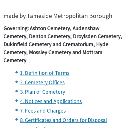
made by Tameside Metropolitan Borough
Governing: Ashton Cemetery, Audenshaw
Cemetery, Denton Cemetery, Droylsden Cemetery,
Dukinfield Cemetery and Crematorium, Hyde
Cemetery, Mossley Cemetery and Mottram
Cemetery
1. Definition of Terms
2. Cemetery Offices
3. Plan of Cemetery
4. Notices and Applications
7. Fees and Charges
8. Certificates and Orders for Disposal