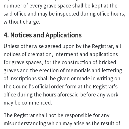
number of every grave space shall be kept at the
said office and may be inspected during office hours,
without charge.
4. Notices and Applications
Unless otherwise agreed upon by the Registrar, all
notices of cremation, interment and applications
for grave spaces, for the construction of bricked
graves and the erection of memorials and lettering
of inscriptions shall be given or made in writing on
the Council's official order form at the Registrar's
office during the hours aforesaid before any work
may be commenced.
The Registrar shall not be responsible for any
misunderstanding which may arise as the result of