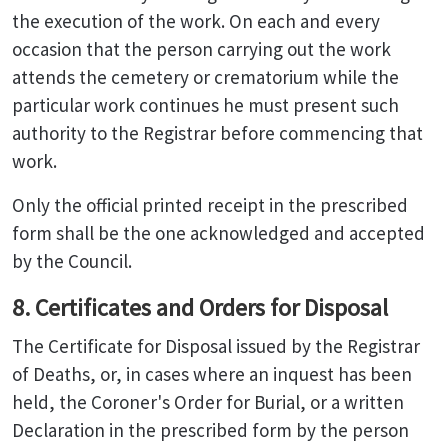
the execution of the work. On each and every
occasion that the person carrying out the work
attends the cemetery or crematorium while the
particular work continues he must present such
authority to the Registrar before commencing that
work.
Only the official printed receipt in the prescribed
form shall be the one acknowledged and accepted
by the Council.
8. Certificates and Orders for Disposal
The Certificate for Disposal issued by the Registrar
of Deaths, or, in cases where an inquest has been
held, the Coroner's Order for Burial, or a written
Declaration in the prescribed form by the person