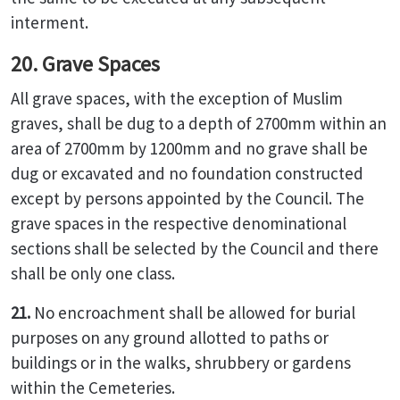
interment.
20. Grave Spaces
All grave spaces, with the exception of Muslim
graves, shall be dug to a depth of 2700mm within an
area of 2700mm by 1200mm and no grave shall be
dug or excavated and no foundation constructed
except by persons appointed by the Council. The
grave spaces in the respective denominational
sections shall be selected by the Council and there
shall be only one class.
21.
No encroachment shall be allowed for burial
purposes on any ground allotted to paths or
buildings or in the walks, shrubbery or gardens
within the Cemeteries.