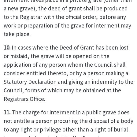
a new grave), the deed of grant shall be produced
to the Registrar with the official order, before any
work or preparation of the grave for interment may
take place.
10.
In cases where the Deed of Grant has been lost
or mislaid, the grave will be opened on the
application of any person whom the Council shall
consider entitled thereto, or by a person making a
Statutory Declaration and giving an indemnity to the
Council, forms of which may be obtained at the
Registrars Office.
11.
The charge for interment in a public grave does
not entitle a person procuring the disposal of a body
to any right or privilege other than a right of burial