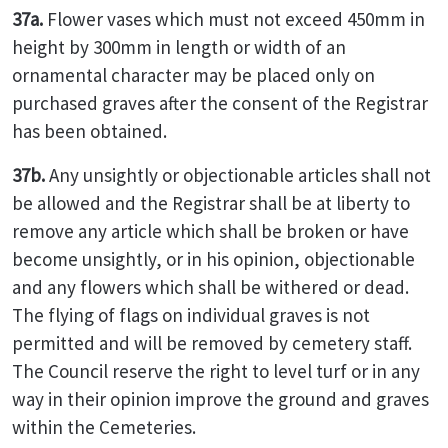
37a.
Flower vases which must not exceed 450mm in
height by 300mm in length or width of an
ornamental character may be placed only on
purchased graves after the consent of the Registrar
has been obtained.
37b.
Any unsightly or objectionable articles shall not
be allowed and the Registrar shall be at liberty to
remove any article which shall be broken or have
become unsightly, or in his opinion, objectionable
and any flowers which shall be withered or dead.
The flying of flags on individual graves is not
permitted and will be removed by cemetery staff.
The Council reserve the right to level turf or in any
way in their opinion improve the ground and graves
within the Cemeteries.