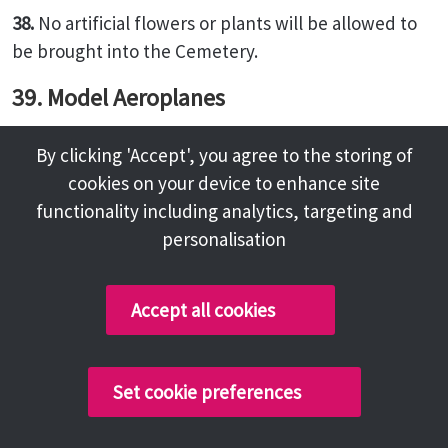
38.
No artificial flowers or plants will be allowed to
be brought into the Cemetery.
39. Model Aeroplanes
No person shall fly a model aeroplane over or in the
By clicking 'Accept', you agree to the storing of
Cemetery grounds.
cookies on your device to enhance site
40. Use of Cameras
functionality including analytics, targeting and
personalisation
The use of still, cine and television cameras is
strictly prohibited at or near any grave before,
during or after an interment. Such equipment shall
Accept all cookies
not be used to photograph mourners or any part of
a funeral cortege within the Cemetery, without the
permission of the Registrar or other duly authorised
Set cookie preferences
cemetery official. Such permission will not normally
be granted without the prior consent of the next of