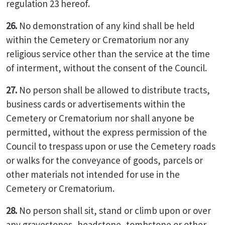
regulation 23 hereof.
26.
No demonstration of any kind shall be held
within the Cemetery or Crematorium nor any
religious service other than the service at the time
of interment, without the consent of the Council.
27.
No person shall be allowed to distribute tracts,
business cards or advertisements within the
Cemetery or Crematorium nor shall anyone be
permitted, without the express permission of the
Council to trespass upon or use the Cemetery roads
or walks for the conveyance of goods, parcels or
other materials not intended for use in the
Cemetery or Crematorium.
28.
No person shall sit, stand or climb upon or over
any gravestones, headstone, tombstone or other