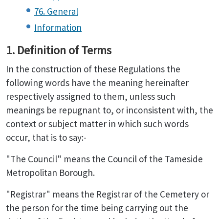
76. General
Information
1. Definition of Terms
In the construction of these Regulations the
following words have the meaning hereinafter
respectively assigned to them, unless such
meanings be repugnant to, or inconsistent with, the
context or subject matter in which such words
occur, that is to say:-
"The Council" means the Council of the Tameside
Metropolitan Borough.
"Registrar" means the Registrar of the Cemetery or
the person for the time being carrying out the