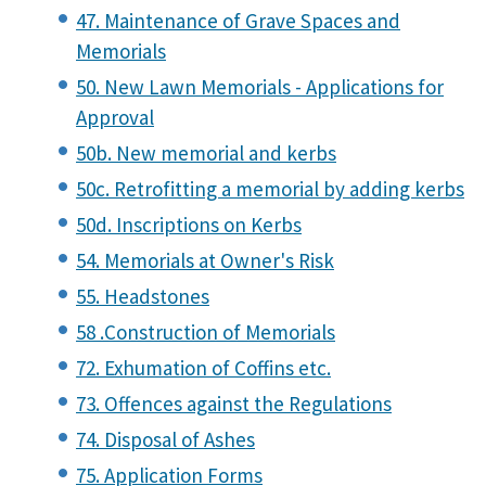
47. Maintenance of Grave Spaces and
Memorials
50. New Lawn Memorials - Applications for
Approval
50b. New memorial and kerbs
50c. Retrofitting a memorial by adding kerbs
50d. Inscriptions on Kerbs
54. Memorials at Owner's Risk
55. Headstones
58 .Construction of Memorials
72. Exhumation of Coffins etc.
73. Offences against the Regulations
74. Disposal of Ashes
75. Application Forms