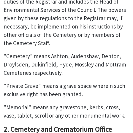
duties of the Registrar and includes the Head of
Environmental Services of the Council. The powers
given by these regulations to the Registrar may, if
necessary, be implemented on his instructions by
other officials of the Cemetery or by members of
the Cemetery Staff.
"Cemetery" means Ashton, Audenshaw, Denton,
Droylsden, Dukinfield, Hyde, Mossley and Mottram
Cemeteries respectively.
"Private Grave" means a grave space wherein such
exclusive right has been granted.
"Memorial" means any gravestone, kerbs, cross,
vase, tablet, scroll or any other monumental work.
2. Cemetery and Crematorium Office