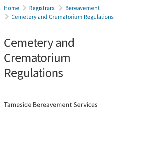
Home
Registrars
Bereavement
Cemetery and Crematorium Regulations
Cemetery and
Crematorium
Regulations
Tameside Bereavement Services