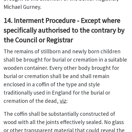
Michael Gurney.
14. Interment Procedure - Except where
specifically authorised to the contrary by
the Council or Registrar
The remains of stillborn and newly born children
shall be brought for burial or cremation in a suitable
wooden container. Every other body brought for
burial or cremation shall be and shall remain
enclosed in a coffin of the type and style
traditionally used in England for the burial or
cremation of the dead,
viz
:
The coffin shall be substantially constructed of
wood with all the joints effectively sealed. No glass
or other transparent material that could reveal the