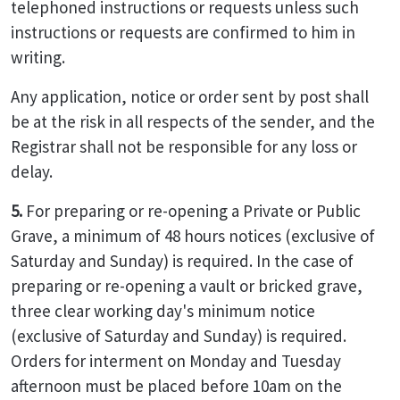
telephoned instructions or requests unless such
instructions or requests are confirmed to him in
writing.
Any application, notice or order sent by post shall
be at the risk in all respects of the sender, and the
Registrar shall not be responsible for any loss or
delay.
5.
For preparing or re-opening a Private or Public
Grave, a minimum of 48 hours notices (exclusive of
Saturday and Sunday) is required. In the case of
preparing or re-opening a vault or bricked grave,
three clear working day's minimum notice
(exclusive of Saturday and Sunday) is required.
Orders for interment on Monday and Tuesday
afternoon must be placed before 10am on the