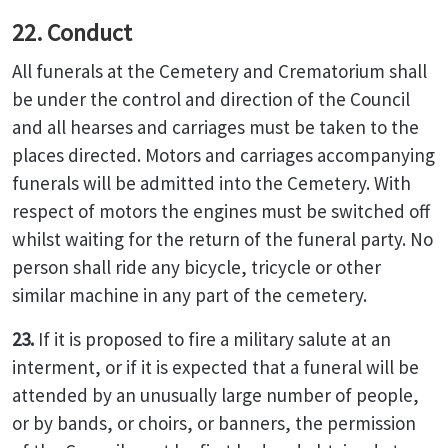
22. Conduct
All funerals at the Cemetery and Crematorium shall
be under the control and direction of the Council
and all hearses and carriages must be taken to the
places directed. Motors and carriages accompanying
funerals will be admitted into the Cemetery. With
respect of motors the engines must be switched off
whilst waiting for the return of the funeral party. No
person shall ride any bicycle, tricycle or other
similar machine in any part of the cemetery.
23.
If it is proposed to fire a military salute at an
interment, or if it is expected that a funeral will be
attended by an unusually large number of people,
or by bands, or choirs, or banners, the permission