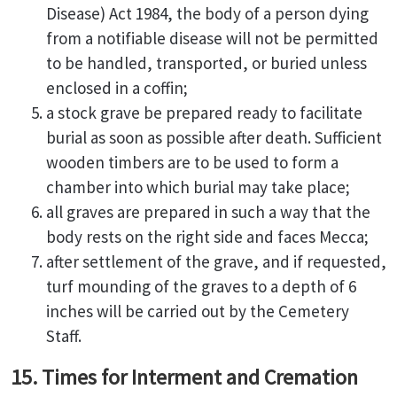
Disease) Act 1984, the body of a person dying
from a notifiable disease will not be permitted
to be handled, transported, or buried unless
enclosed in a coffin;
a stock grave be prepared ready to facilitate
burial as soon as possible after death. Sufficient
wooden timbers are to be used to form a
chamber into which burial may take place;
all graves are prepared in such a way that the
body rests on the right side and faces Mecca;
after settlement of the grave, and if requested,
turf mounding of the graves to a depth of 6
inches will be carried out by the Cemetery
Staff.
15. Times for Interment and Cremation