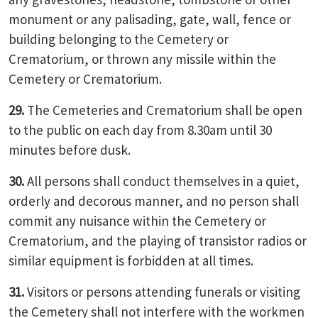
monument or any palisading, gate, wall, fence or
building belonging to the Cemetery or
Crematorium, or thrown any missile within the
Cemetery or Crematorium.
29.
The Cemeteries and Crematorium shall be open
to the public on each day from 8.30am until 30
minutes before dusk.
30.
All persons shall conduct themselves in a quiet,
orderly and decorous manner, and no person shall
commit any nuisance within the Cemetery or
Crematorium, and the playing of transistor radios or
similar equipment is forbidden at all times.
31.
Visitors or persons attending funerals or visiting
the Cemetery shall not interfere with the workmen