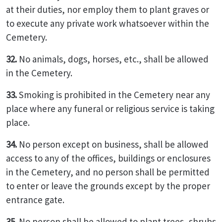
at their duties, nor employ them to plant graves or
to execute any private work whatsoever within the
Cemetery.
32.
No animals, dogs, horses, etc., shall be allowed
in the Cemetery.
33.
Smoking is prohibited in the Cemetery near any
place where any funeral or religious service is taking
place.
34.
No person except on business, shall be allowed
access to any of the offices, buildings or enclosures
in the Cemetery, and no person shall be permitted
to enter or leave the grounds except by the proper
entrance gate.
35.
No person shall be allowed to plant trees, shrubs