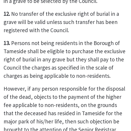
in a grave to be selected by the Council.
12.
No transfer of the exclusive right of burial in a
grave will be valid unless such transfer has been
registered with the Council.
13.
Persons not being residents in the Borough of
Tameside shall be eligible to purchase the exclusive
right of burial in any grave but they shall pay to the
Council the charges as specified in the scale of
charges as being applicable to non-residents.
However, if any person responsible for the disposal
of the dead, objects to the payment of the higher
fee applicable to non-residents, on the grounds
that the deceased has resided in Tameside for the
major park of his/her life, then such objection be
brought to the attention of the Senior Registrar,