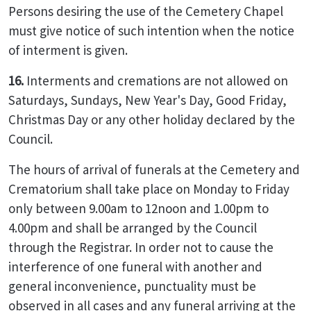
Persons desiring the use of the Cemetery Chapel
must give notice of such intention when the notice
of interment is given.
16.
Interments and cremations are not allowed on
Saturdays, Sundays, New Year's Day, Good Friday,
Christmas Day or any other holiday declared by the
Council.
The hours of arrival of funerals at the Cemetery and
Crematorium shall take place on Monday to Friday
only between 9.00am to 12noon and 1.00pm to
4.00pm and shall be arranged by the Council
through the Registrar. In order not to cause the
interference of one funeral with another and
general inconvenience, punctuality must be
observed in all cases and any funeral arriving at the