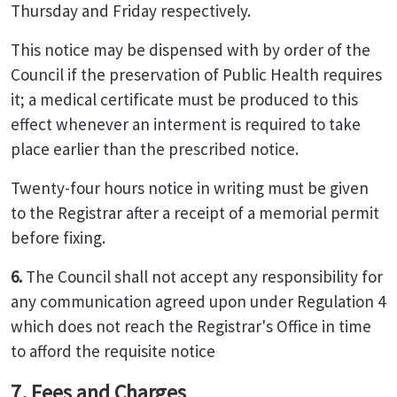
Thursday and Friday respectively.
This notice may be dispensed with by order of the
Council if the preservation of Public Health requires
it; a medical certificate must be produced to this
effect whenever an interment is required to take
place earlier than the prescribed notice.
Twenty-four hours notice in writing must be given
to the Registrar after a receipt of a memorial permit
before fixing.
6.
The Council shall not accept any responsibility for
any communication agreed upon under Regulation 4
which does not reach the Registrar's Office in time
to afford the requisite notice
7. Fees and Charges