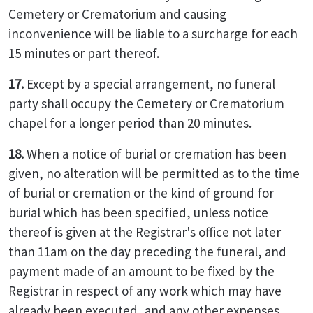
Cemetery or Crematorium and causing
inconvenience will be liable to a surcharge for each
15 minutes or part thereof.
17.
Except by a special arrangement, no funeral
party shall occupy the Cemetery or Crematorium
chapel for a longer period than 20 minutes.
18.
When a notice of burial or cremation has been
given, no alteration will be permitted as to the time
of burial or cremation or the kind of ground for
burial which has been specified, unless notice
thereof is given at the Registrar's office not later
than 11am on the day preceding the funeral, and
payment made of an amount to be fixed by the
Registrar in respect of any work which may have
already been executed, and any other expenses