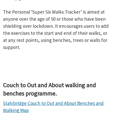
The Personal ‘Super Six Walks Tracker’ is aimed at
anyone over the age of 50 or those who have been
shielding over lockdown. It encourages users to add
the exercises to the start and end of their walks, or
at any rest points, using benches, trees or walls for
support.
Couch to Out and About walking and
benches programme.
Stalybridge Couch to Out and About Benches and
Walking Map