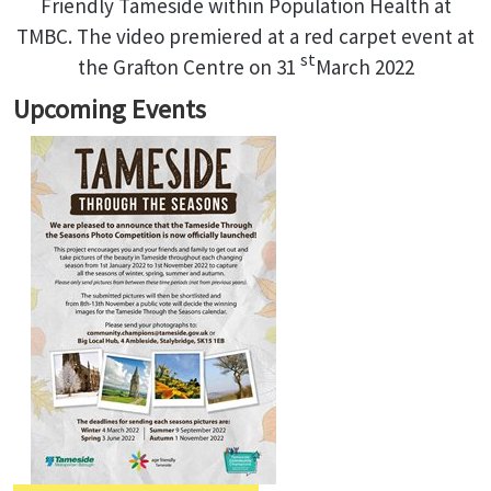
Friendly Tameside within Population Health at
TMBC. The video premiered at a red carpet event at
st
the Grafton Centre on 31
March 2022
Upcoming Events