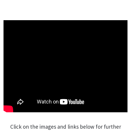
Click on the images and links below for further