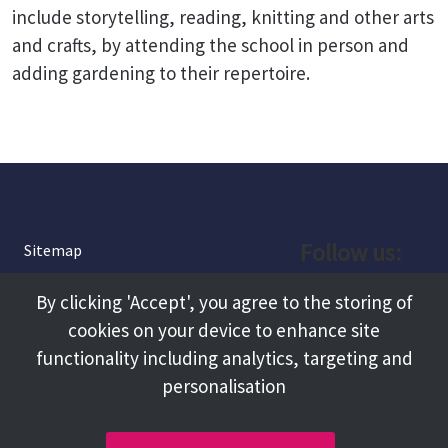
include storytelling, reading, knitting and other arts
and crafts, by attending the school in person and
adding gardening to their repertoire.
Follow us:
Sitemap
Privacy and Cookies
Facebook
By clicking 'Accept', you agree to the storing of
About
cookies on your device to enhance site
Instagram
Terms and Conditions
functionality including analytics, targeting and
personalisation
Accessibility
LinkedIn
Contact Us