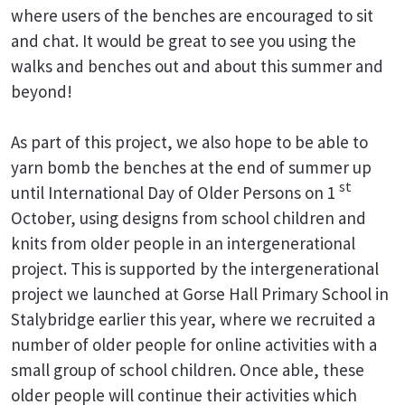
where users of the benches are encouraged to sit
and chat. It would be great to see you using the
walks and benches out and about this summer and
beyond!
As part of this project, we also hope to be able to
yarn bomb the benches at the end of summer up
st
until International Day of Older Persons on 1
October, using designs from school children and
knits from older people in an intergenerational
project. This is supported by the intergenerational
project we launched at Gorse Hall Primary School in
Stalybridge earlier this year, where we recruited a
number of older people for online activities with a
small group of school children. Once able, these
older people will continue their activities which