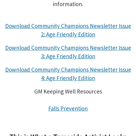
information.
Download Community Champions Newsletter Issue
2: Age Friendly Edition
Download Community Champions Newsletter Issue
3: Age Friendly Edition
Download Community Champions Newsletter Issue
4: Age Friendly Edition
GM Keeping Well Resources
Falls Prevention