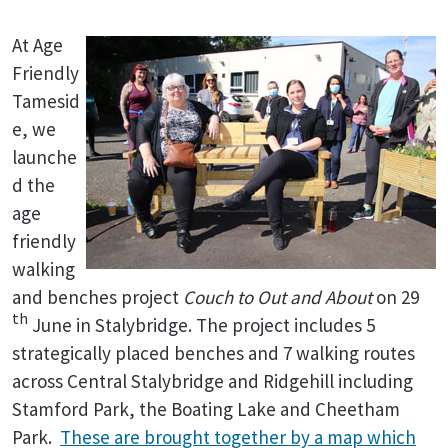
At Age
Friendly
Tamesid
e, we
launche
d the
age
friendly
walking
and benches project
Couch to Out and About
on 29
th
June in Stalybridge. The project includes 5
strategically placed benches and 7 walking routes
across Central Stalybridge and Ridgehill including
Stamford Park, the Boating Lake and Cheetham
Park.
These are brought together by a map which