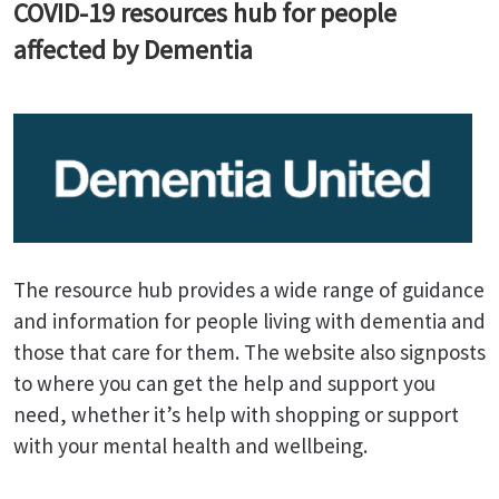
COVID-19 resources hub for people
affected by Dementia
The resource hub provides a wide range of guidance
and information for people living with dementia and
those that care for them. The website also signposts
to where you can get the help and support you
need, whether it’s help with shopping or support
with your mental health and wellbeing.