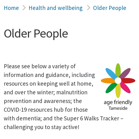
Home
Health and wellbeing
Older People
Older People
Please see below a variety of
information and guidance, including
resources on keeping well at home,
and over the winter; malnutrition
prevention and awareness; the
COVID-19 resources hub for those
with dementia; and the Super 6 Walks Tracker –
challenging you to stay active!