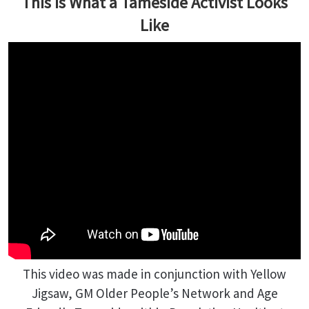
This is What a Tameside Activist Looks
Like
This video was made in conjunction with Yellow
Jigsaw, GM Older People’s Network and Age