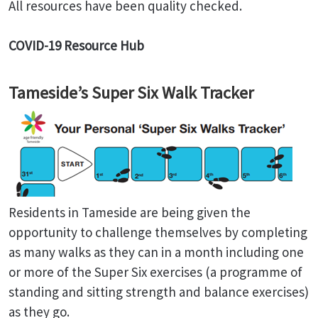
All resources have been quality checked.
COVID-19 Resource Hub
Tameside’s Super Six Walk Tracker
Residents in Tameside are being given the
opportunity to challenge themselves by completing
as many walks as they can in a month including one
or more of the Super Six exercises (a programme of
standing and sitting strength and balance exercises)
as they go.