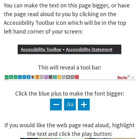
You can make the text on this page bigger, or have
the page read aloud to you by clicking on the
Accessibility Toolbar icon which will be in the top
left hand corner of your screen:
This will reveal a tool bar:
Click the blue plus to make the font bigger:
If you would like the web page read aloud, highlight
the text and click the play button: