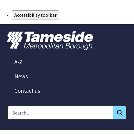
Skip to Main Content
Accessibility toolbar
A-Z
News
Contact us