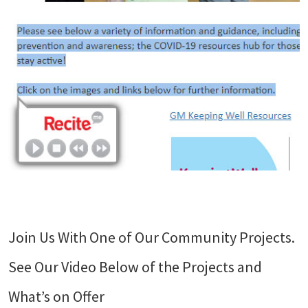
Join Us With One of Our Community Projects.
See Our Video Below of the Projects and
What’s on Offer