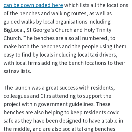
can be downloaded
here
which lists all the locations
of the benches and walking routes, as well as
guided walks by local organisations including
BigLocal, St George’s Church and Holy Trinity
Church. The benches are also all numbered, to
make both the benches and the people using them
easy to find by locals including local taxi drivers,
with local firms adding the bench locations to their
satnav lists.
The launch was a great success with residents,
colleagues and Cllrs attending to support the
project within government guidelines. These
benches are also helping to keep residents covid
safe as they have been designed to have a table in
the middle, and are also social talking benches