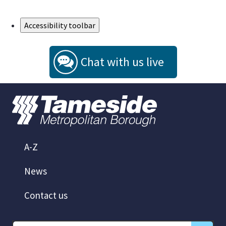
Skip to Main Content
Accessibility toolbar
Chat with us live
A-Z
News
Contact us