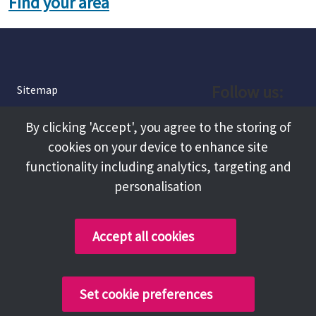
Find your area
Follow us:
Sitemap
Privacy and Cookies
Facebook
By clicking 'Accept', you agree to the storing of
About
cookies on your device to enhance site
Instagram
Terms and Conditions
functionality including analytics, targeting and
personalisation
Accessibility
LinkedIn
Contact Us
Accept all cookies
Copyright @ 2026 Tameside Council
Set cookie preferences