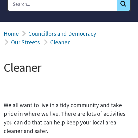
Home
Councillors and Democracy
Our Streets
Cleaner
Cleaner
We all want to live in a tidy community and take
pride in where we live. There are lots of activities
you can do that can help keep your local area
cleaner and safer.