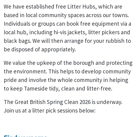
We have established free Litter Hubs, which are
based in local community spaces across our towns.
Individuals or groups can book free equipment via a
local hub, including hi-vis jackets, litter pickers and
black bags. We will then arrange for your rubbish to
be disposed of appropriately.
We value the upkeep of the borough and protecting
the environment. This helps to develop community
pride and involve the whole community in helping
to keep Tameside tidy, clean and litter-free.
The Great British Spring Clean 2026 is underway.
Join us at a litter pick sessions below: