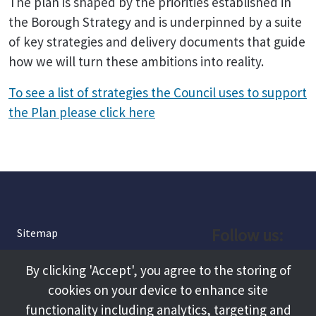
The plan is shaped by the priorities established in
the Borough Strategy and is underpinned by a suite
of key strategies and delivery documents that guide
how we will turn these ambitions into reality.
To see a list of strategies the Council uses to support
the Plan please click here
Follow us:
Sitemap
Privacy and Cookies
Facebook
By clicking 'Accept', you agree to the storing of
About
cookies on your device to enhance site
Instagram
Terms and Conditions
functionality including analytics, targeting and