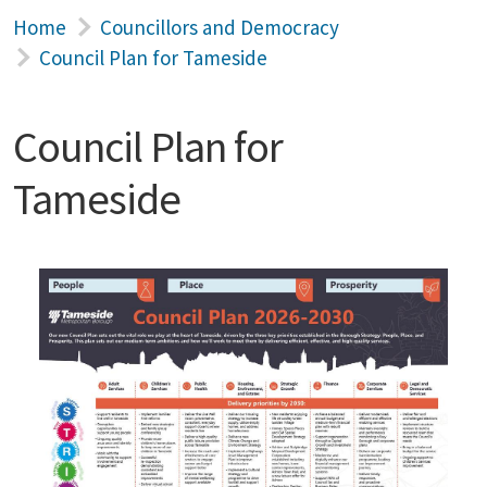
Home
Councillors and Democracy
Council Plan for Tameside
Council Plan for
Tameside