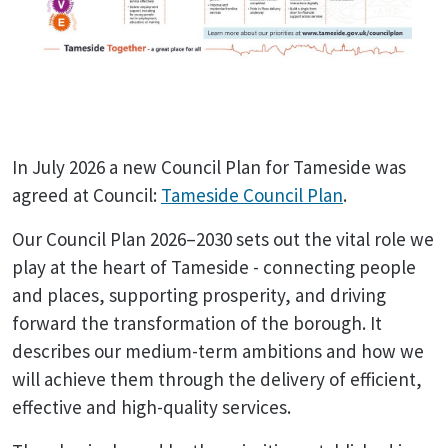
In July 2026 a new Council Plan for Tameside was
agreed at Council:
Tameside Council Plan
.
Our Council Plan 2026–2030 sets out the vital role we
play at the heart of Tameside - connecting people
and places, supporting prosperity, and driving
forward the transformation of the borough. It
describes our medium-term ambitions and how we
will achieve them through the delivery of efficient,
effective and high-quality services.