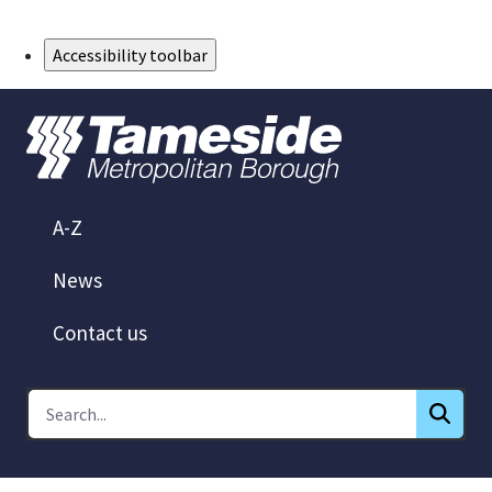
Skip to Main Content
Accessibility toolbar
A-Z
News
Contact us