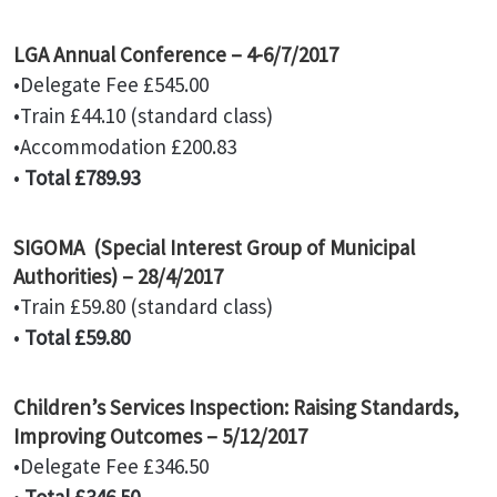
LGA Annual Conference – 4-6/7/2017
•Delegate Fee £545.00
•Train £44.10 (standard class)
•Accommodation £200.83
•
Total £789.93
SIGOMA (Special Interest Group of Municipal
Authorities) – 28/4/2017
•Train £59.80 (standard class)
•
Total £59.80
Children’s Services Inspection: Raising Standards,
Improving Outcomes – 5/12/2017
•Delegate Fee £346.50