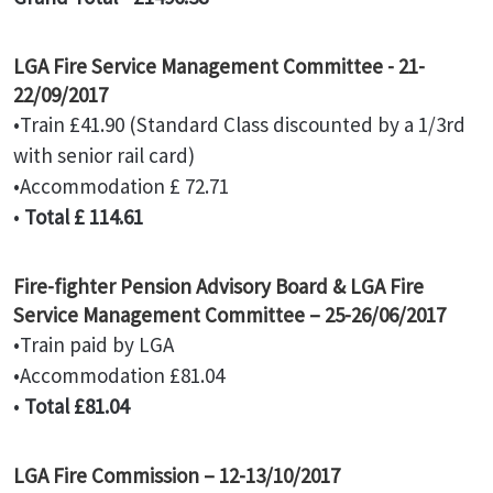
LGA Fire Service Management Committee - 21-
22/09/2017
•Train £41.90 (Standard Class discounted by a 1/3rd
with senior rail card)
•Accommodation £ 72.71
•
Total £ 114.61
Fire-fighter Pension Advisory Board & LGA Fire
Service Management Committee – 25-26/06/2017
•Train paid by LGA
•Accommodation £81.04
•
Total £81.04
LGA Fire Commission – 12-13/10/2017