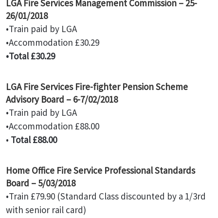
LGA Fire Services Management Commission – 25-
26/01/2018
•Train paid by LGA
•Accommodation £30.29
•Total £30.29
LGA Fire Services Fire-fighter Pension Scheme
Advisory Board – 6-7/02/2018
•Train paid by LGA
•Accommodation £88.00
•
Total £88.00
Home Office Fire Service Professional Standards
Board – 5/03/2018
•Train £79.90 (Standard Class discounted by a 1/3rd
with senior rail card)