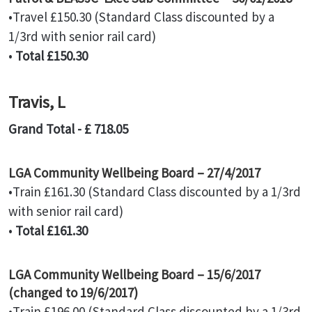
•Travel £150.30 (Standard Class discounted by a
1/3rd with senior rail card)
•
Total £150.30
Travis, L
Grand Total - £ 718.05
LGA Community Wellbeing Board – 27/4/2017
•Train £161.30 (Standard Class discounted by a 1/3rd
with senior rail card)
•
Total £161.30
LGA Community Wellbeing Board – 15/6/2017
(changed to 19/6/2017)
•Train £196.00 (Standard Class discounted by a 1/3rd