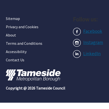
Follow us:
Sitemap
Privacy and Cookies
Facebook
About
Instagram
Terms and Conditions
Accessibility
LinkedIn
Contact Us
Copyright @ 2026 Tameside Council