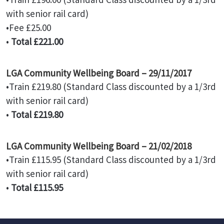
with senior rail card)
•Fee £25.00
•
Total £221.00
LGA Community Wellbeing Board – 29/11/2017
•Train £219.80 (Standard Class discounted by a 1/3rd
with senior rail card)
•
Total £219.80
LGA Community Wellbeing Board – 21/02/2018
•Train £115.95 (Standard Class discounted by a 1/3rd
with senior rail card)
•
Total £115.95