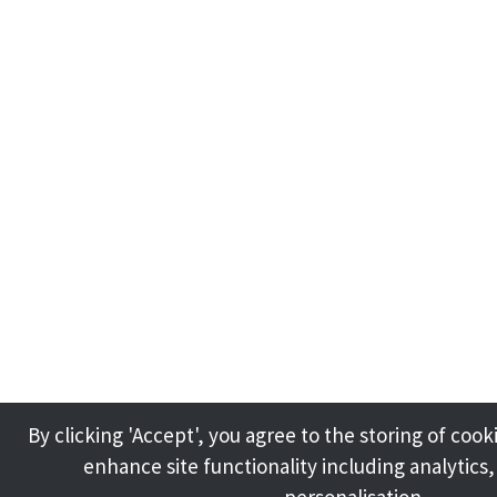
By clicking 'Accept', you agree to the storing of cook
enhance site functionality including analytics