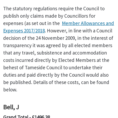
The statutory regulations require the Council to
publish only claims made by Councillors for
expenses (as set out in the
Member Allowances and
Expenses 2017/2018
. However, in line with a Council
decision of the 24 November 2009, in the interest of
transparency it was agreed by all elected members
that any travel, subsistence and accommodation
costs incurred directly by Elected Members at the
behest of Tameside Council to undertake their
duties and paid directly by the Council would also
be published. Details of these costs, can be found
below.
Bell, J
Grand Total - £1496.38