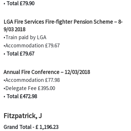
•
Total £79.90
LGA Fire Services Fire-fighter Pension Scheme – 8-
9/03 2018
•Train paid by LGA
•Accommodation £79.67
•
Total £79.67
Annual Fire Conference – 12/03/2018
•Accommodation £77.98
•Delegate Fee £395.00
•
Total £472.98
Fitzpatrick, J
Grand Total - £ 1,196.23