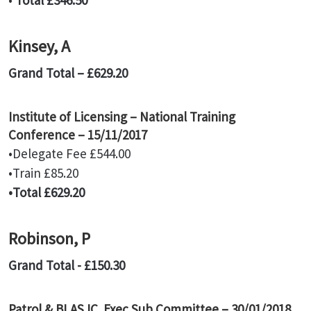
•
Total £346.50
Kinsey, A
Grand Total – £629.20
Institute of Licensing – National Training
Conference – 15/11/2017
•Delegate Fee £544.00
•Train £85.20
•Total £629.20
Robinson, P
Grand Total - £150.30
Patrol & BLASJC Exec Sub Committee – 30/01/2018