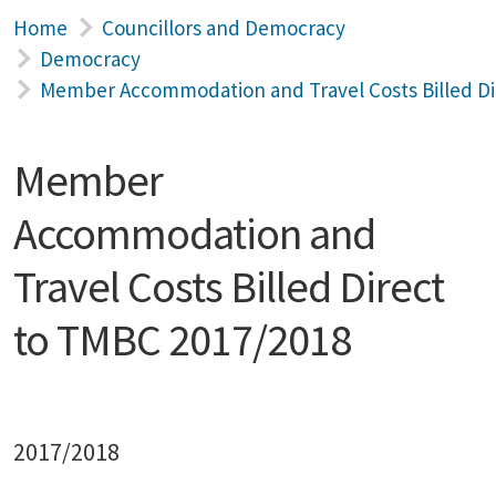
Home
Councillors and Democracy
Democracy
Member Accommodation and Travel Costs Billed Di
Member
Accommodation and
Travel Costs Billed Direct
to TMBC 2017/2018
2017/2018