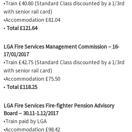
•Train £40.80 (Standard Class discounted by a 1/3rd
with senior rail card)
•Accommodation £81.04
•
Total £121.64
LGA Fire Services Management Commission – 16-
17/01/2017
•Train £42.75 (Standard Class discounted by a 1/3rd
with senior rail card)
•Accommodation £75.50
•
Total £118.25
LGA Fire Services Fire-fighter Pension Advisory
Board – 30.11-1.12/2017
•Train paid by LGA
•Accommodation £98.42