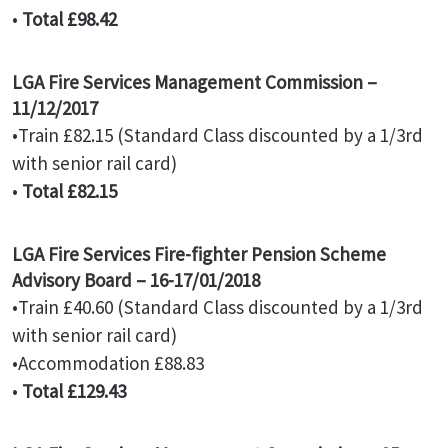
•
Total £98.42
LGA Fire Services Management Commission –
11/12/2017
•Train £82.15 (Standard Class discounted by a 1/3rd
with senior rail card)
•
Total £82.15
LGA Fire Services Fire-fighter Pension Scheme
Advisory Board – 16-17/01/2018
•Train £40.60 (Standard Class discounted by a 1/3rd
with senior rail card)
•Accommodation £88.83
•
Total £129.43