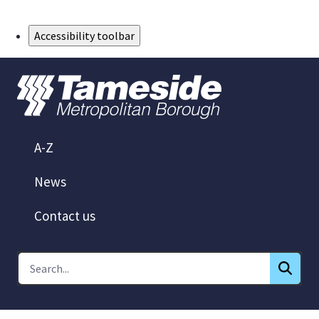
Skip to Main Content
Accessibility toolbar
A-Z
News
Contact us