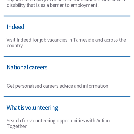
disability that is as a barrier to employment.
Indeed
Visit Indeed for job vacancies in Tameside and across the
country
National careers
Get personalised careers advice and information
What is volunteering
Search for volunteering opportunities with Action
Together