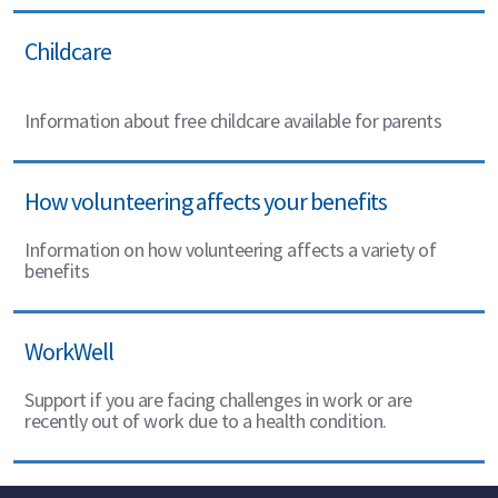
Childcare
Information about free childcare available for parents
How volunteering affects your benefits
Information on how volunteering affects a variety of
benefits
WorkWell
Support if you are facing challenges in work or are
recently out of work due to a health condition.