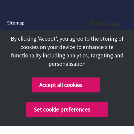
Follow us:
Sitemap
Privacy and Cookies
Facebook
By clicking 'Accept', you agree to the storing of
About
cookies on your device to enhance site
Instagram
Terms and Conditions
functionality including analytics, targeting and
personalisation
Accessibility
LinkedIn
Contact Us
Accept all cookies
Copyright @ 2026 Tameside Council
Set cookie preferences