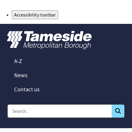
Skip to Main Content
Accessibility toolbar
A-Z
News
Contact us