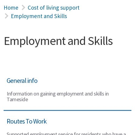
Home
Cost of living support
Employment and Skills
Employment and Skills
General info
Information on gaining employment and skills in
Tameside
Routes To Work
Supported employment service for residents who have a