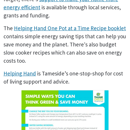
energy efficient
is available through local services,
grants and funding.
The
Helping Hand One Pot at a Time Recipe booklet
contains simple energy saving tips that can help you
save money and the planet. There's also budget
slow cooker recipes which can also save on energy
costs too.
Helping Hand
is Tameside’s one-stop-shop for cost
of living support and advice.