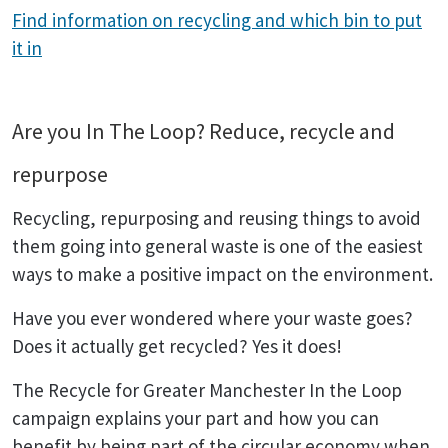
Find information on recycling and which bin to put
it in
Are you In The Loop? Reduce, recycle and
repurpose
Recycling, repurposing and reusing things to avoid
them going into general waste is one of the easiest
ways to make a positive impact on the environment.
Have you ever wondered where your waste goes?
Does it actually get recycled? Yes it does!
The Recycle for Greater Manchester In the Loop
campaign explains your part and how you can
benefit by being part of the circular economy when