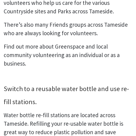
volunteers who help us care for the various
Countryside sites and Parks across Tameside.
There’s also many Friends groups across Tameside
who are always looking for volunteers.
Find out more about Greenspace and local
community volunteering as an individual or as a
business.
Switch to a reusable water bottle and use re-
fill stations.
Water bottle re-fill stations are located across
Tameside. Refilling your re-usable water bottle is
great way to reduce plastic pollution and save