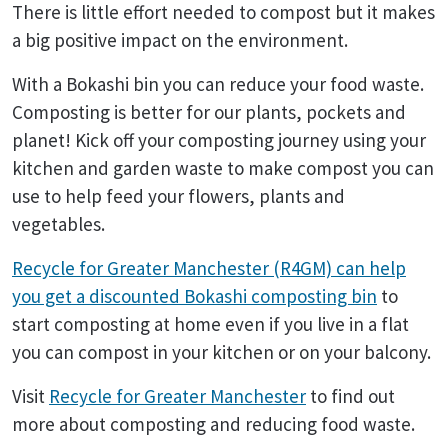
There is little effort needed to compost but it makes
a big positive impact on the environment.
With a Bokashi bin you can reduce your food waste.
Composting is better for our plants, pockets and
planet! Kick off your composting journey using your
kitchen and garden waste to make compost you can
use to help feed your flowers, plants and
vegetables.
Recycle for Greater Manchester (R4GM) can help
you get a discounted Bokashi composting bin
to
start composting at home even if you live in a flat
you can compost in your kitchen or on your balcony.
Visit
Recycle for Greater Manchester
to find out
more about composting and reducing food waste.