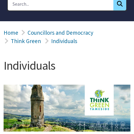
Home
Councillors and Democracy
Think Green
Individuals
Individuals