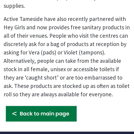
supplies.
Active Tameside have also recently partnered with
Hey Girls and now provides free sanitary products in
all of their venues. People who visit the centres can
discretely ask for a bag of products at reception by
asking for Vera (pads) or Violet (tampons).
Alternatively, people can take from the available
stock in all female, unisex or accessible toilets if
they are ‘caught short’ or are too embarrassed to
ask. These products are stocked up as often as toilet
roll so they are always available for everyone.