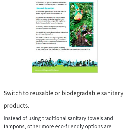
Switch to reusable or biodegradable sanitary
products.
Instead of using traditional sanitary towels and
tampons, other more eco-friendly options are