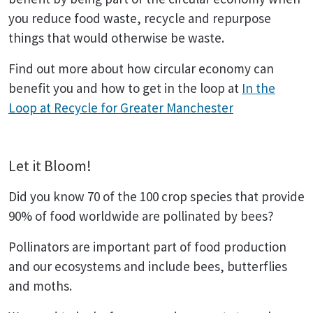
you reduce food waste, recycle and repurpose
things that would otherwise be waste.
Find out more about how circular economy can
benefit you and how to get in the loop at
In the
Loop at Recycle for Greater Manchester
Let it Bloom!
Did you know 70 of the 100 crop species that provide
90% of food worldwide are pollinated by bees?
Pollinators are important part of food production
and our ecosystems and include bees, butterflies
and moths.