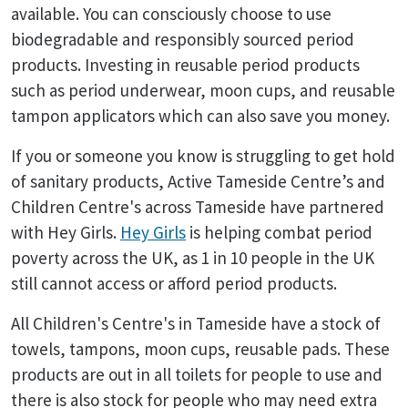
available. You can consciously choose to use
biodegradable and responsibly sourced period
products. Investing in reusable period products
such as period underwear, moon cups, and reusable
tampon applicators which can also save you money.
If you or someone you know is struggling to get hold
of sanitary products, Active Tameside Centre’s and
Children Centre's across Tameside have partnered
with Hey Girls.
Hey Girls
is helping combat period
poverty across the UK, as 1 in 10 people in the UK
still cannot access or afford period products.
All Children's Centre's in Tameside have a stock of
towels, tampons, moon cups, reusable pads. These
products are out in all toilets for people to use and
there is also stock for people who may need extra