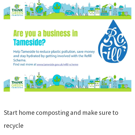
Start home composting and make sure to
recycle