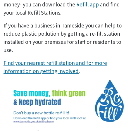
money- you can download the
Refill app
and find
your local Refill Stations.
If you have a business in Tameside you can help to
reduce plastic pollution by getting a re-fill station
installed on your premises for staff or residents to
use.
Find your nearest refill station and for more
information on getting involved
.