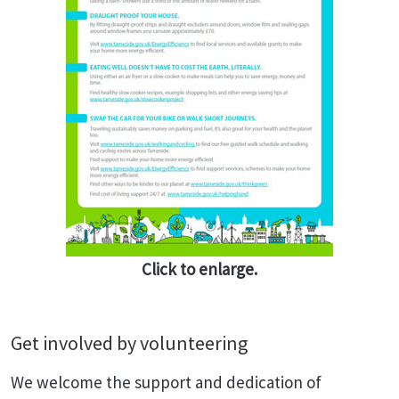
Click to enlarge.
Get involved by volunteering
We welcome the support and dedication of