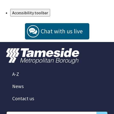
Skip to Main Content
Accessibility toolbar
Chat with us live
A-Z
News
Contact us