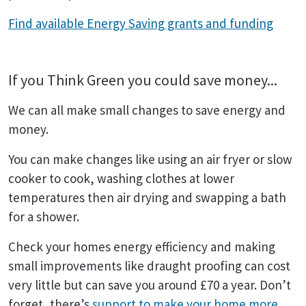
Find available Energy Saving grants and funding
If you Think Green you could save money...
We can all make small changes to save energy and
money.
You can make changes like using an air fryer or slow
cooker to cook, washing clothes at lower
temperatures then air drying and swapping a bath
for a shower.
Check your homes energy efficiency and making
small improvements like draught proofing can cost
very little but can save you around £70 a year. Don’t
forget, there’s
support to make your home more