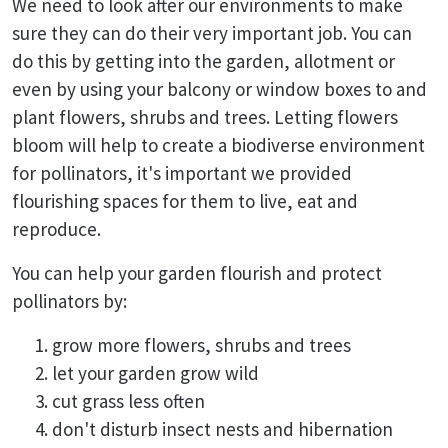
We need to look after our environments to make
sure they can do their very important job. You can
do this by getting into the garden, allotment or
even by using your balcony or window boxes to and
plant flowers, shrubs and trees. Letting flowers
bloom will help to create a biodiverse environment
for pollinators, it's important we provided
flourishing spaces for them to live, eat and
reproduce.
You can help your garden flourish and protect
pollinators by:
grow more flowers, shrubs and trees
let your garden grow wild
cut grass less often
don't disturb insect nests and hibernation