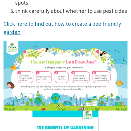
spots
think carefully about whether to use pesticides
Click here to find out how to create a bee friendly
garden