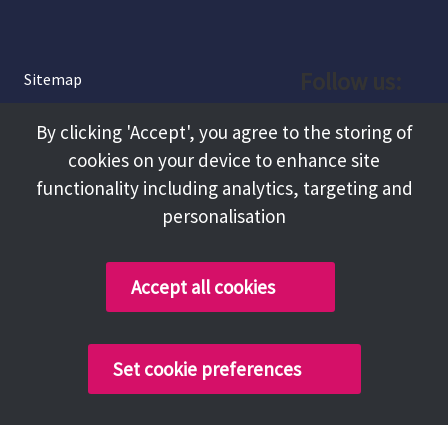
Follow us:
Sitemap
Privacy and Cookies
Facebook
By clicking 'Accept', you agree to the storing of
About
cookies on your device to enhance site
Instagram
Terms and Conditions
functionality including analytics, targeting and
personalisation
Accessibility
LinkedIn
Contact Us
Accept all cookies
Copyright @ 2026 Tameside Council
Set cookie preferences