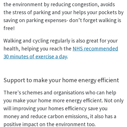
the environment by reducing congestion, avoids
the stress of parking and your helps your pockets by
saving on parking expenses- don’t forget walking is
free!
Walking and cycling regularly is also great for your
health, helping you reach the
NHS recommended
30 minutes of exercise a day
.
Support to make your home energy efficient
There's schemes and organisations who can help
you make your home more energy efficient. Not only
will improving your homes efficiency save you
money and reduce carbon emissions, it also has a
positive impact on the environment too.