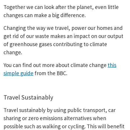
Together we can look after the planet, even little
changes can make a big difference.
Changing the way we travel, power our homes and
get rid of our waste makes an impact on our output
of greenhouse gases contributing to climate
change.
You can find out more about climate change
this
simple guide
from the BBC.
Travel Sustainably
Travel sustainably by using public transport, car
sharing or zero emissions alternatives when
possible such as walking or cycling. This will benefit