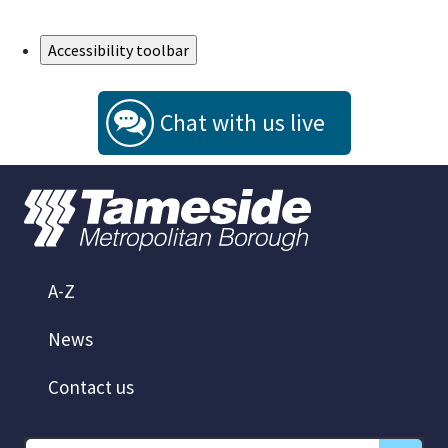
Skip to Main Content
Accessibility toolbar
Chat with us live
A-Z
News
Contact us