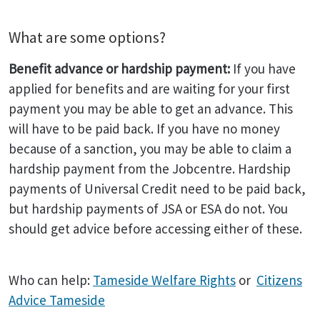
What are some options?
Benefit advance or hardship payment:
If you have
applied for benefits and are waiting for your first
payment you may be able to get an advance. This
will have to be paid back. If you have no money
because of a sanction, you may be able to claim a
hardship payment from the Jobcentre. Hardship
payments of Universal Credit need to be paid back,
but hardship payments of JSA or ESA do not. You
should get advice before accessing either of these.
Who can help:
Tameside Welfare Rights
or
Citizens
Advice Tameside