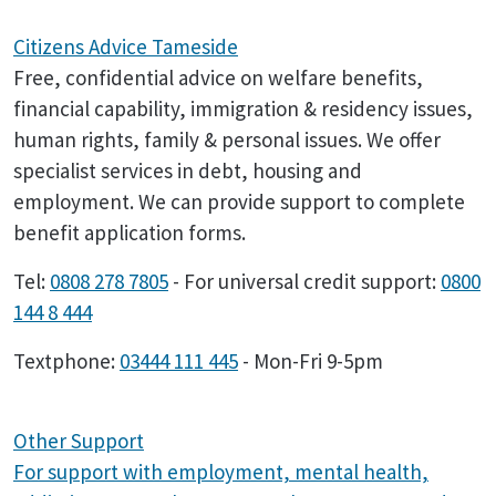
Citizens Advice Tameside
Free, confidential advice on welfare benefits,
financial capability, immigration & residency issues,
human rights, family & personal issues. We offer
specialist services in debt, housing and
employment. We can provide support to complete
benefit application forms.
Tel:
0808 278 7805
- For universal credit support:
0800
144 8 444
Textphone:
03444 111 445
- Mon-Fri 9-5pm
Other Support
For support with employment, mental health,