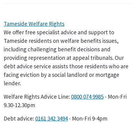
Tameside Welfare Rights
We offer free specialist advice and support to
Tameside residents on welfare benefits issues,
including challenging benefit decisions and
providing representation at appeal tribunals. Our
debt advice service assists those residents who are
facing eviction by a social landlord or mortgage
lender.
Welfare Rights Advice Line:
0800 074 9985
- Mon-Fri
9.30-12.30pm
Debt advice:
0161 342 3494
- Mon-Fri 9-4pm