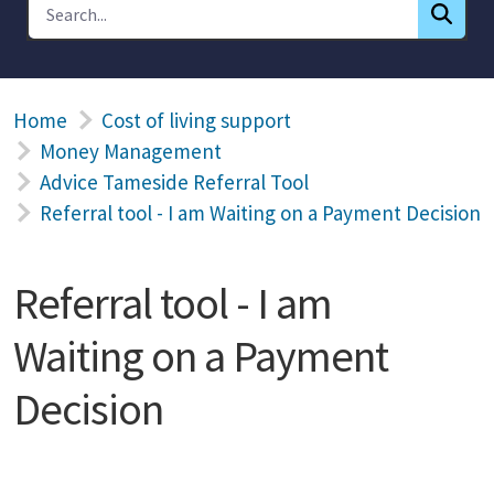
Home
Cost of living support
Money Management
Advice Tameside Referral Tool
Referral tool - I am Waiting on a Payment Decision
Referral tool - I am
Waiting on a Payment
Decision