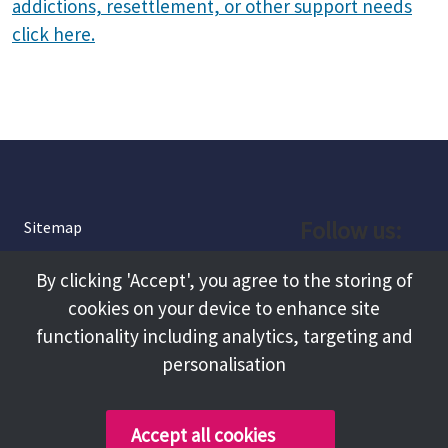
addictions, resettlement, or other support needs
click here.
Follow us:
Sitemap
Privacy and Cookies
Facebook
By clicking 'Accept', you agree to the storing of
About
cookies on your device to enhance site
Instagram
Terms and Conditions
functionality including analytics, targeting and
personalisation
Accessibility
LinkedIn
Contact Us
Accept all cookies