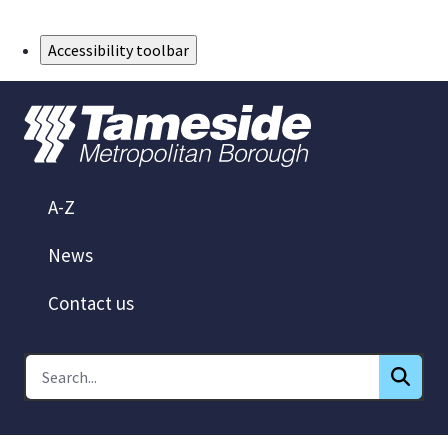
Skip to Main Content
Accessibility toolbar
A-Z
News
Contact us