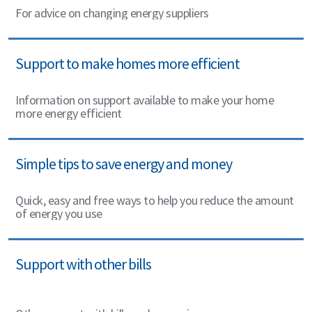
For advice on changing energy suppliers
Support to make homes more efficient
Information on support available to make your home
more energy efficient
Simple tips to save energy and money
Quick, easy and free ways to help you reduce the amount
of energy you use
Support with other bills