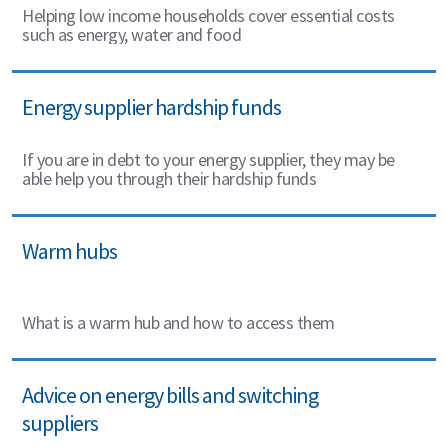
Helping low income households cover essential costs
such as energy, water and food
Energy supplier hardship funds
If you are in debt to your energy supplier, they may be
able help you through their hardship funds
Warm hubs
What is a warm hub and how to access them
Advice on energy bills and switching
suppliers