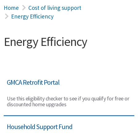
Home
Cost of living support
Energy Efficiency
Energy Efficiency
GMCA Retrofit Portal
Use this eligibility checker to see if you qualify for free or
discounted home upgrades
Household Support Fund