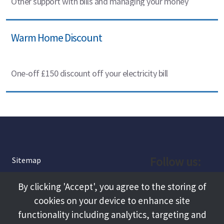
Other support with bills and managing your money
Warm Home Discount
One-off £150 discount off your electricity bill
Follow us:
Sitemap
Privacy and Cookies
Facebook
By clicking 'Accept', you agree to the storing of
About
cookies on your device to enhance site
Instagram
Terms and Conditions
functionality including analytics, targeting and