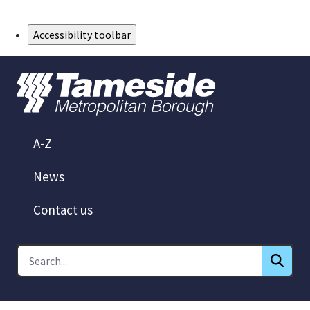
Skip to Main Content
Accessibility toolbar
A-Z
News
Contact us