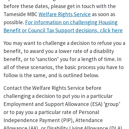
before these dates, please get in touch with the
Tameside MBC
Welfare Rights Service
as soon as
possible.
For information on challenging Housing
Benefit or Council Tax Support decisions, click here
You may want to challenge a decision to refuse you a
benefit, to award you a lower rate of a disability
benefit, or to ‘sanction’ you for a length of time. In
all of these scenarios, the basic process you have to
follow is the same, and is outlined below.
Contact the Welfare Rights Service before
challenging a decision to put you in a particular
Employment and Support Allowance (ESA) ‘group’
or to pay you a particular rate of Personal
Independence Payment (PIP), Attendance
Allowance (AA), or Disability Living Allowance (DLA).