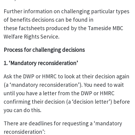
Further information on challenging particular types
of benefits decisions can be found in
these factsheets produced by the Tameside MBC
Welfare Rights Service.
Process for challenging decisions
1. ‘Mandatory reconsideration’
Ask the DWP or HMRC to look at their decision again
(a ‘mandatory reconsideration’). You need to wait
until you have a letter from the DWP or HMRC
confirming their decision (a ‘decision letter’) before
you can do this.
There are deadlines for requesting a ‘mandatory
reconsideration’: