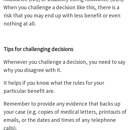
When you challenge a decision like this, there is a
risk that you may end up with less benefit or even
nothing at all.
Tips for challenging decisions
Whenever you challenge a decision, you need to say
why you disagree with it.
It helps if you know what the rules for your
particular benefit are.
Remember to provide any evidence that backs up
your case (e.g. copies of medical letters, printouts of
emails, or the dates and times of any telephone
calls).