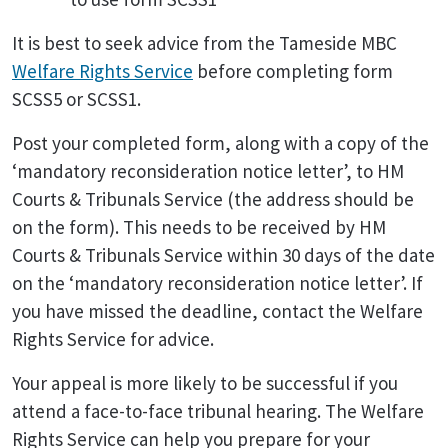
It is best to seek advice from the Tameside MBC
Welfare Rights Service
before completing form
SCSS5 or SCSS1.
Post your completed form, along with a copy of the
‘mandatory reconsideration notice letter’, to HM
Courts & Tribunals Service (the address should be
on the form). This needs to be received by HM
Courts & Tribunals Service within 30 days of the date
on the ‘mandatory reconsideration notice letter’. If
you have missed the deadline, contact the Welfare
Rights Service for advice.
Your appeal is more likely to be successful if you
attend a face-to-face tribunal hearing. The Welfare
Rights Service can help you prepare for your