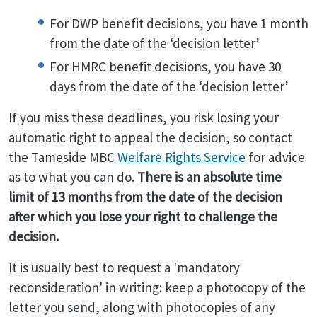
For DWP benefit decisions, you have 1 month
from the date of the ‘decision letter’
For HMRC benefit decisions, you have 30
days from the date of the ‘decision letter’
If you miss these deadlines, you risk losing your
automatic right to appeal the decision, so contact
the Tameside MBC
Welfare Rights Service
for advice
as to what you can do.
There is an absolute time
limit of 13 months from the date of the decision
after which you lose your right to challenge the
decision.
It is usually best to request a 'mandatory
reconsideration' in writing: keep a photocopy of the
letter you send, along with photocopies of any