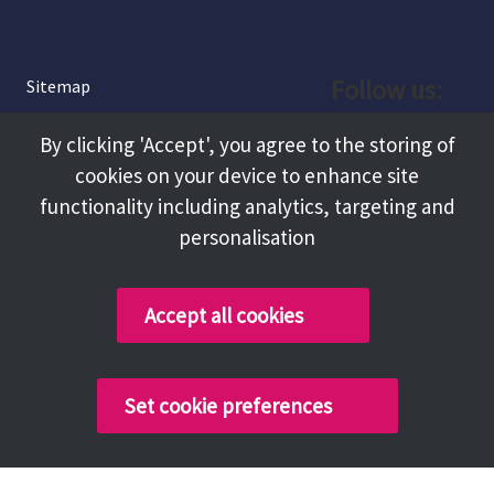
Follow us:
Sitemap
Privacy and Cookies
Facebook
By clicking 'Accept', you agree to the storing of
About
cookies on your device to enhance site
Instagram
Terms and Conditions
functionality including analytics, targeting and
personalisation
Accessibility
LinkedIn
Contact Us
Accept all cookies
Copyright @ 2026 Tameside Council
Set cookie preferences