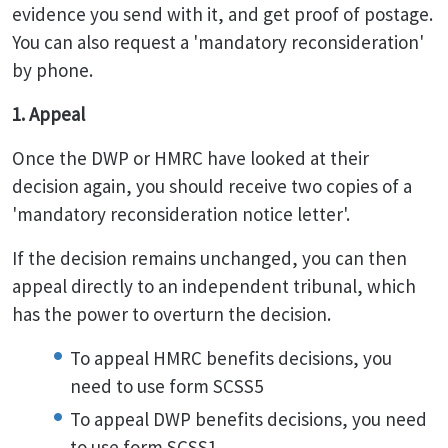
evidence you send with it, and get proof of postage.
You can also request a 'mandatory reconsideration'
by phone.
1. Appeal
Once the DWP or HMRC have looked at their
decision again, you should receive two copies of a
'mandatory reconsideration notice letter'.
If the decision remains unchanged, you can then
appeal directly to an independent tribunal, which
has the power to overturn the decision.
To appeal HMRC benefits decisions, you
need to use form SCSS5
To appeal DWP benefits decisions, you need
to use form SCSS1