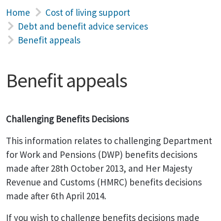
Home
Cost of living support
Debt and benefit advice services
Benefit appeals
Benefit appeals
Challenging Benefits Decisions
This information relates to challenging Department
for Work and Pensions (DWP) benefits decisions
made after 28th October 2013, and Her Majesty
Revenue and Customs (HMRC) benefits decisions
made after 6th April 2014.
If you wish to challenge benefits decisions made