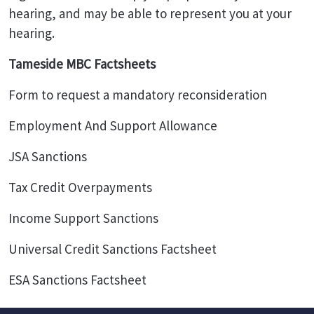
hearing, and may be able to represent you at your
hearing.
Tameside MBC Factsheets
Form to request a mandatory reconsideration
Employment And Support Allowance
JSA Sanctions
Tax Credit Overpayments
Income Support Sanctions
Universal Credit Sanctions Factsheet
ESA Sanctions Factsheet