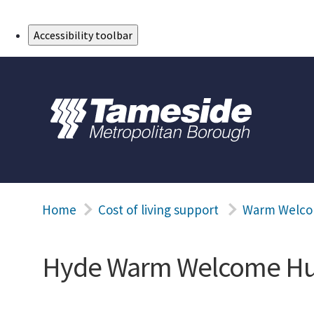
Skip to Main Content
Accessibility toolbar
Home
Cost of living support
Warm Welco
Hyde Warm Welcome H