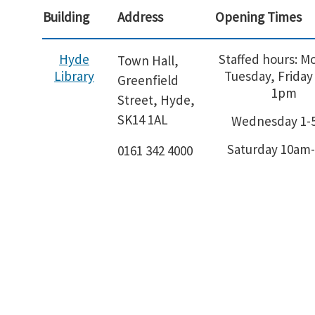
Building
Address
Opening Times
Hyde
Staffed hours: M
Town Hall,
Library
Tuesday, Friday
Greenfield
1pm
Street, Hyde,
SK14 1AL
Wednesday 1
Saturday 10am
0161 342 4000