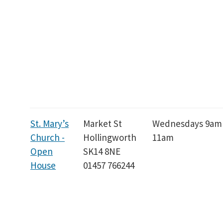
St. Mary’s
Market St
Wednesdays 9am
Church -
Hollingworth
11am
Open
SK14 8NE
House
01457 766244