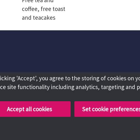
Free tea and
coffee, free toast
and teacakes
licking 'Accept', you agree to the storing of cookies on y
e site functionality including analytics, targeting and 
Accept all cookies
Set cookie preference