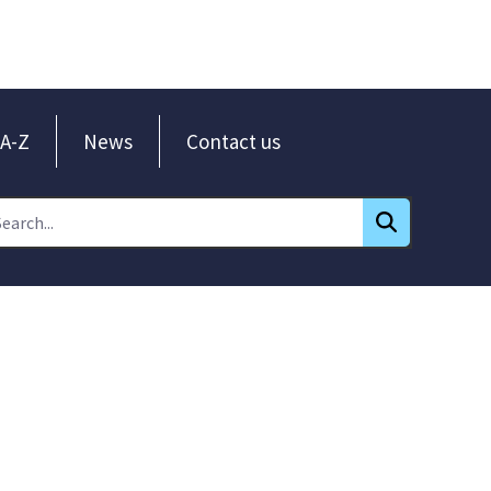
A-Z
News
Contact us