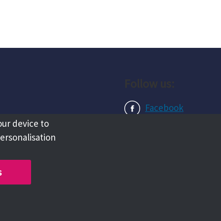
Follow us:
Facebook
our device to
Instagram
personalisation
LinkedIn
s
Copyright @ 2026 Tameside Council