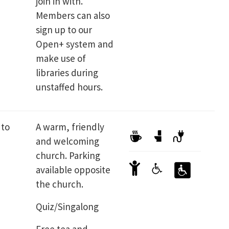
join in with.
Members can also
sign up to our
Open+ system and
make use of
libraries during
unstaffed hours.
 to
A warm, friendly
and welcoming
church. Parking
available opposite
the church.
Quiz/Singalong