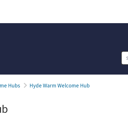
me Hubs
Hyde Warm Welcome Hub
ub