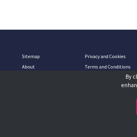
Sitemap
Privacy and Cookies
About
Terms and Conditions
By c
Accessibility
Contact Us
enhanc