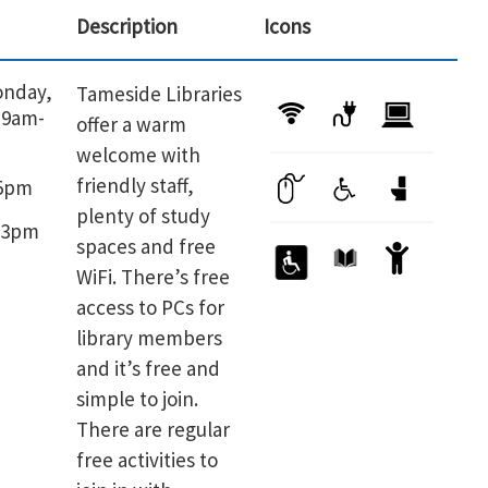
Description
Icons
onday,
Tameside Libraries
 9am-
offer a warm
welcome with
friendly staff,
-5pm
plenty of study
-3pm
spaces and free
WiFi. There’s free
access to PCs for
library members
and it’s free and
simple to join.
There are regular
free activities to