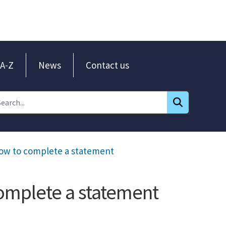
A-Z
News
Contact us
How to complete a statement
omplete a statement