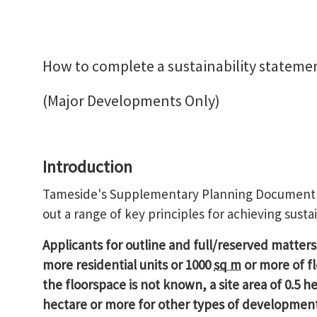
How to complete a sustainability stateme
(Major Developments Only)
Introduction
Tameside's Supplementary Planning Document (
out a range of key principles for achieving sust
Applicants for outline and full/reserved matter
more residential units or 1000
sq m
or more of f
the floorspace is not known, a
site area of 0.5 
hectare or more for other types of development 