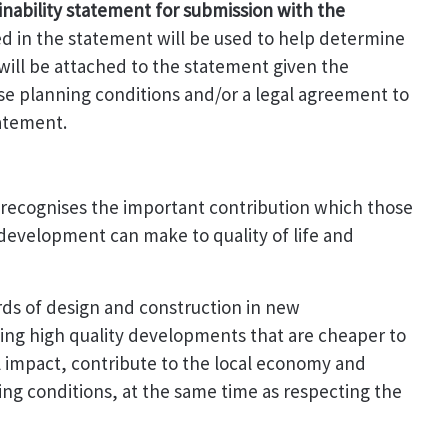
inability statement for submission with the
d in the statement will be used to help determine
 will be attached to the statement given the
use planning conditions and/or a legal agreement to
tatement.
recognises the important contribution which those
development can make to quality of life and
ards of design and construction in new
ing high quality developments that are cheaper to
 impact, contribute to the local economy and
ng conditions, at the same time as respecting the