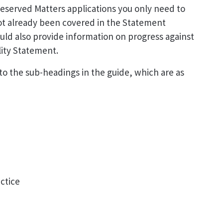
eserved Matters applications you only need to
ot already been covered in the Statement
ould also provide information on progress against
lity Statement.
o the sub-headings in the guide, which are as
ctice