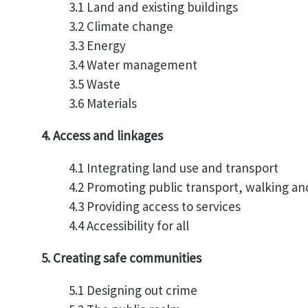
3.1 Land and existing buildings
3.2 Climate change
3.3 Energy
3.4 Water management
3.5 Waste
3.6 Materials
4. Access and linkages
4.1 Integrating land use and transport
4.2 Promoting public transport, walking an
4.3 Providing access to services
4.4 Accessibility for all
5. Creating safe communities
5.1 Designing out crime