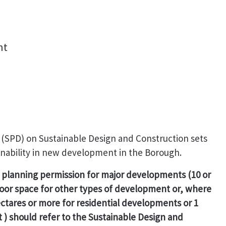
nt
SPD) on Sustainable Design and Construction sets
ainability in new development in the Borough.
s planning permission for major developments (10 or
loor space for other types of development or, where
hectares or more for residential developments or 1
) should refer to the Sustainable Design and