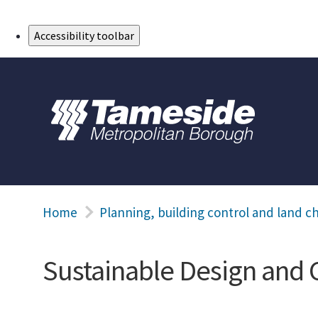
Skip to Main Content
Accessibility toolbar
Home
Planning, building control and land c
Sustainable Design and 