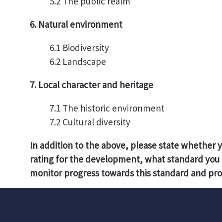
5.2 The public realm
6. Natural environment
6.1 Biodiversity
6.2 Landscape
7. Local character and heritage
7.1 The historic environment
7.2 Cultural diversity
In addition to the above, please state whether 
rating for the development, what standard you 
monitor progress towards this standard and pro