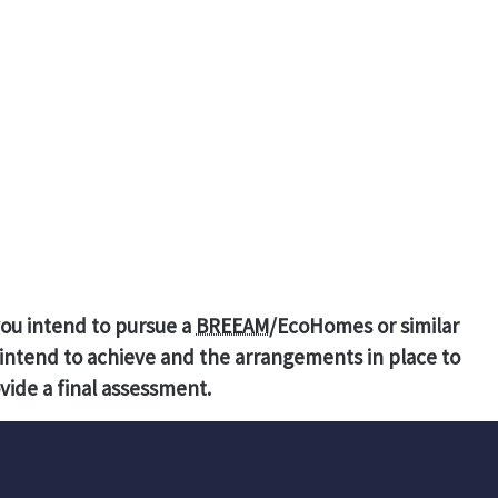
you intend to pursue a
BREEAM
/EcoHomes or similar
intend to achieve and the arrangements in place to
vide a final assessment.