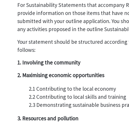
For Sustainability Statements that accompany R
provide information on those items that have n
submitted with your outline application. You sh
any activities proposed in the outline Sustainabi
Your statement should be structured according t
follows:
1. Involving the community
2. Maximising economic opportunities
2.1 Contributing to the local economy
2.2 Contributing to local skills and training
2.3 Demonstrating sustainable business pra
3. Resources and pollution