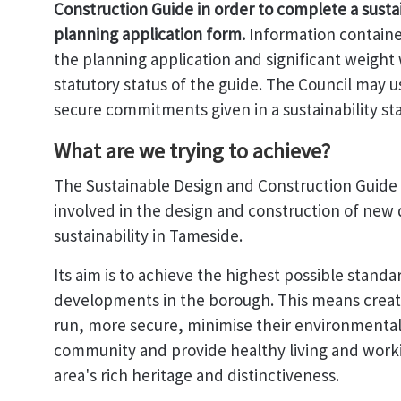
Construction Guide in order to complete a susta
planning application form.
Information containe
the planning application and significant weight
statutory status of the guide. The Council may 
secure commitments given in a sustainability s
What are we trying to achieve?
The Sustainable Design and Construction Guide 
involved in the design and construction of new 
sustainability in Tameside.
Its aim is to achieve the highest possible stand
developments in the borough. This means creat
run, more secure, minimise their environmental
community and provide healthy living and worki
area's rich heritage and distinctiveness.