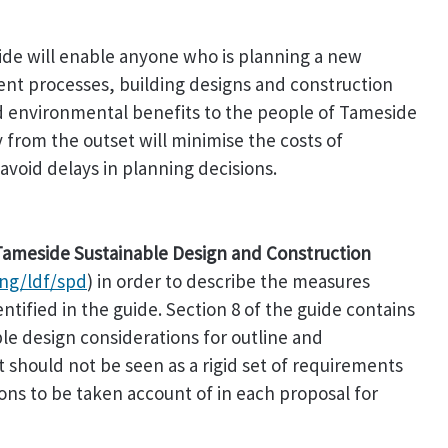
uide will enable anyone who is planning a new
t processes, building designs and construction
nd environmental benefits to the people of Tameside
y from the outset will minimise the costs of
void delays in planning decisions.
e Tameside Sustainable Design and Construction
ng/ldf/spd
) in order to describe the measures
entified in the guide. Section 8 of the guide contains
ble design considerations for outline and
t should not be seen as a rigid set of requirements
ions to be taken account of in each proposal for