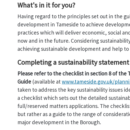
What's in it for you?
Having regard to the principles set out in the g
development in Tameside to achieve developmen
practices which will deliver economic, social a
now and in the future. Considering sustainabilit
achieving sustainable development and help to a
Completing a sustainability statement
Please refer to the checklist in section 8 of th
Guide
(available at
www.tameside.gov.uk/planni
taken to address the key sustainability issues id
a checklist which sets out the detailed sustaina
full/reserved matters applications. The checklis
but rather as a guide to the range of considerat
major development in the Borough.