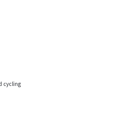
d cycling