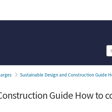
harges
Sustainable Design and Construction Guide 
Construction Guide How to c