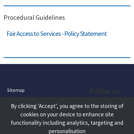
Procedural Guidelines
Fair Access to Services - Policy Statement
Follow us:
Sitemap
Privacy and Cookies
Facebook
By clicking 'Accept', you agree to the storing of
About
cookies on your device to enhance site
Instagram
Terms and Conditions
functionality including analytics, targeting and
personalisation
Accessibility
LinkedIn