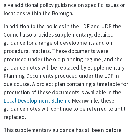
give additional policy guidance on specific issues or
locations within the Borough.
In addition to the policies in the LDF and UDP the
Council also provides supplementary, detailed
guidance for a range of developments and on
procedural matters. These documents were
produced under the old planning regime, and the
guidance notes will be replaced by Supplementary
Planning Documents produced under the LDF in
due course. A project plan containing a timetable for
production of these documents is available in the
Local Development Scheme
Meanwhile, these
guidance notes will continue to be referred to until
replaced.
This supplementary guidance has all been before