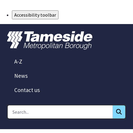
Skip to Main Content
Accessibility toolbar
A-Z
News
Contact us