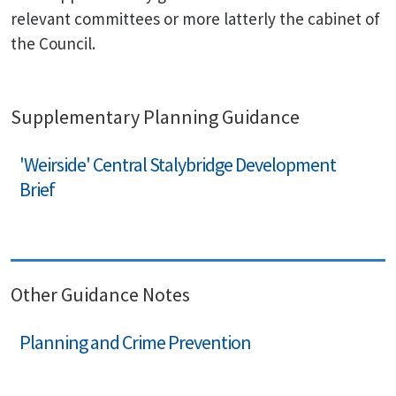
relevant committees or more latterly the cabinet of
the Council.
Supplementary Planning Guidance
'Weirside' Central Stalybridge Development
Brief
Other Guidance Notes
Planning and Crime Prevention