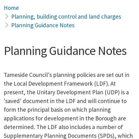
Home
Planning, building control and land charges
Planning Guidance Notes
Planning Guidance Notes
Tameside Council's planning policies are set out in
the Local Development Framework (LDF). At
present, the Unitary Development Plan (UDP) is a
'saved' document in the LDF and will continue to
form the principal basis on which planning
applications for development in the Borough are
determined. The LDF also includes a number of
Supplementary Planning Documents (SPDs), which