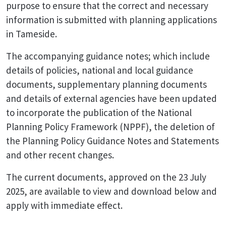
purpose to ensure that the correct and necessary
information is submitted with planning applications
in Tameside.
The accompanying guidance notes; which include
details of policies, national and local guidance
documents, supplementary planning documents
and details of external agencies have been updated
to incorporate the publication of the National
Planning Policy Framework (NPPF), the deletion of
the Planning Policy Guidance Notes and Statements
and other recent changes.
The current documents, approved on the 23 July
2025, are available to view and download below and
apply with immediate effect.