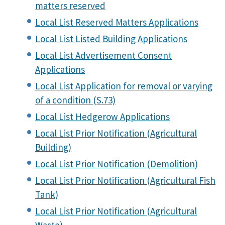
matters reserved
Local List Reserved Matters Applications
Local List Listed Building Applications
Local List Advertisement Consent
Applications
Local List Application for removal or varying
of a condition (S.73)
Local List Hedgerow Applications
Local List Prior Notification (Agricultural
Building)
Local List Prior Notification (Demolition)
Local List Prior Notification (Agricultural Fish
Tank)
Local List Prior Notification (Agricultural