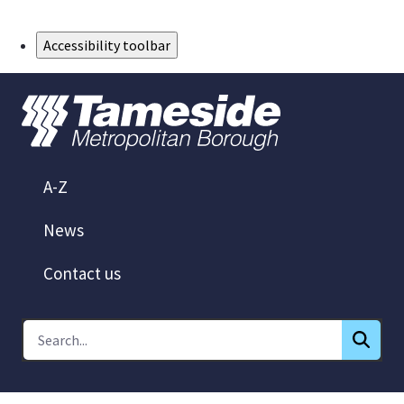
Skip to Main Content
Accessibility toolbar
A-Z
News
Contact us