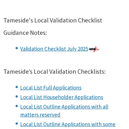
Tameside's Local Validation Checklist
Guidance Notes:
Validation Checklist July 2025
Tameside’s Local Validation Checklists:
Local List Full Applications
Local List Householder Applications
Local List Outline Applications with all
matters reserved
Local List Outline Applications with some