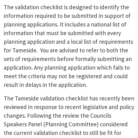
The validation checklist is designed to identify the
information required to be submitted in support of
planning applications. It includes a national list of
information that must be submitted with every
planning application and a local list of requirements
for Tameside. You are advised to refer to both the
sets of requirements before formally submitting an
application. Any planning application which fails to
meet the criteria may not be registered and could
result in delays in the application.
The Tameside validation checklist has recently been
reviewed in response to recent legislative and policy
changes. Following the review
the Councils
Speakers Panel (Planning Committee) considered
the current validation checklist to still be fit for