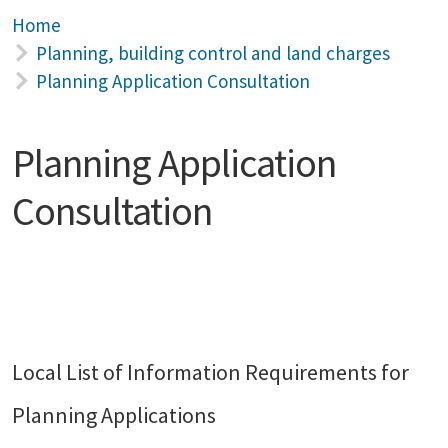
Home
Planning, building control and land charges
Planning Application Consultation
Planning Application
Consultation
Local List of Information Requirements for
Planning Applications