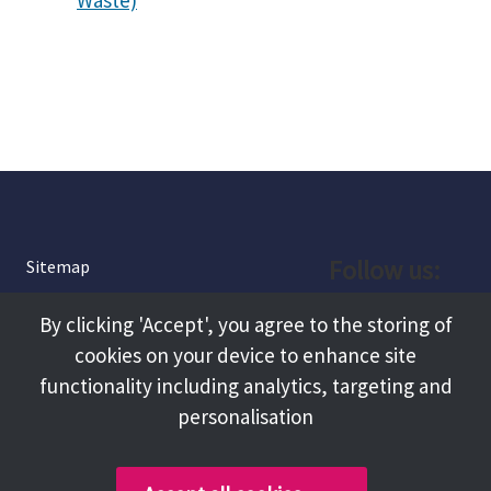
Waste)
Follow us:
Sitemap
Privacy and Cookies
Facebook
By clicking 'Accept', you agree to the storing of
About
cookies on your device to enhance site
Instagram
Terms and Conditions
functionality including analytics, targeting and
personalisation
Accessibility
LinkedIn
Contact Us