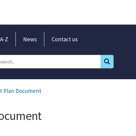
A-Z
News
Contact us
nt Plan Document
Document