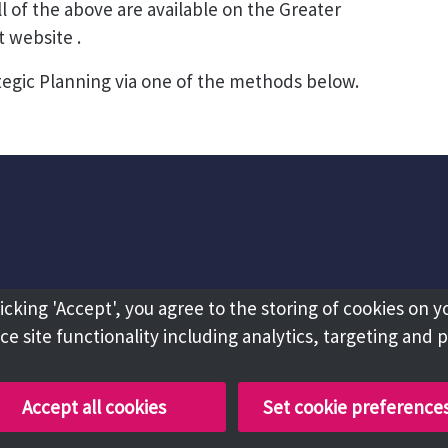
 of the above are available on the Greater
website .
tegic Planning via one of the methods below.
licking 'Accept', you agree to the storing of cookies on y
e site functionality including analytics, targeting and 
Accept all cookies
Set cookie preference