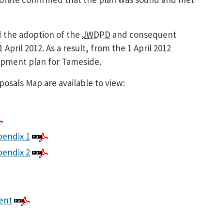
 the adoption of the
JWDPD
and consequent
pril 2012. As a result, from the 1 April 2012
opment plan for Tameside.
osals Map are available to view:
pendix 1
pendix 2
ment