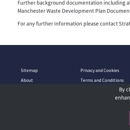
Further background documentation including all
Manchester Waste Development Plan Document 
For any further information please contact Stra
Sitemap
Privacy and Cookies
About
Terms and Conditions
By c
Accessibility
Contact Us
enhanc