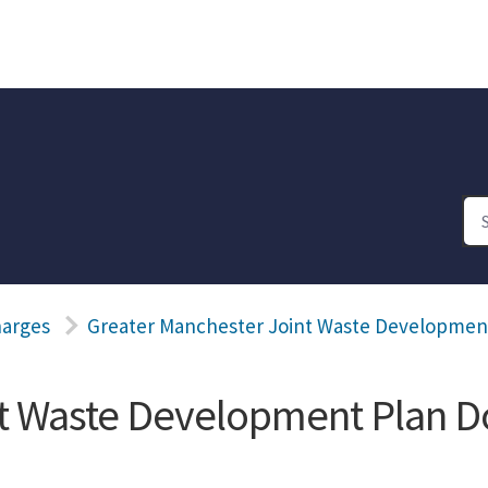
harges
Greater Manchester Joint Waste Developme
nt Waste Development Plan 