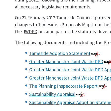
all necessary legislative requirements.
On 21 February 2012 Tameside Council approved
changes to Tameside's Proposals Map from the 1 A
the
JWDPD
became part of the statutory devel
The following documents and including the Prop
Tameside Adoption Statement
Greater Manchester Joint Waste DPD
Greater Manchester Joint Waste DPD Ap
Greater Manchester Joint Waste DPD Ap
The Planning Inspectorate Report
Sustainability Appraisal
Sustainability Appraisal Adoption State