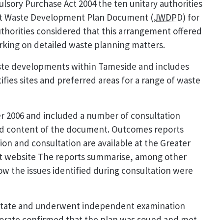
sory Purchase Act 2004 the ten unitary authorities
int Waste Development Plan Document (
JWDPD
) for
horities considered that this arrangement offered
orking on detailed waste planning matters.
aste developments within Tameside and includes
fies sites and preferred areas for a range of waste
 2006 and included a number of consultation
nd content of the document. Outcomes reports
on and consultation are available at the Greater
 website The reports summarise, among other
w the issues identified during consultation were
 State and underwent independent examination
ctorate confirmed that the plan was sound and met