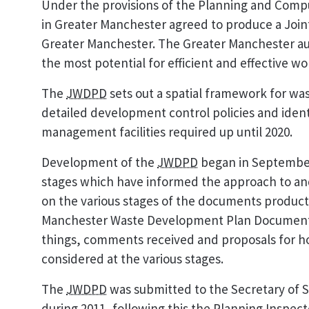
Under the provisions of the Planning and Compul
in Greater Manchester agreed to produce a Jo
Greater Manchester. The Greater Manchester aut
the most potential for efficient and effective w
The
JWDPD
sets out a spatial framework for w
detailed development control policies and identi
management facilities required up until 2020.
Development of the
JWDPD
began in September
stages which have informed the approach to a
on the various stages of the documents producti
Manchester Waste Development Plan Document
things, comments received and proposals for ho
considered at the various stages.
The
JWDPD
was submitted to the Secretary of
during 2011, following this the Planning Inspe