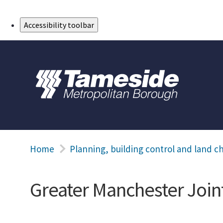
Skip to Main Content
Accessibility toolbar
Home
Planning, building control and land c
Greater Manchester Joi