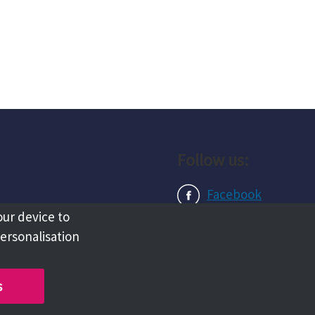
Follow us:
Facebook
our device to
Instagram
personalisation
LinkedIn
s