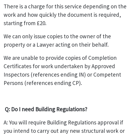
There is a charge for this service depending on the
work and how quickly the document is required,
starting from £20.
We can only issue copies to the owner of the
property or a Lawyer acting on their behalf.
We are unable to provide copies of Completion
Certificates for work undertaken by Approved
Inspectors (references ending IN) or Competent
Persons (references ending CP).
Q: Do I need Building Regulations?
A: You will require Building Regulations approval if
you intend to carry out any new structural work or