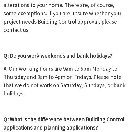
alterations to your home. There are, of course,
some exemptions. If you are unsure whether your
project needs Building Control approval, please
contact us.
Q: Do you work weekends and bank holidays?
A: Our working hours are 9am to 5pm Monday to
Thursday and 9am to 4pm on Fridays. Please note
that we do not work on Saturday, Sundays, or bank
holidays.
Q: What is the difference between Building Control
applications and planning applications?