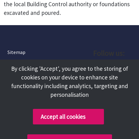
the local Building Control authority or foundations
excavated and poured.
Follow us:
Sitemap
Privacy and Cookies
Facebook
By clicking 'Accept', you agree to the storing of
About
cookies on your device to enhance site
Instagram
Terms and Conditions
functionality including analytics, targeting and
personalisation
Accessibility
LinkedIn
Contact Us
Accept all cookies