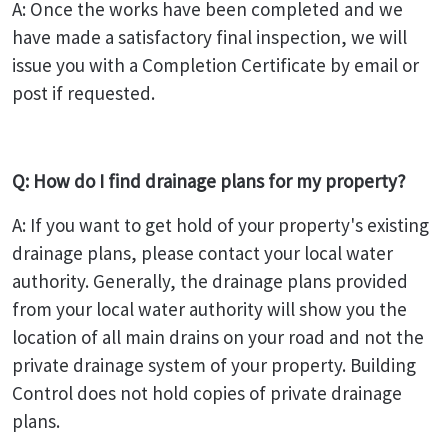
A: Once the works have been completed and we
have made a satisfactory final inspection, we will
issue you with a Completion Certificate by email or
post if requested.
Q: How do I find drainage plans for my property?
A: If you want to get hold of your property's existing
drainage plans, please contact your local water
authority. Generally, the drainage plans provided
from your local water authority will show you the
location of all main drains on your road and not the
private drainage system of your property. Building
Control does not hold copies of private drainage
plans.