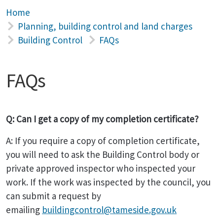
Home
Planning, building control and land charges
Building Control
FAQs
FAQs
Q: Can I get a copy of my completion certificate?
A: If you require a copy of completion certificate,
you will need to ask the Building Control body or
private approved inspector who inspected your
work. If the work was inspected by the council, you
can submit a request by
emailing
buildingcontrol@tameside.gov.uk