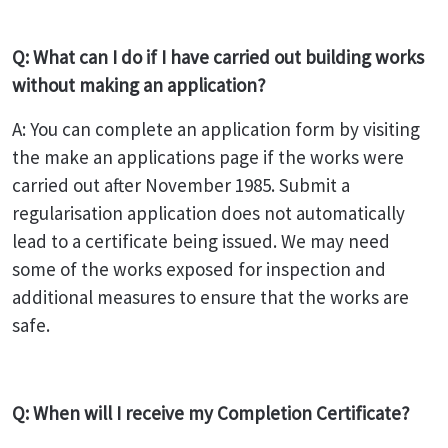
Q: What can I do if I have carried out building works
without making an application?
A: You can complete an application form by visiting
the make an applications page if the works were
carried out after November 1985. Submit a
regularisation application does not automatically
lead to a certificate being issued. We may need
some of the works exposed for inspection and
additional measures to ensure that the works are
safe.
Q: When will I receive my Completion Certificate?