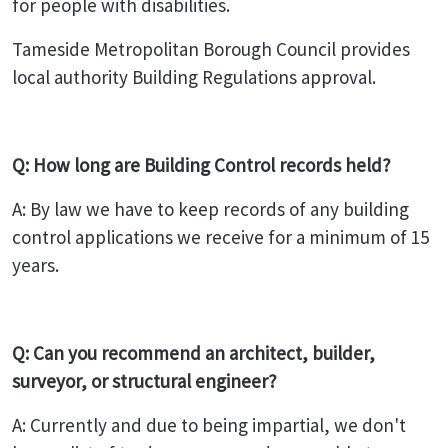
for people with disabilities.
Tameside Metropolitan Borough Council provides
local authority Building Regulations approval.
Q: How long are Building Control records held?
A: By law we have to keep records of any building
control applications we receive for a minimum of 15
years.
Q: Can you recommend an architect, builder,
surveyor, or structural engineer?
A: Currently and due to being impartial, we don't