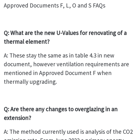
Approved Documents F, L, O and S FAQs
Q: What are the new U-Values for renovating of a
thermal element?
A: These stay the same as in table 4.3 in new
document, however ventilation requirements are
mentioned in Approved Document F when
thermally upgrading.
Q: Are there any changes to overglazing in an
extension?
A: The method currently used is analysis of the CO2