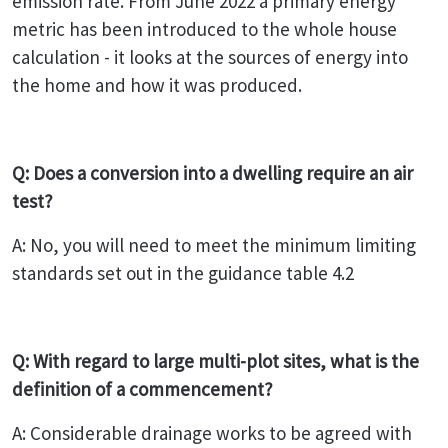
emission rate. From June 2022 a primary energy
metric has been introduced to the whole house
calculation - it looks at the sources of energy into
the home and how it was produced.
Q: Does a conversion into a dwelling require an air
test?
A: No, you will need to meet the minimum limiting
standards set out in the guidance table 4.2
Q: With regard to large multi-plot sites, what is the
definition of a commencement?
A: Considerable drainage works to be agreed with