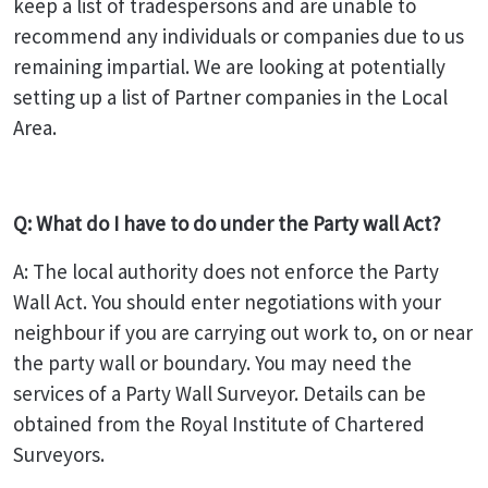
keep a list of tradespersons and are unable to
recommend any individuals or companies due to us
remaining impartial. We are looking at potentially
setting up a list of Partner companies in the Local
Area.
Q: What do I have to do under the Party wall Act?
A: The local authority does not enforce the Party
Wall Act. You should enter negotiations with your
neighbour if you are carrying out work to, on or near
the party wall or boundary. You may need the
services of a Party Wall Surveyor. Details can be
obtained from the Royal Institute of Chartered
Surveyors.