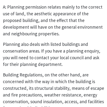
A: Planning permission relates mainly to the correct
use of land, the aesthetic appearance of the
proposed building, and the effect that the
development will have on the general environment
and neighbouring properties.
Planning also deals with listed buildings and
conservation areas. If you have a planning enquiry,
you will need to contact your local council and ask
for their planning department.
Building Regulations, on the other hand, are
concerned with the way in which the building is
constructed, its structural stability, means of escape
and fire precautions, weather resistance, energy
conservation, sound insulation, access, and facilities