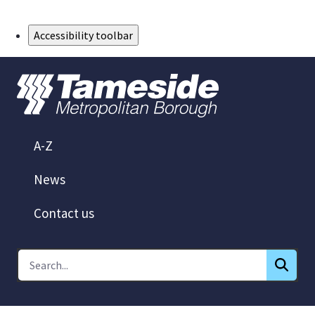
Skip to Main Content
Accessibility toolbar
A-Z
News
Contact us