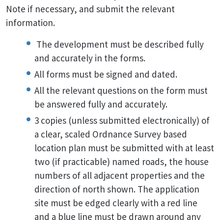
Note if necessary, and submit the relevant
information.
The development must be described fully
and accurately in the forms.
All forms must be signed and dated.
All the relevant questions on the form must
be answered fully and accurately.
3 copies (unless submitted electronically) of
a clear, scaled Ordnance Survey based
location plan must be submitted with at least
two (if practicable) named roads, the house
numbers of all adjacent properties and the
direction of north shown. The application
site must be edged clearly with a red line
and a blue line must be drawn around any