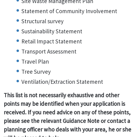
Site Waste Management Plan
Statement of Community Involvement
Structural survey
Sustainability Statement
Retail Impact Statement
Transport Assessment
Travel Plan
Tree Survey
Ventilation/Extraction Statement
This list is not necessarily exhaustive and other
points may be identified when your application is
received. If you need advice on any of these points,
please see the relevant Guidance Note or contact a
planning officer who deals with your area, he or she