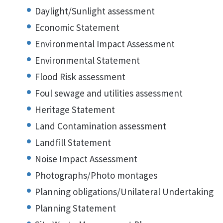
Daylight/Sunlight assessment
Economic Statement
Environmental Impact Assessment
Environmental Statement
Flood Risk assessment
Foul sewage and utilities assessment
Heritage Statement
Land Contamination assessment
Landfill Statement
Noise Impact Assessment
Photographs/Photo montages
Planning obligations/Unilateral Undertaking
Planning Statement