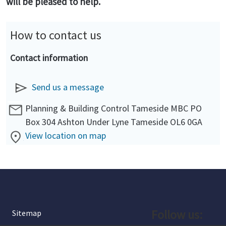
will be pleased to help.
How to contact us
Contact information
Send us a message
Planning & Building Control Tameside MBC PO
Box 304 Ashton Under Lyne Tameside OL6 0GA
View location on map
Follow us:
Sitemap