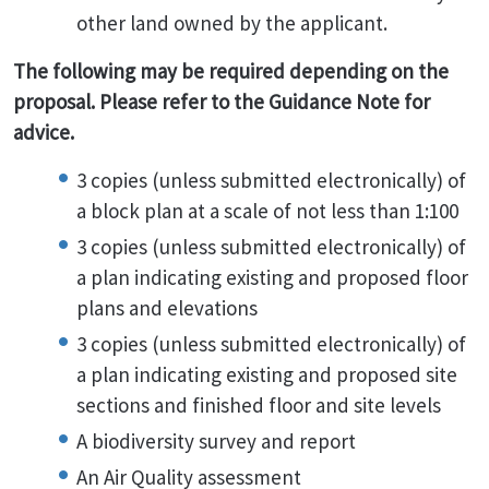
other land owned by the applicant.
The following may be required depending on the
proposal. Please refer to the Guidance Note for
advice.
3 copies (unless submitted electronically) of
a block plan at a scale of not less than 1:100
3 copies (unless submitted electronically) of
a plan indicating existing and proposed floor
plans and elevations
3 copies (unless submitted electronically) of
a plan indicating existing and proposed site
sections and finished floor and site levels
A biodiversity survey and report
An Air Quality assessment