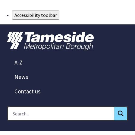
Skip to Main Content
Accessibility toolbar
A-Z
News
Contact us