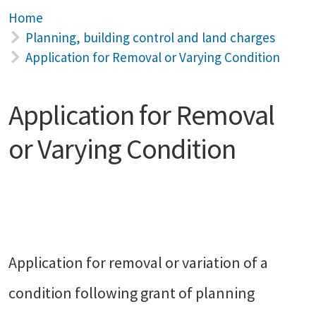
Home
Planning, building control and land charges
Application for Removal or Varying Condition
Application for Removal
or Varying Condition
Application for removal or variation of a
condition following grant of planning