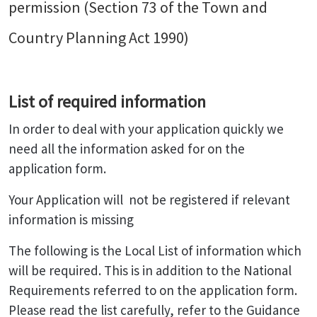
permission (Section 73 of the Town and
Country Planning Act 1990)
List of required information
In order to deal with your application quickly we
need all the information asked for on the
application form.
Your Application will not be registered if relevant
information is missing
The following is the Local List of information which
will be required. This is in addition to the National
Requirements referred to on the application form.
Please read the list carefully, refer to the Guidance