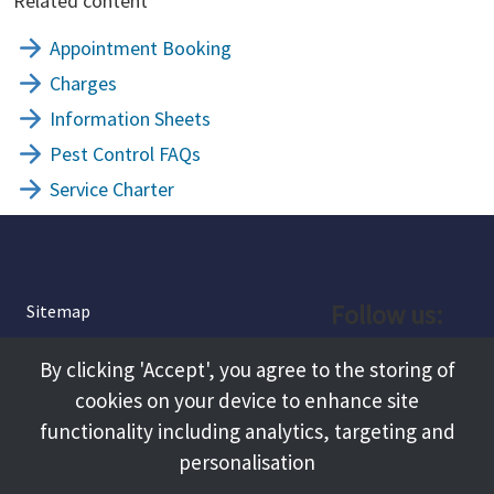
Related content
Appointment Booking
Charges
Information Sheets
Pest Control FAQs
Service Charter
Follow us:
Sitemap
Privacy and Cookies
Facebook
By clicking 'Accept', you agree to the storing of
About
cookies on your device to enhance site
Instagram
Terms and Conditions
functionality including analytics, targeting and
personalisation
Accessibility
LinkedIn