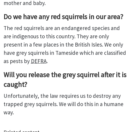
mother and baby.
Do we have any red squirrels in our area?
The red squirrels are an endangered species and
are indigenous to this country. They are only
present in a few places in the British Isles. We only
have grey squirrels in Tameside which are classified
as pests by
DEFRA
.
Will you release the grey squirrel after it is
caught?
Unfortunately, the law requires us to destroy any
trapped grey squirrels. We will do this in a humane
way.