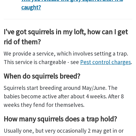
caught?
I've got squirrels in my loft, how can I get
rid of them?
We provide a service, which involves setting a trap.
This service is chargeable - see
Pest control charges
.
When do squirrels breed?
Squirrels start breeding around May/June. The
babies become active after about 4 weeks. After 8
weeks they fend for themselves.
How many squirrels does a trap hold?
Usually one, but very occasionally 2 may get in or