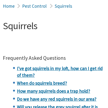
Home
Pest Control
Squirrels
Squirrels
Frequently Asked Questions
I've got squirrels in my loft, how can I get rid
of them?
When do squirrels breed?
How many squirrels does a trap hold?
Do we have any red squirrels in our area?
Will you release the grey squirrel after it is