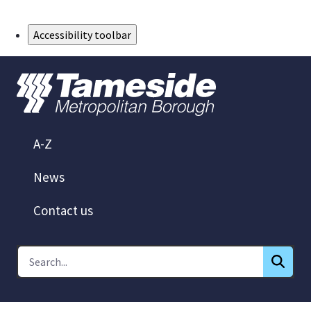
Skip to Main Content
Accessibility toolbar
A-Z
News
Contact us