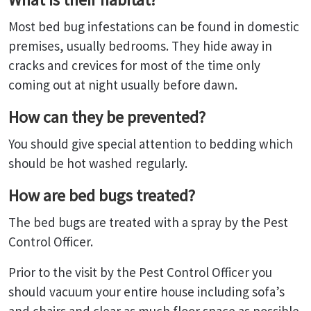
Most bed bug infestations can be found in domestic
premises, usually bedrooms. They hide away in
cracks and crevices for most of the time only
coming out at night usually before dawn.
How can they be prevented?
You should give special attention to bedding which
should be hot washed regularly.
How are bed bugs treated?
The bed bugs are treated with a spray by the Pest
Control Officer.
Prior to the visit by the Pest Control Officer you
should vacuum your entire house including sofa’s