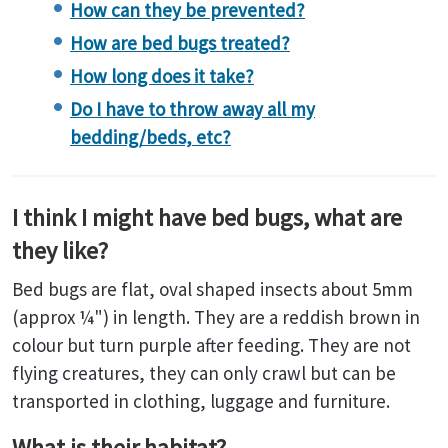
How can they be prevented?
How are bed bugs treated?
How long does it take?
Do I have to throw away all my
bedding/beds, etc?
I think I might have bed bugs, what are
they like?
Bed bugs are flat, oval shaped insects about 5mm
(approx ¼") in length. They are a reddish brown in
colour but turn purple after feeding. They are not
flying creatures, they can only crawl but can be
transported in clothing, luggage and furniture.
What is their habitat?