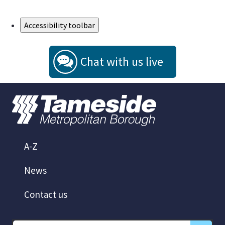
Skip to Main Content
Accessibility toolbar
Chat with us live
A-Z
News
Contact us