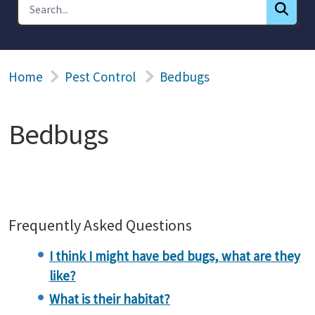
Home
Pest Control
Bedbugs
Bedbugs
Frequently Asked Questions
I think I might have bed bugs, what are they
like?
What is their habitat?