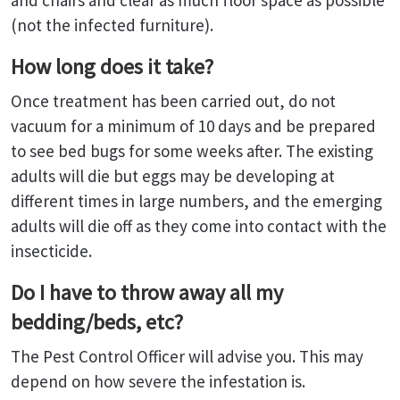
and chairs and clear as much floor space as possible
(not the infected furniture).
How long does it take?
Once treatment has been carried out, do not
vacuum for a minimum of 10 days and be prepared
to see bed bugs for some weeks after. The existing
adults will die but eggs may be developing at
different times in large numbers, and the emerging
adults will die off as they come into contact with the
insecticide.
Do I have to throw away all my
bedding/beds, etc?
The Pest Control Officer will advise you. This may
depend on how severe the infestation is.