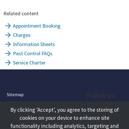
Related content
Appointment Booking
Charges
Information Sheets
Pest Control FAQs
Service Charter
Follow us:
Sitemap
Privacy and Cookies
Facebook
By clicking 'Accept', you agree to the storing of
About
cookies on your device to enhance site
Instagram
Terms and Conditions
functionality including analytics, targeting and