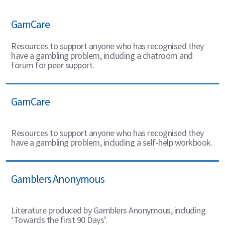
GamCare
Resources to support anyone who has recognised they
have a gambling problem, including a chatroom and
forum for peer support.
GamCare
Resources to support anyone who has recognised they
have a gambling problem, including a self-help workbook.
Gamblers Anonymous
Literature produced by Gamblers Anonymous, including
‘Towards the first 90 Days’.