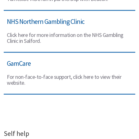
NHS Northern Gambling Clinic
Click here for more information on the NHS Gambling
Clinic in Salford.
GamCare
For non-face-to-face support, click here to view their
website.
Self help