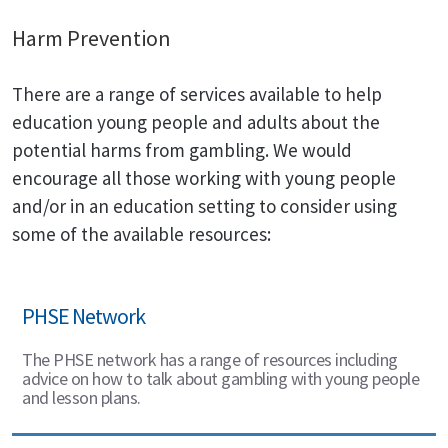
Harm Prevention
There are a range of services available to help
education young people and adults about the
potential harms from gambling. We would
encourage all those working with young people
and/or in an education setting to consider using
some of the available resources:
PHSE Network
The PHSE network has a range of resources including
advice on how to talk about gambling with young people
and lesson plans.