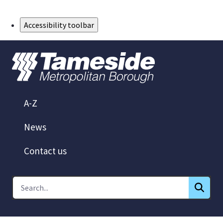
Skip to Main Content
Accessibility toolbar
A-Z
News
Contact us