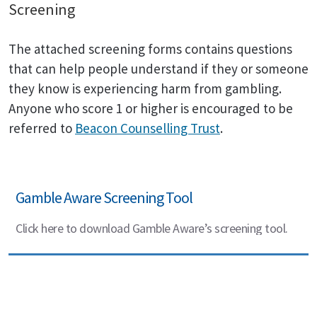
Screening
The attached screening forms contains questions
that can help people understand if they or someone
they know is experiencing harm from gambling.
Anyone who score 1 or higher is encouraged to be
referred to
Beacon Counselling Trust
.
Gamble Aware Screening Tool
Click here to download Gamble Aware’s screening tool.