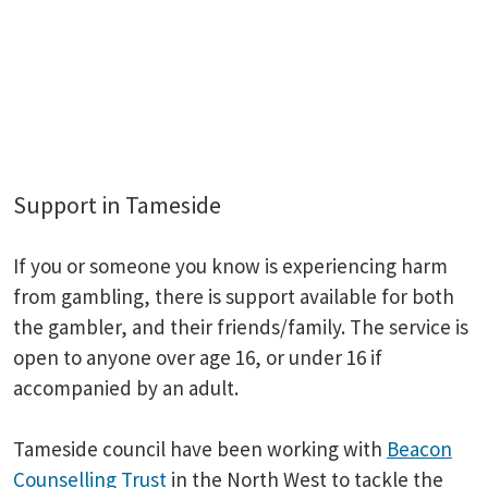
Support in Tameside
If you or someone you know is experiencing harm
from gambling, there is support available for both
the gambler, and their friends/family. The service is
open to anyone over age 16, or under 16 if
accompanied by an adult.
Tameside council have been working with
Beacon
Counselling Trust
in the North West to tackle the