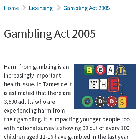
Home
Licensing
Gambling Act 2005
Gambling Act 2005
Harm from gambling is an
increasingly important
health issue. In Tameside it
is estimated that there are
3,500 adults who are
experiencing harm from
their gambling. It is impacting younger people too,
with national survey’s showing 39 out of every 100
children aged 11-16 have gambled in the last year