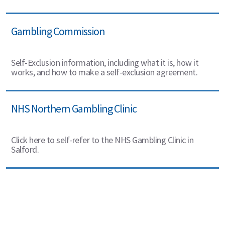
Gambling Commission
Self-Exclusion information, including what it is, how it
works, and how to make a self-exclusion agreement.
NHS Northern Gambling Clinic
Click here to self-refer to the NHS Gambling Clinic in
Salford.