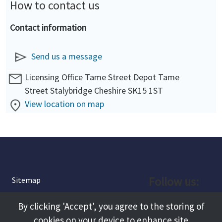
How to contact us
Contact information
Send us a message
Licensing Office Tame Street Depot Tame
Street Stalybridge Cheshire SK15 1ST
View location on map
Follow us:
Sitemap
Privacy and Cookies
Facebook
By clicking 'Accept', you agree to the storing of
About
cookies on your device to enhance site