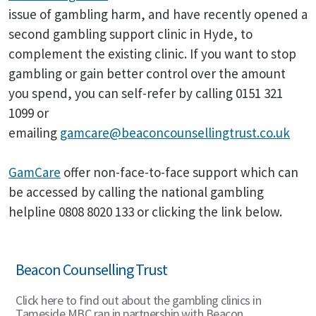
issue of gambling harm, and have recently opened a
second gambling support clinic in Hyde, to
complement the existing clinic. If you want to stop
gambling or gain better control over the amount
you spend, you can self-refer by calling 0151 321
1099 or
emailing
gamcare@beaconcounsellingtrust.co.uk
GamCare
offer non-face-to-face support which can
be accessed by calling the national gambling
helpline 0808 8020 133 or clicking the link below.
Beacon Counselling Trust
Click here to find out about the gambling clinics in
Tameside MBC ran in partnership with Beacon.