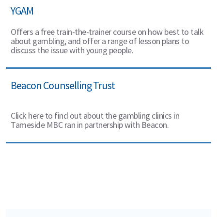
YGAM
Offers a free train-the-trainer course on how best to talk
about gambling, and offer a range of lesson plans to
discuss the issue with young people.
Beacon Counselling Trust
Click here to find out about the gambling clinics in
Tameside MBC ran in partnership with Beacon.