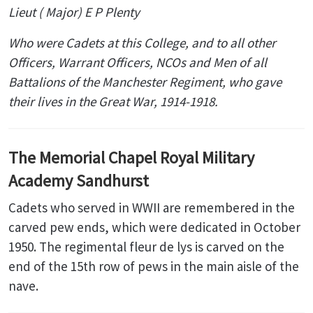
Lieut ( Major) E P Plenty
Who were Cadets at this College, and to all other
Officers, Warrant Officers, NCOs and Men of all
Battalions of the Manchester Regiment, who gave
their lives in the Great War, 1914-1918.
The Memorial Chapel Royal Military
Academy Sandhurst
Cadets who served in WWII are remembered in the
carved pew ends, which were dedicated in October
1950. The regimental fleur de lys is carved on the
end of the 15th row of pews in the main aisle of the
nave.