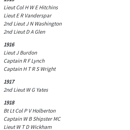
Lieut
Col H W E Hitchins
Lieut E R Vanderspar
2nd Lieut J N Washington
2nd Lieut D A Glen
1916
Lieut J Burdon
Captain R F Lynch
Captain H T R S Wright
1917
2nd Lieut W G Yates
1918
Bt Lt Col P V Holberton
Captain W B Shipster MC
Lieut W T D Wickham