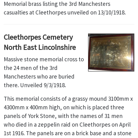
Memorial brass listing the 3rd Manchesters
casualties at Cleethorpes unveiled on 13/10/1918.
Cleethorpes Cemetery
North East Lincolnshire
Massive stone memorial cross to
the 24 men of the 3rd
Manchesters who are buried
there. Unveiled 9/3/1918.
This memorial consists of a grassy mound 3100mm x
4300mm x 400mm high, on which is placed three
panels of York Stone, with the names of 31 men
who died in a zeppelin raid on Cleethorpes on April
1st 1916. The panels are on a brick base and a stone