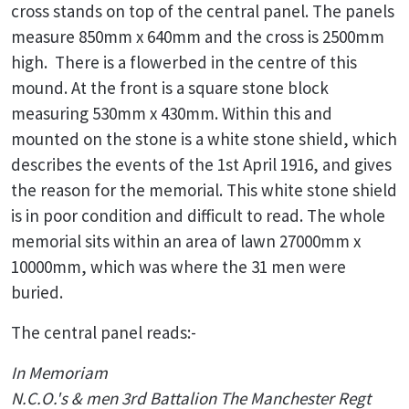
cross stands on top of the central panel. The panels
measure 850mm x 640mm and the cross is 2500mm
high. There is a flowerbed in the centre of this
mound. At the front is a square stone block
measuring 530mm x 430mm. Within this and
mounted on the stone is a white stone shield, which
describes the events of the 1st April 1916, and gives
the reason for the memorial. This white stone shield
is in poor condition and difficult to read. The whole
memorial sits within an area of lawn 27000mm x
10000mm, which was where the 31 men were
buried.
The central panel reads:-
In Memoriam
N.C.O.'s & men 3rd Battalion The Manchester Regt