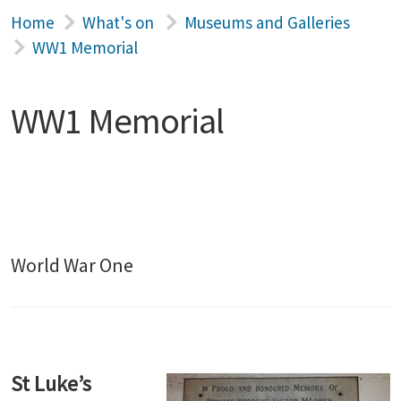
Home
What's on
Museums and Galleries
WW1 Memorial
WW1 Memorial
World War One
St Luke’s