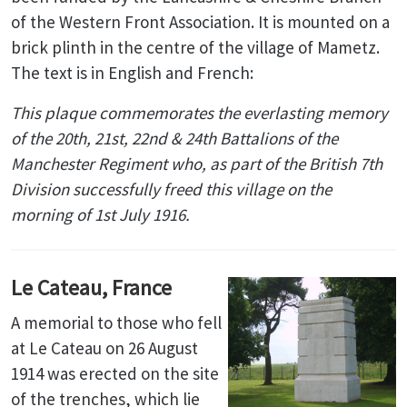
of the Western Front Association. It is mounted on a
brick plinth in the centre of the village of Mametz.
The text is in English and French:
This plaque commemorates the everlasting memory
of
the 20th, 21st, 22nd & 24th Battalions of the
Manchester Regiment
who, as part of the British 7th
Division successfully freed this village on the
morning of 1st July 1916.
Le Cateau, France
A memorial to those who fell
at Le Cateau on 26 August
1914 was erected on the site
of the trenches, which lie