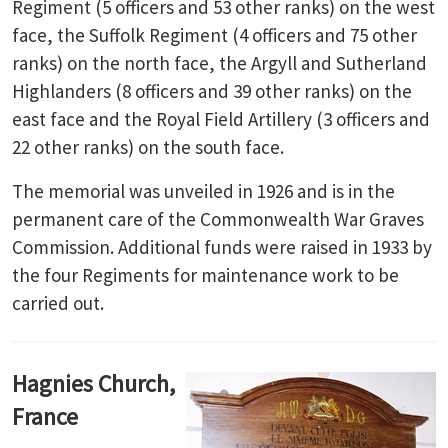
Regiment (5 officers and 53 other ranks) on the west
face, the Suffolk Regiment (4 officers and 75 other
ranks) on the north face, the Argyll and Sutherland
Highlanders (8 officers and 39 other ranks) on the
east face and the Royal Field Artillery (3 officers and
22 other ranks) on the south face.
The memorial was unveiled in 1926 and is in the
permanent care of the Commonwealth War Graves
Commission. Additional funds were raised in 1933 by
the four Regiments for maintenance work to be
carried out.
Hagnies Church,
France