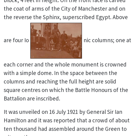
block, 4 feet in height. On the front face is carved
the coat of arms of the City of Manchester and on
the reverse the Sphinx, superscribed Egypt. Above
are four Io
nic columns; one at
each corner and the whole monument is crowned
with a simple dome. In the space between the
columns and reaching the full height are solid
square centres on which the Battle Honours of the
Battalion are inscribed.
It was unveiled on 16 July 1921 by General Sir Ian
Hamilton and it was reported that a crowd of about
ten thousand had assembled around the Green to