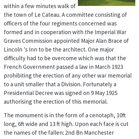
within a few minutes walk of
the town of Le Cateau. A committee consisting of
officers of the four regiments concerned was
formed and in cooperation with the Imperial War
Graves Commission appointed Major Alan Brace of
Lincoln 's Inn to be the architect. One major
difficulty had to be overcome which was that the
French Government passed a law in March 1923
prohibiting the erection of any other war memorial
to a unit smaller that a Division. Fortunately a
Presidential Decree was signed on 9 May 1925
authorising the erection of this memorial.
The monument is in the form of a cenotaph, 10ft
long, 6ft wide and 13 ft high. Upon each face is cut
the names of the fallen: 2nd Bn Manchester