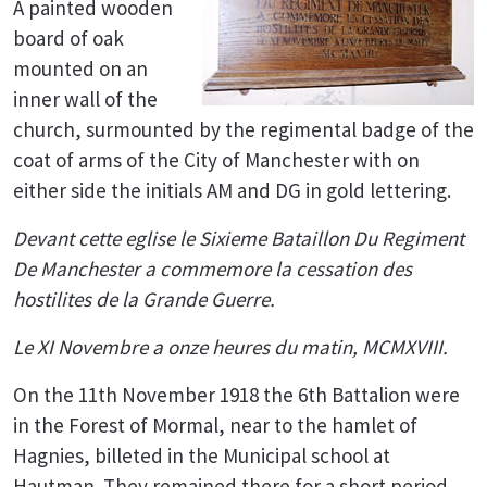
A painted wooden
board of oak
mounted on an
inner wall of the
church, surmounted by the regimental badge of the
coat of arms of the City of Manchester with on
either side the initials AM and DG in gold lettering.
Devant cette eglise le Sixieme Bataillon Du Regiment
De Manchester a commemore la cessation des
hostilites de la Grande Guerre.
Le XI Novembre a onze heures du matin, MCMXVIII.
On the 11th November 1918 the 6th Battalion were
in the Forest of Mormal, near to the hamlet of
Hagnies, billeted in the Municipal school at
Hautman. They remained there for a short period