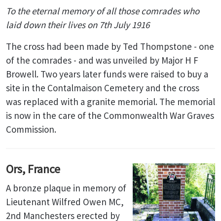
To the eternal memory of all those
comrades
who
laid down their lives on 7th July 1916
The cross had been made by Ted Thompstone - one
of the comrades - and was unveiled by Major H F
Browell. Two years later funds were raised to buy a
site in the Contalmaison Cemetery and the cross
was replaced with a granite memorial. The memorial
is now in the care of the Commonwealth War Graves
Commission.
Ors, France
A bronze plaque in memory of
Lieutenant Wilfred Owen MC,
2nd Manchesters erected by