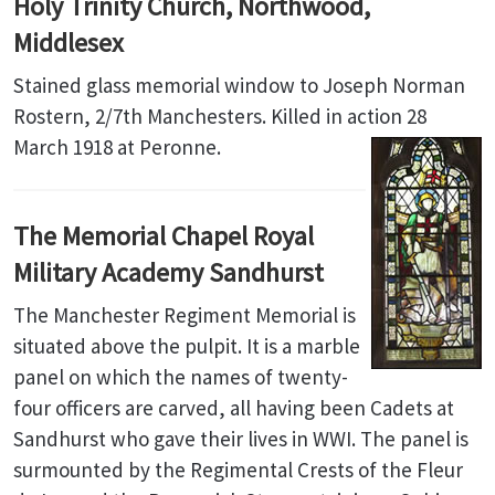
Holy Trinity Church, Northwood,
Middlesex
Stained glass memorial window to Joseph Norman
Rostern, 2/7th Manchesters. Killed in action 28
March 1918 at Peronne.
The Memorial Chapel Royal
Military Academy Sandhurst
The Manchester Regiment Memorial is
situated above the pulpit. It is a marble
panel on which the names of twenty-
four officers are carved, all having been Cadets at
Sandhurst who gave their lives in WWI. The panel is
surmounted by the Regimental Crests of the Fleur