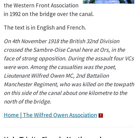
the Western Front Association
in 1992 on the bridge over the canal.
The text is in English and French.
On 4th November 1918 the British 32nd Division
crossed the Sambre-Oise Canal here at Ors, in the
face of strong opposition. During the assault four VCs
were won. Among the casualties was the poet,
Lieutenant Wilfred Owen MC, 2nd Battalion
Manchester Regiment, who was killed on the towpath
on this side of the canal about one kilometre to the
north of the bridge.
Home | The Wilfred Owen Association