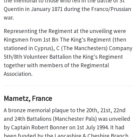
the memorial to those who fell in the battle of St
Quentin in January 1871 during the Franco/Prussian
war.
Representing the Regiment at the unveiling were
Kingsmen from 1st Bn The King's Regiment (then
stationed in Cyprus), C (The Manchesters) Company
5th/8th Volunteer Battalion the King's Regiment
together with members of the Regimental
Association.
Mametz, France
A bronze memorial plaque to the 20th, 21st, 22nd
and 24th Battalions (Manchester Pals) was unveiled
by Captain Robert Bonner on 1st July 1994. It had
been funded by the Lancashire & Cheshire Branch