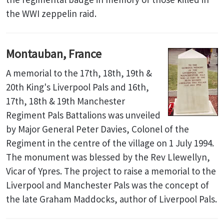
the WWI zeppelin raid.
Montauban, France
A memorial to the 17th, 18th, 19th &
20th King's Liverpool Pals and 16th,
17th, 18th & 19th Manchester
Regiment Pals Battalions was unveiled
by Major General Peter Davies, Colonel of the
Regiment in the centre of the village on 1 July 1994.
The monument was blessed by the Rev Llewellyn,
Vicar of Ypres. The project to raise a memorial to the
Liverpool and Manchester Pals was the concept of
the late Graham Maddocks, author of Liverpool Pals.