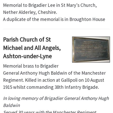
Memorial to Brigadier Lee in St Mary's Church,
Nether Alderley, Cheshire.
A duplicate of the memorial is in Broughton House
Parish Church of St
Michael and All Angels,
Ashton-under-Lyne
Memorial brass to Brigadier
General Anthony Hugh Baldwin of the Manchester
Regiment. Killed in action at Gallipoli on 10 August
1915 whilst commanding 38th Infantry Brigade.
In loving memory of Brigadier General Anthony Hugh
Baldwin
Served 30 years with the Manchester Regiment.