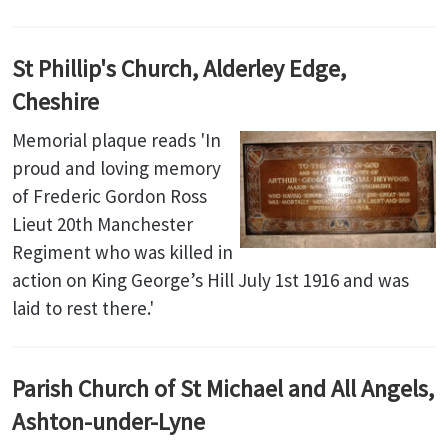
St Phillip's Church, Alderley Edge,
Cheshire
Memorial plaque reads 'In
proud and loving memory
of Frederic Gordon Ross
Lieut 20th Manchester
Regiment who was killed in
action on King George’s Hill July 1st 1916 and was
laid to rest there.'
Parish Church of St Michael and All Angels,
Ashton-under-Lyne