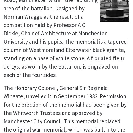
Road, Manchester within the recruiting
area of the battalion. Designed by
Norman Wragge as the result of a
competition held by Professor A C
Dickie, Chair of Architecture at Manchester
University and his pupils. The memorial is a tapered
column of Westmoreland Elterwater black granite,
standing on a base of white stone. A floriated fleur
de Lys, as worn by the Battalion, is engraved on
each of the four sides.
The Honorary Colonel, General Sir Reginald
Wingate, unveiled it in September 1933. Permission
for the erection of the memorial had been given by
the Whitworth Trustees and approved by
Manchester City Council. This memorial replaced
the original war memorial, which was built into the