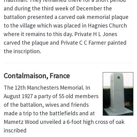
and during the third week of December the
battalion presented a carved oak memorial plaque
to the village which was placed in Hagnies Church
where it remains to this day. Private H L Jones
carved the plaque and Private C C Farmer painted
the inscription.
Contalmaison, France
The 12th Manchesters Memorial. In
August 1927 a party of 55 old members
of the battalion, wives and friends
made a trip to the battlefields and at
Mametz Wood unveiled a 6-foot high cross of oak
inscribed