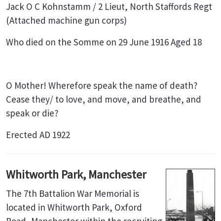
Jack O C Kohnstamm / 2 Lieut, North Staffords Regt
(Attached machine gun corps)
Who died on the Somme on 29 June 1916 Aged 18
O Mother! Wherefore speak the name of death?
Cease they/ to love, and move, and breathe, and
speak or die?
Erected AD 1922
Whitworth Park, Manchester
The 7th Battalion War Memorial is
located in Whitworth Park, Oxford