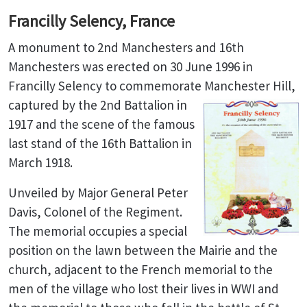
Francilly Selency, France
A monument to 2nd Manchesters and 16th
Manchesters was erected on 30 June 1996 in
Francilly Selency to commemorate Manchester Hill,
captured by the 2nd
Battalion in
1917 and the scene of the famous
last stand of the 16th Battalion in
March 1918.
Unveiled by Major General Peter
Davis, Colonel of the Regiment.
The memorial occupies a special
position on the lawn between the Mairie and the
church, adjacent to the French memorial to the
men of the village who lost their lives in WWI and