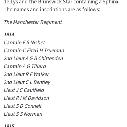
de Lys and the Brunswick Star containing a Sphinx.
The names and inscriptions are as follows:
The Manchester Regiment
1914
Captain F S Nisbet
Captain C FitzG H Trueman
2nd Lieut A G B Chittenden
Captain A G Tillard
2nd Lieut R F Walker
2nd Lieut C L Bentley
Lieut J C Caulfield
Lieut R I M Davidson
Lieut S D Connell
Lieut S S Norman
1915