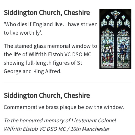
Siddington Church, Cheshire
'Who dies if England live. I have striven
to live worthily'.
The stained glass memorial window to
the life of Wilfrith Elstob VC DSO MC
showing full-length figures of St
George and King Alfred.
Siddington Church, Cheshire
Commemorative brass plaque below the window.
To the honoured memory of Lieutenant Colonel
Wilfrith Elstob VC DSO MC / 16th Manchester