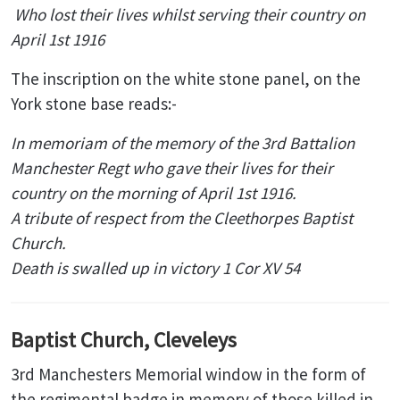
Who lost their lives whilst serving their country on
April 1st 1916
The inscription on the white stone panel, on the
York stone base reads:-
In memoriam of the memory of the 3rd Battalion
Manchester Regt who gave their lives for their
country on the morning of April 1st 1916.
A tribute of respect from the Cleethorpes Baptist
Church.
Death is swalled up in victory 1 Cor XV 54
Baptist Church, Cleveleys
3rd Manchesters Memorial window in the form of
the regimental badge in memory of those killed in