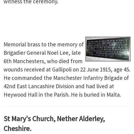
witness the ceremony.
Memorial brass to the memory of
Brigadier General Noel Lee, late
6th Manchesters, who died from
wounds received at Gallipoli on 22 June 1915, age 45.
He commanded the Manchester Infantry Brigade of
42nd East Lancashire Division and had lived at
Heywood Hall in the Parish. He is buried in Malta.
St Mary's Church, Nether Alderley,
Cheshire.