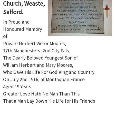
Church, Weaste,
Salford.
In Proud and
Honoured Memory
of
Private Herbert Victor Moores,
17th Manchesters, 2nd City Pals
The Dearly Beloved Youngest Son of
William Herbert and Mary Moores,
Who Gave His Life For God King and Country
On July 2nd 1916, at Montauban France
Aged 19 Years
Greater Love Hath No Man Than This
That a Man Lay Down His Life for His Friends