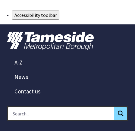
Skip to Main Content
Accessibility toolbar
A-Z
News
Contact us