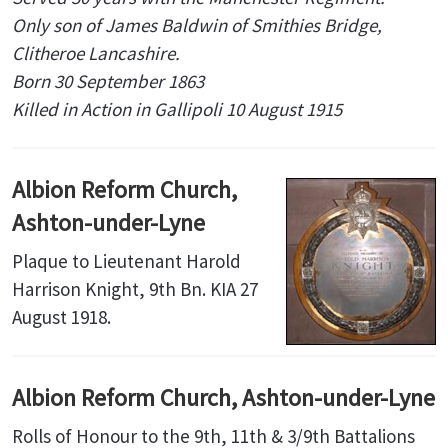
Only son of James Baldwin of Smithies Bridge,
Clitheroe Lancashire.
Born 30 September 1863
Killed in Action in Gallipoli 10 August 1915
Albion Reform Church,
Ashton-under-Lyne
Plaque to Lieutenant Harold
Harrison Knight, 9th Bn. KIA 27
August 1918.
Albion Reform Church, Ashton-under-Lyne
Rolls of Honour to the 9th, 11th & 3/9th Battalions