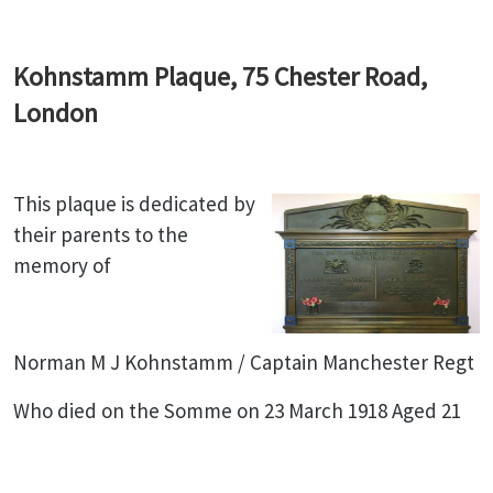
Kohnstamm Plaque, 75 Chester Road,
London
This plaque is dedicated by
their parents to the
memory of
Norman M J Kohnstamm / Captain Manchester Regt
Who died on the Somme on 23 March 1918 Aged 21