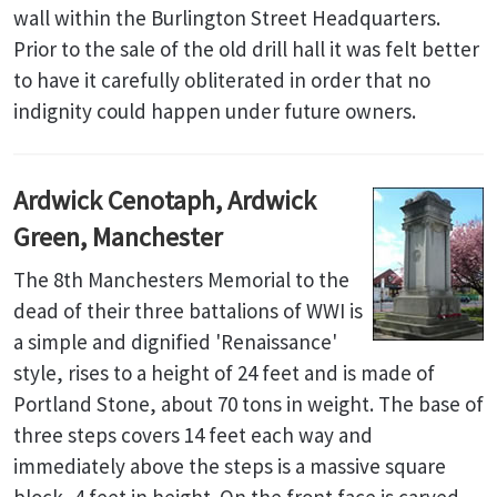
wall within the Burlington Street Headquarters.
Prior to the sale of the old drill hall it was felt better
to have it carefully obliterated in order that no
indignity could happen under future owners.
Ardwick Cenotaph, Ardwick
Green, Manchester
The 8th Manchesters Memorial to the
dead of their three battalions of WWI is
a simple and dignified 'Renaissance'
style, rises to a height of 24 feet and is made of
Portland Stone, about 70 tons in weight. The base of
three steps covers 14 feet each way and
immediately above the steps is a massive square