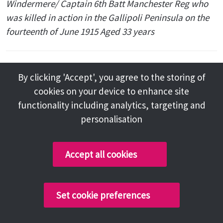
Windermere/ Captain 6th Batt Manchester Reg who
was killed in action in the Gallipoli Peninsula on the
fourteenth of June 1915 Aged 33 years
Holy Trinity Church, Winster,
By clicking 'Accept', you agree to the storing of
Cumbria
cookies on your device to enhance site
functionality including analytics, targeting and
personalisation
A sandstone memorial cross in the
churchyard inscribed to the memory of Captain
Accept all cookies
Joseph Holt and three others.
Also stone memorial dedicated to Joseph Holt,
inscribed 'To the memory of Joseph Holt, Elder son
Set cookie preferences
of Sir Edward Holt Bart and Elizabeth his wife,
Blackwell, Windermere. Captain 6th Batt: