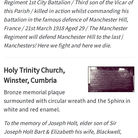
Regiment 1st City Battalion / Third son of the Vicar of
this Parish / killed in action whilst commanding his
battalion in the famous defence of Manchester Hill,
France / 21st March 1918 Aged 29 / The Manchester
Regiment will defend Manchester Hill to the last
/
Manchesters! Here we fight and here we die.
Holy Trinity Church,
Winster, Cumbria
Bronze memorial plaque
surmounted with circular wreath and the Sphinx in
white and red enamel.
To the memory of Joseph Holt, elder son of Sir
Joseph Holt Bart & Elizabeth his wife, Blackwell,