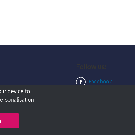
Follow us:
Facebook
our device to
Instagram
personalisation
LinkedIn
s
Copyright @ 2026 Tameside Council