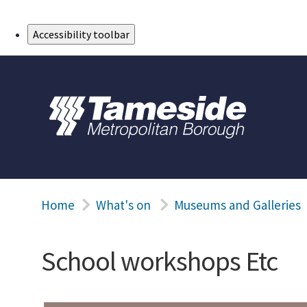
Skip to Main Content
Accessibility toolbar
Home
What's on
Museums and Galleries
School workshops Etc