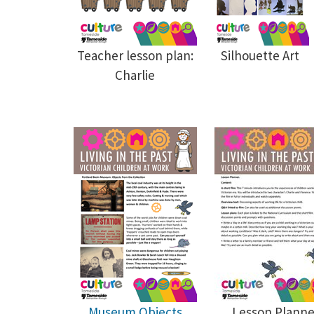
Teacher lesson plan:
Silhouette Art
Charlie
Museum Objects
Lesson Planne