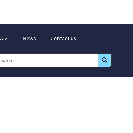
A-Z
News
Contact us