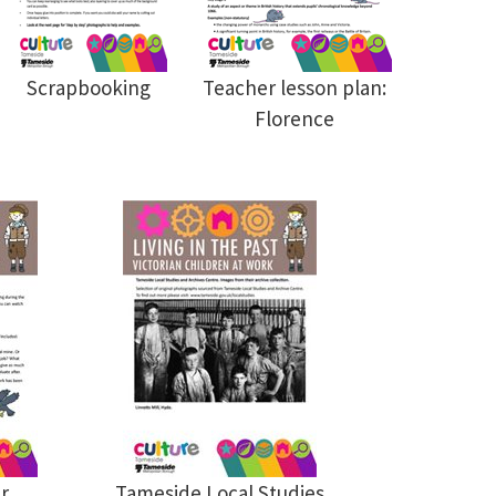
Scrapbooking
Teacher lesson plan:
Florence
r
Tameside Local Studies