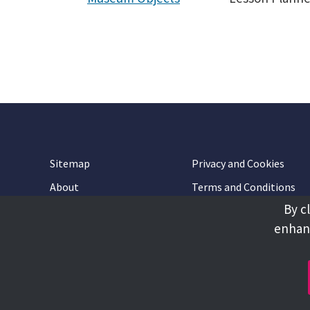
Sitemap
Privacy and Cookies
About
Terms and Conditions
By c
Accessibility
Contact Us
enhanc