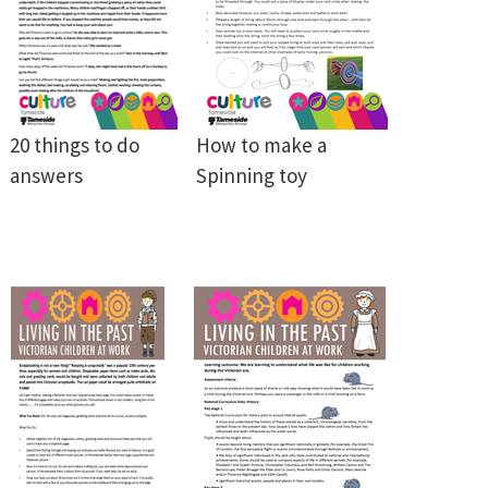
20 things to do
How to make a
answers
Spinning toy