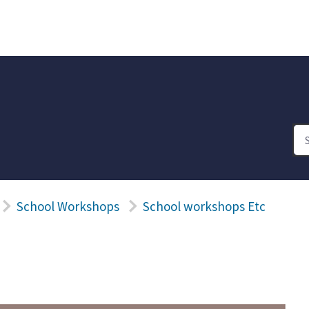
School Workshops
School workshops Etc