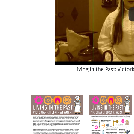
Living in the Past: Victor