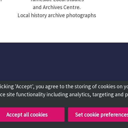
and Archives Centre.
Local history archive photographs
licking 'Accept', you agree to the storing of cookies on y
e site functionality including analytics, targeting and 
Accept all cookies
Set cookie preference