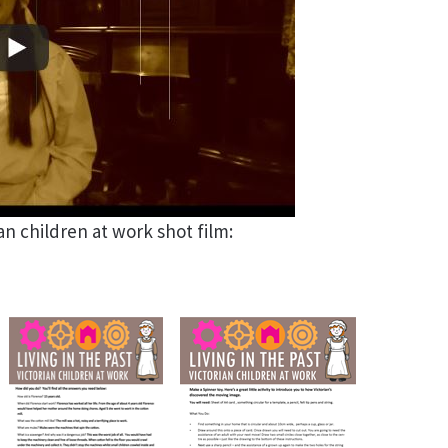
ian children at work shot film: