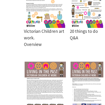
Victorian Children art
20 things to do
work.
Q&A
Overview