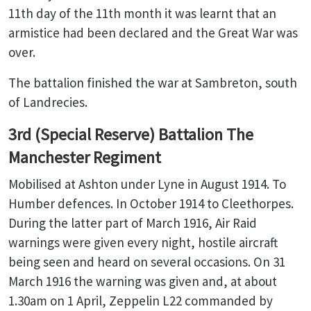
11th day of the 11th month it was learnt that an
armistice had been declared and the Great War was
over.
The battalion finished the war at Sambreton, south
of Landrecies.
3rd (Special Reserve) Battalion The
Manchester Regiment
Mobilised at Ashton under Lyne in August 1914. To
Humber defences. In October 1914 to Cleethorpes.
During the latter part of March 1916, Air Raid
warnings were given every night, hostile aircraft
being seen and heard on several occasions. On 31
March 1916 the warning was given and, at about
1.30am on 1 April, Zeppelin L22 commanded by