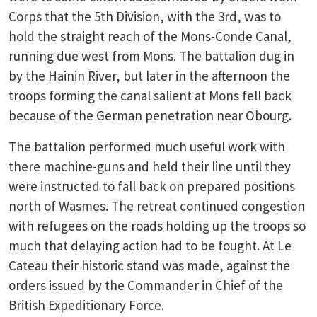
Corps that the 5th Division, with the 3rd, was to
hold the straight reach of the Mons-Conde Canal,
running due west from Mons. The battalion dug in
by the Hainin River, but later in the afternoon the
troops forming the canal salient at Mons fell back
because of the German penetration near Obourg.
The battalion performed much useful work with
there machine-guns and held their line until they
were instructed to fall back on prepared positions
north of Wasmes. The retreat continued congestion
with refugees on the roads holding up the troops so
much that delaying action had to be fought. At Le
Cateau their historic stand was made, against the
orders issued by the Commander in Chief of the
British Expeditionary Force.