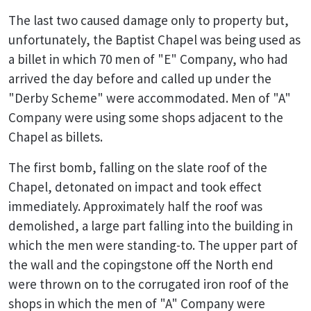
The last two caused damage only to property but,
unfortunately, the Baptist Chapel was being used as
a billet in which 70 men of "E" Company, who had
arrived the day before and called up under the
"Derby Scheme" were accommodated. Men of "A"
Company were using some shops adjacent to the
Chapel as billets.
The first bomb, falling on the slate roof of the
Chapel, detonated on impact and took effect
immediately. Approximately half the roof was
demolished, a large part falling into the building in
which the men were standing-to. The upper part of
the wall and the copingstone off the North end
were thrown on to the corrugated iron roof of the
shops in which the men of "A" Company were