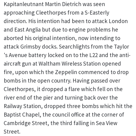
Kapitanleutnant Martin Dietrich was seen
approaching Cleethorpes from a S-Easterly
direction. His intention had been to attack London
and East Anglia but due to engine problems he
aborted his original intention, now intending to
attack Grimsby docks. Searchlights from the Taylor
's Avenue battery locked on to the L22 and the anti-
aircraft gun at Waltham Wireless Station opened
fire, upon which the Zeppelin commenced to drop
bombs in the open country. Having passed over
Cleethorpes, it dropped a flare which fell on the
river end of the pier and turning back over the
Railway Station, dropped three bombs which hit the
Baptist Chapel, the council office at the corner of
Cambridge Street, the third falling in Sea View
Street.