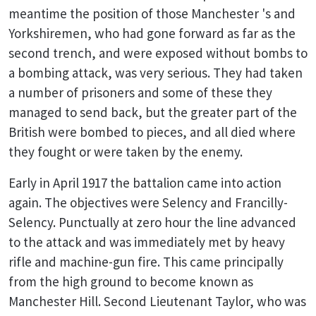
meantime the position of those Manchester 's and
Yorkshiremen, who had gone forward as far as the
second trench, and were exposed without bombs to
a bombing attack, was very serious. They had taken
a number of prisoners and some of these they
managed to send back, but the greater part of the
British were bombed to pieces, and all died where
they fought or were taken by the enemy.
Early in April 1917 the battalion came into action
again. The objectives were Selency and Francilly-
Selency. Punctually at zero hour the line advanced
to the attack and was immediately met by heavy
rifle and machine-gun fire. This came principally
from the high ground to become known as
Manchester Hill. Second Lieutenant Taylor, who was