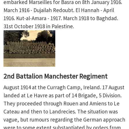
embarked Marseilles for Basra on 8th January 1916.
March 1916 - Dujailah Redoubt. El Hannah - April
1916. Kut-al-Amara - 1917. March 1918 to Baghdad.
31st October 1918 in Palestine.
2nd Battalion Manchester Regiment
August 1914 at the Curragh Camp, Ireland. 17 August
landed at Le Havre as part of 14 Brigade, 5 Division.
They proceeded through Rouen and Amiens to Le
Cateau and then to Landrecies. The situation was
vague, but rumours regarding the German approach
were to some extent substantiated by orders from