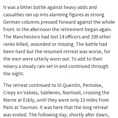
It was a bitter battle against heavy odds and
casualties ran up into alarming figures as strong
German columns pressed forward against the whole
front. In the afternoon the retirement began again.
The Manchesters had lost 14 officers and 339 other
ranks killed, wounded or missing. The battle had
been hard but the resumed retreat was worse, for
the men were utterly worn out. To add to their
misery a steady rain set in and continued through
the night.
The retreat continued to St Quentin, Pentoise,
Crepy en Valoiss, Sablieres, Nantouil, crossing the
Marne at Esbly, until they were only 15 miles from
Paris at Tournan. It was here that the long retreat
was ended. The following day, shortly after dawn,