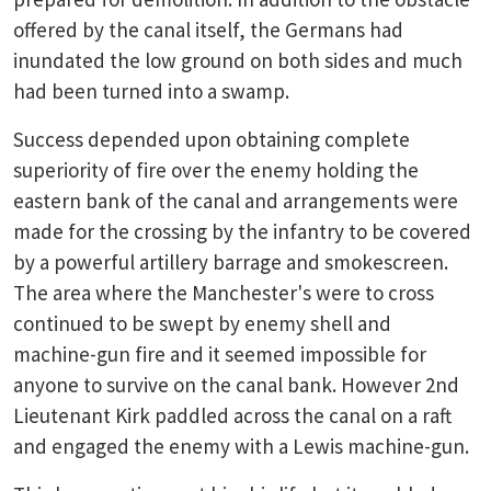
offered by the canal itself, the Germans had
inundated the low ground on both sides and much
had been turned into a swamp.
Success depended upon obtaining complete
superiority of fire over the enemy holding the
eastern bank of the canal and arrangements were
made for the crossing by the infantry to be covered
by a powerful artillery barrage and smokescreen.
The area where the Manchester's were to cross
continued to be swept by enemy shell and
machine-gun fire and it seemed impossible for
anyone to survive on the canal bank. However 2nd
Lieutenant Kirk paddled across the canal on a raft
and engaged the enemy with a Lewis machine-gun.