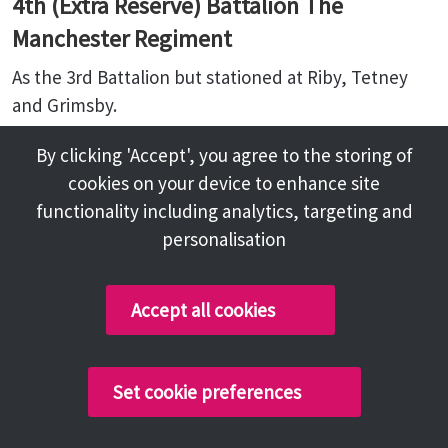
4th (Extra Reserve) Battalion The
Manchester Regiment
As the 3rd Battalion but stationed at Riby, Tetney
and Grimsby.
By clicking 'Accept', you agree to the storing of
Related content
cookies on your device to enhance site
functionality including analytics, targeting and
Regimental History
personalisation
Accept all cookies
Follow us:
Sitemap
Privacy and Cookies
Facebook
Set cookie preferences
About
Instagram
Terms and Conditions