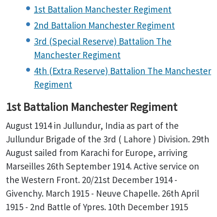
1st Battalion Manchester Regiment
2nd Battalion Manchester Regiment
3rd (Special Reserve) Battalion The
Manchester Regiment
4th (Extra Reserve) Battalion The Manchester
Regiment
1st Battalion Manchester Regiment
August 1914 in Jullundur, India as part of the
Jullundur Brigade of the 3rd ( Lahore ) Division. 29th
August sailed from Karachi for Europe, arriving
Marseilles 26th September 1914. Active service on
the Western Front. 20/21st December 1914 -
Givenchy. March 1915 - Neuve Chapelle. 26th April
1915 - 2nd Battle of Ypres. 10th December 1915