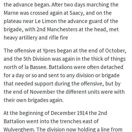
the advance began. After two days marching the
Marne was crossed again at Saacy, and on the
plateau near Le Limon the advance guard of the
brigade, with 2nd Manchesters at the head, met
heavy artillery and rifle fire
The offensive at Ypres began at the end of October,
and the 5th Division was again in the thick of things
north of la Bassee. Battalions were often detached
for a day or so and sent to any division or brigade
that needed support during the offensive, but by
the end of November the different units were with
their own brigades again.
At the beginning of December 1914 the 2nd
Battalion went into the trenches east of
Wulverghem. The division now holding a line from