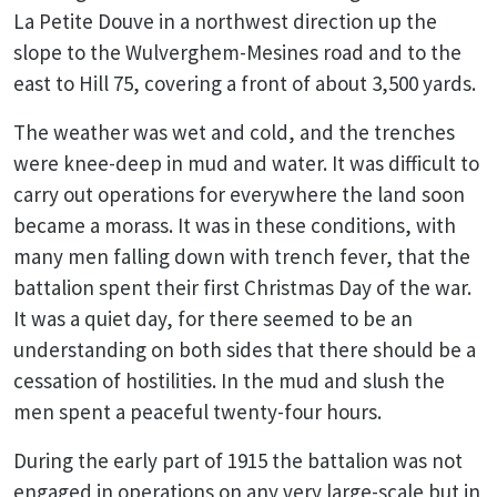
La Petite Douve in a northwest direction up the
slope to the Wulverghem-Mesines road and to the
east to Hill 75, covering a front of about 3,500 yards.
The weather was wet and cold, and the trenches
were knee-deep in mud and water. It was difficult to
carry out operations for everywhere the land soon
became a morass. It was in these conditions, with
many men falling down with trench fever, that the
battalion spent their first Christmas Day of the war.
It was a quiet day, for there seemed to be an
understanding on both sides that there should be a
cessation of hostilities. In the mud and slush the
men spent a peaceful twenty-four hours.
During the early part of 1915 the battalion was not
engaged in operations on any very large-scale but in