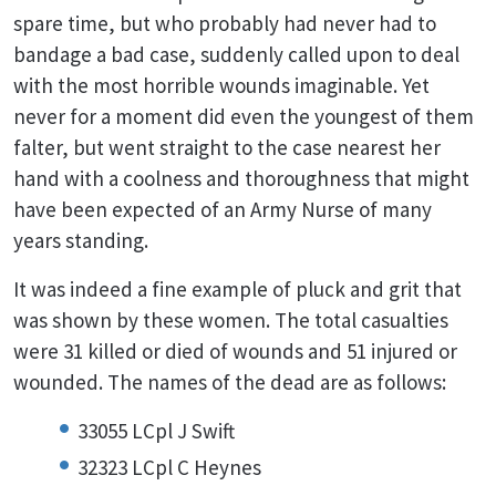
spare time, but who probably had never had to
bandage a bad case, suddenly called upon to deal
with the most horrible wounds imaginable. Yet
never for a moment did even the youngest of them
falter, but went straight to the case nearest her
hand with a coolness and thoroughness that might
have been expected of an Army Nurse of many
years standing.
It was indeed a fine example of pluck and grit that
was shown by these women. The total casualties
were 31 killed or died of wounds and 51 injured or
wounded. The names of the dead are as follows:
33055 LCpl J Swift
32323 LCpl C Heynes