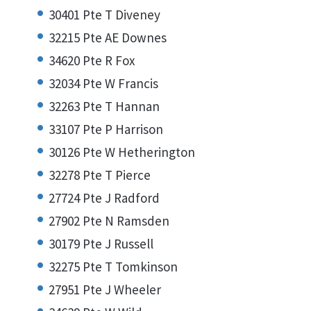
30401 Pte T Diveney
32215 Pte AE Downes
34620 Pte R Fox
32034 Pte W Francis
32263 Pte T Hannan
33107 Pte P Harrison
30126 Pte W Hetherington
32278 Pte T Pierce
27724 Pte J Radford
27902 Pte N Ramsden
30179 Pte J Russell
32275 Pte T Tomkinson
27951 Pte J Wheeler