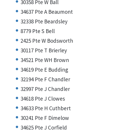
30358 Pte W Ball
34637 Pte A Beaumont
32338 Pte Beardsley
8779 Pte S Bell
2425 Pte W Bodsworth
30117 Pte T Brierley
34521 Pte WH Brown
34619 Pte E Budding
32194 Pte F Chandler
32997 Pte J Chandler
34618 Pte J Clowes
34633 Pte H Cuthbert
30241 Pte F Dimelow
34625 Pte J Corfield