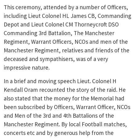
This ceremony, attended by a number of Officers,
including Lieut Colonel HL James CB, Commanding
Depot and Lieut Colonel CM Thorneycroft DSO
Commanding 3rd Battalion, The Manchester
Regiment, Warrant Officers, NCOs and men of the
Manchester Regiment, relatives and friends of the
deceased and sympathisers, was of a very
impressive nature.
In a brief and moving speech Lieut. Colonel H
Kendall Oram recounted the story of the raid. He
also stated that the money for the Memorial had
been subscribed by Officers, Warrant Officer, NCOs
and Men of the 3rd and 4th Battalions of the
Manchester Regiment. By local Football matches,
concerts etc and by generous help from the