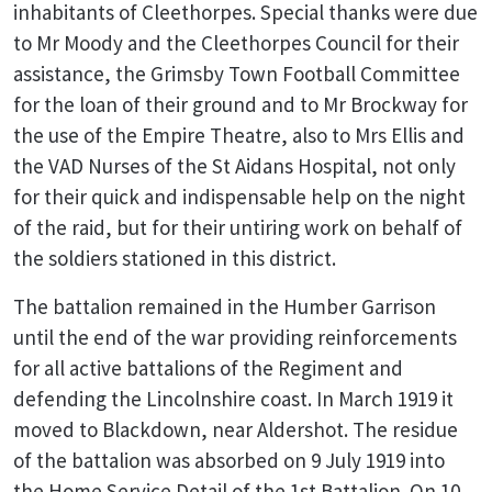
inhabitants of Cleethorpes. Special thanks were due
to Mr Moody and the Cleethorpes Council for their
assistance, the Grimsby Town Football Committee
for the loan of their ground and to Mr Brockway for
the use of the Empire Theatre, also to Mrs Ellis and
the VAD Nurses of the St Aidans Hospital, not only
for their quick and indispensable help on the night
of the raid, but for their untiring work on behalf of
the soldiers stationed in this district.
The battalion remained in the Humber Garrison
until the end of the war providing reinforcements
for all active battalions of the Regiment and
defending the Lincolnshire coast. In March 1919 it
moved to Blackdown, near Aldershot. The residue
of the battalion was absorbed on 9 July 1919 into
the Home Service Detail of the 1st Battalion. On 10