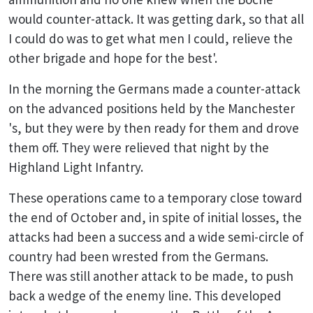
would counter-attack. It was getting dark, so that all
I could do was to get what men I could, relieve the
other brigade and hope for the best'.
In the morning the Germans made a counter-attack
on the advanced positions held by the Manchester
's, but they were by then ready for them and drove
them off. They were relieved that night by the
Highland Light Infantry.
These operations came to a temporary close toward
the end of October and, in spite of initial losses, the
attacks had been a success and a wide semi-circle of
country had been wrested from the Germans.
There was still another attack to be made, to push
back a wedge of the enemy line. This developed