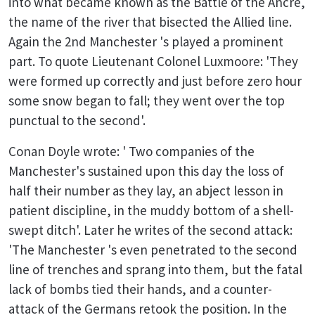
into what became known as the Battle of the Ancre,
the name of the river that bisected the Allied line.
Again the 2nd Manchester 's played a prominent
part. To quote Lieutenant Colonel Luxmoore: 'They
were formed up correctly and just before zero hour
some snow began to fall; they went over the top
punctual to the second'.
Conan Doyle wrote: ' Two companies of the
Manchester's sustained upon this day the loss of
half their number as they lay, an abject lesson in
patient discipline, in the muddy bottom of a shell-
swept ditch'. Later he writes of the second attack:
'The Manchester 's even penetrated to the second
line of trenches and sprang into them, but the fatal
lack of bombs tied their hands, and a counter-
attack of the Germans retook the position. In the