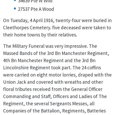
34639 Pte W Wild
27537 Pte A Wood
On Tuesday, 4 April 1916, twenty-four were buried in
Cleethorpes Cemetery. five deceased were taken to
their home towns by their relatives.
The Military Funeral was very impressive. The
Massed Bands of the 3rd Bn Manchester Regiment,
4th Bn Manchester Regiment and the 3rd Bn
Lincolnshire Regiment took part. The 24 coffins
were carried on eight motor lorries, draped with the
Union Jack and covered with wreaths and other
floral tributes received from the General Officer
Commanding and Staff, Officers and Ladies of The
Regiment, the several Sergeants Messes, all
Companies of the Battalion, Regiments, Batteries