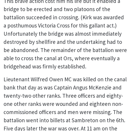
This brave action cost him his life but it enabled a
bridge to be erected and two platoons of the
battalion succeeded in crossing. (Kirk was awarded
a posthumous Victoria Cross for this gallant act.)
Unfortunately the bridge was almost immediately
destroyed by shellfire and the undertaking had to
be abandoned. The remainder of the battalion were
able to cross the canal at Ors, where eventually a
bridgehead was firmly established.
Lieutenant Wilfred Owen MC was killed on the canal
bank that day as was Captain Angus McKenzie and
twenty-two other ranks. Three officers and eighty-
one other ranks were wounded and eighteen non-
commissioned officers and men were missing. The
battalion went into billets at Sambreton on the 6th.
Five days later the war was over. At 11 am on the