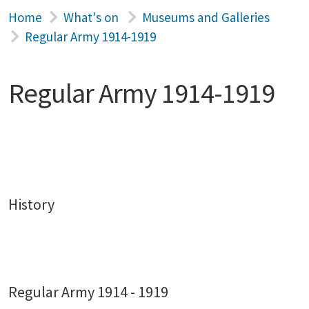
Home
What's on
Museums and Galleries
Regular Army 1914-1919
Regular Army 1914-1919
History
Regular Army 1914 - 1919