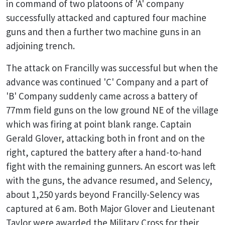
in command of two platoons of 'A' company
successfully attacked and captured four machine
guns and then a further two machine guns in an
adjoining trench.
The attack on Francilly was successful but when the
advance was continued 'C' Company and a part of
'B' Company suddenly came across a battery of
77mm field guns on the low ground NE of the village
which was firing at point blank range. Captain
Gerald Glover, attacking both in front and on the
right, captured the battery after a hand-to-hand
fight with the remaining gunners. An escort was left
with the guns, the advance resumed, and Selency,
about 1,250 yards beyond Francilly-Selency was
captured at 6 am. Both Major Glover and Lieutenant
Taylor were awarded the Military Cross for their