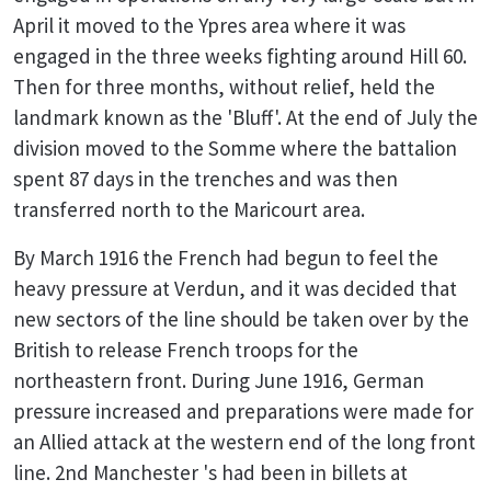
April it moved to the Ypres area where it was
engaged in the three weeks fighting around Hill 60.
Then for three months, without relief, held the
landmark known as the 'Bluff'. At the end of July the
division moved to the Somme where the battalion
spent 87 days in the trenches and was then
transferred north to the Maricourt area.
By March 1916 the French had begun to feel the
heavy pressure at Verdun, and it was decided that
new sectors of the line should be taken over by the
British to release French troops for the
northeastern front. During June 1916, German
pressure increased and preparations were made for
an Allied attack at the western end of the long front
line. 2nd Manchester 's had been in billets at