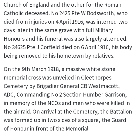
Church of England and the other for the Roman
Catholic deceased. No 2425 Pte W Bodsworth, who
died from injuries on 4 April 1916, was interred two
days later in the same grave with full Military
Honours and his funeral was also largely attended.
No 34625 Pte J Corfield died on 6 April 1916, his body
being removed to his hometown by relatives.
On the 9th March 1918, a massive white stone
memorial cross was unveiled in Cleethorpes
Cemetery by Brigadier General CB Westmacott,
ADC, Commanding No 2 Section Humber Garrison,
in memory of the NCOs and men who were killed in
the air raid. On arrival at the Cemetery, the Battalion
was formed up in two sides of a square, the Guard
of Honour in front of the Memorial.