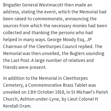
Brigadier General Westmacott then made an
address, stating the event, which the Memorial had
been raised to commemorate, announcing the
sources from which the necessary monies had been
collected and thanking the persons who had
helped in many ways. George Moody Esq, JP
Chairman of the Cleethorpes Council replied. The
Memorial was then unveiled, the Buglers sounding
the Last Post. A large number of relatives and
friends were present.
In addition to the Memorial in Cleethorpes
Cemetery, a Commemorative Brass Tablet was
unveiled on 13th October 1918, in St Michael's Parish
Church, Ashton-under-Lyne, by Lieut Colonel H
Kendall Oram.