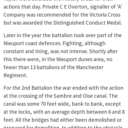
actions that day. Private C E Overton, signaller of 'A'
Company was recommended for the Victoria Cross
but was awarded the Distinguished Conduct Medal.
Later in the year the battalion took over part of the
Nieuport coast defences. Fighting, although
constant and tiring, was not intense. Shortly after
this there were, in the Nieuport dunes area, no
fewer than 13 battalions of the Manchester
Regiment.
For the 2nd Battalion the war ended with the action
at the crossing of the Sambre and Oise canal. The
canal was some 70 feet wide, bank to bank, except
at the locks, with an average depth between 6 and 8
feet. All the bridges had either been demolished or
prepared for demolition. In addition to the obstacle