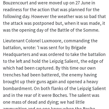
Bouzencourt and were moved up on 27 June in
readiness for the action that was planned for the
following day. However the weather was so bad that
the attack was postponed but, when it was made, it
was the opening day of the Battle of the Somme.
Lieutenant Colonel Luxmoore, commanding the
battalion, wrote: 'I was sent for by Brigade
Headquarters and was ordered to take the battalion
to the left and hold the Leipzig Salient, the edge of
which had been captured. By this time our own
trenches had been battered, the enemy having
brought up their guns again and opened a heavy
bombardment. On both flanks of the Leipzig Salient
and in the rear of it were Boches. The salient was
one mass of dead and dying; we had little
ammunition and no one knew when the Boche