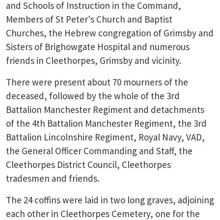
and Schools of Instruction in the Command,
Members of St Peter's Church and Baptist
Churches, the Hebrew congregation of Grimsby and
Sisters of Brighowgate Hospital and numerous
friends in Cleethorpes, Grimsby and vicinity.
There were present about 70 mourners of the
deceased, followed by the whole of the 3rd
Battalion Manchester Regiment and detachments
of the 4th Battalion Manchester Regiment, the 3rd
Battalion Lincolnshire Regiment, Royal Navy, VAD,
the General Officer Commanding and Staff, the
Cleethorpes District Council, Cleethorpes
tradesmen and friends.
The 24 coffins were laid in two long graves, adjoining
each other in Cleethorpes Cemetery, one for the