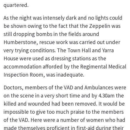
quartered.
As the night was intensely dark and no lights could
be shown owing to the fact that the Zeppelin was
still dropping bombs in the fields around
Humberstone, rescue work was carried out under
very trying conditions. The Town Hall and Yarra
House were used as dressing stations as the
accommodation afforded by the Regimental Medical
Inspection Room, was inadequate.
Doctors, members of the VAD and Ambulances were
on the scene in a very short time and by 4.30am the
killed and wounded had been removed. It would be
impossible to give too much praise to the members
of the VAD. Here were a number of women who had
made themselves proficient in first-aid during their