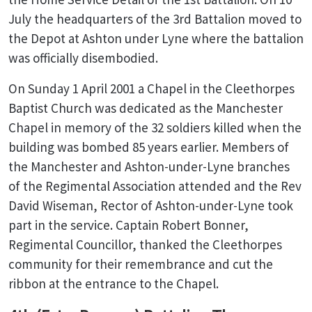
July the headquarters of the 3rd Battalion moved to
the Depot at Ashton under Lyne where the battalion
was officially disembodied.
On Sunday 1 April 2001 a Chapel in the Cleethorpes
Baptist Church was dedicated as the Manchester
Chapel in memory of the 32 soldiers killed when the
building was bombed 85 years earlier. Members of
the Manchester and Ashton-under-Lyne branches
of the Regimental Association attended and the Rev
David Wiseman, Rector of Ashton-under-Lyne took
part in the service. Captain Robert Bonner,
Regimental Councillor, thanked the Cleethorpes
community for their remembrance and cut the
ribbon at the entrance to the Chapel.