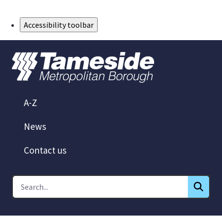
Skip to Main Content
Accessibility toolbar
A-Z
News
Contact us