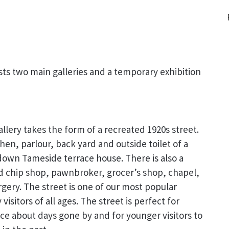
s two main galleries and a temporary exhibition
allery takes the form of a recreated 1920s street.
chen, parlour, back yard and outside toilet of a
down Tameside terrace house. There is also a
d chip shop, pawnbroker, grocer’s shop, chapel,
gery. The street is one of our most popular
visitors of all ages. The street is perfect for
ce about days gone by and for younger visitors to