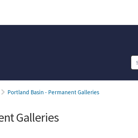
Portland Basin - Permanent Galleries
nt Galleries