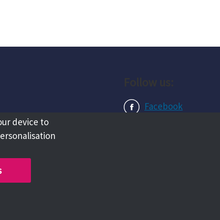
Follow us:
Facebook
our device to
Instagram
personalisation
LinkedIn
s
Copyright @ 2026 Tameside Council