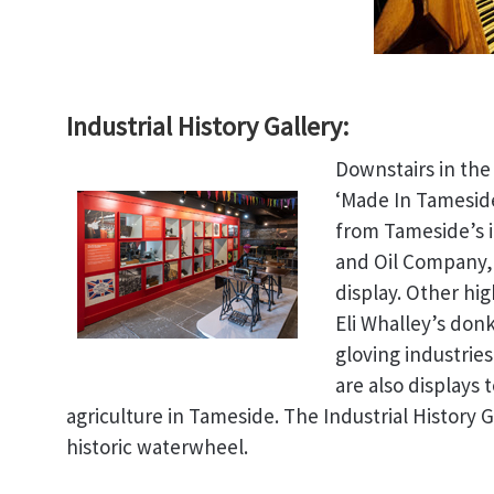
Industrial History Gallery:
Downstairs in the 
‘Made In Tameside
from Tameside’s i
and Oil Company,
display. Other hi
Eli Whalley’s don
gloving industrie
are also displays 
agriculture in Tameside. The Industrial History 
historic waterwheel.