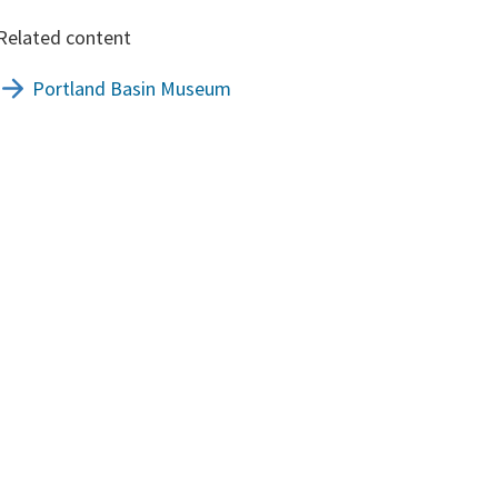
Related content
Portland Basin Museum