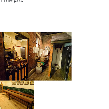
 in the past.