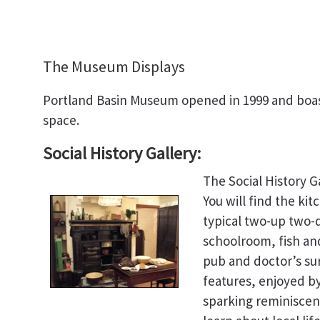
The Museum Displays
Portland Basin Museum opened in 1999 and boast
space.
Social History Gallery:
The Social History G
You will find the kit
typical two-up two-
schoolroom, fish an
pub and doctor’s sur
features, enjoyed by 
sparking reminiscen