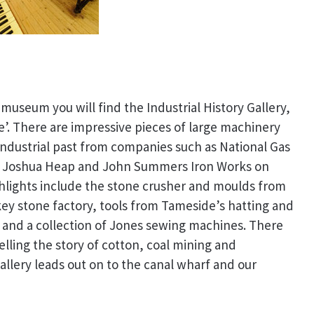
museum you will find the Industrial History Gallery,
’. There are impressive pieces of large machinery
ndustrial past from companies such as National Gas
 Joshua Heap and John Summers Iron Works on
ghlights include the stone crusher and moulds from
key stone factory, tools from Tameside’s hatting and
s and a collection of Jones sewing machines. There
telling the story of cotton, coal mining and
Gallery leads out on to the canal wharf and our