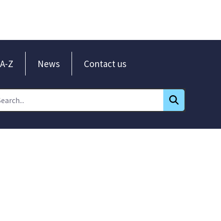
A-Z
News
Contact us