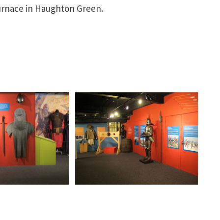
furnace in Haughton Green.