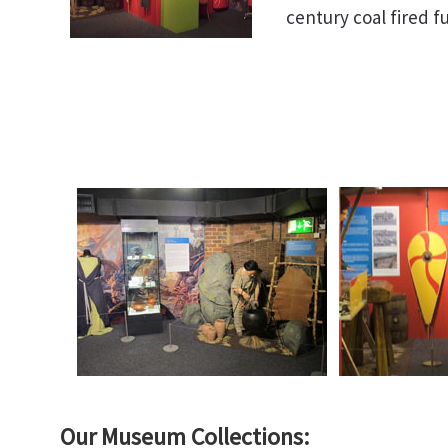
century coal fired 
Our Museum Collections: