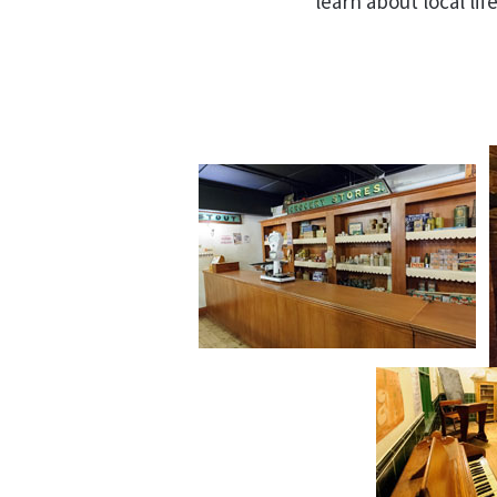
learn about local life