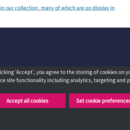
in our collection, many of which are on display in
licking 'Accept', you agree to the storing of cookies on y
e site functionality including analytics, targeting and 
Accept all cookies
Set cookie preference