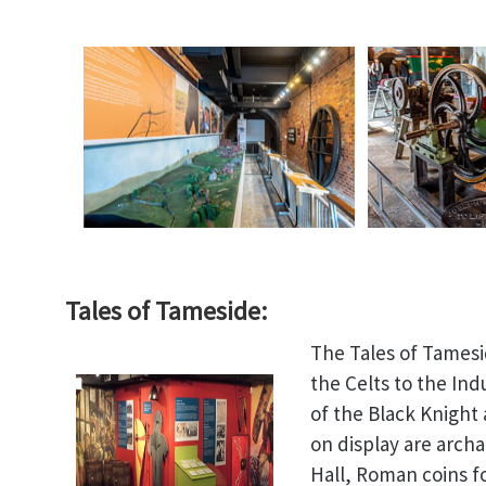
Tales of Tameside:
The Tales of Tamesi
the Celts to the Ind
of the Black Knight
on display are arch
Hall, Roman coins f