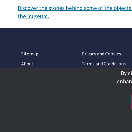
Discover the stories behind some of the objects 
the museum.
Sitemap
Privacy and Cookies
About
Terms and Conditions
By c
Accessibility
Contact Us
enhanc