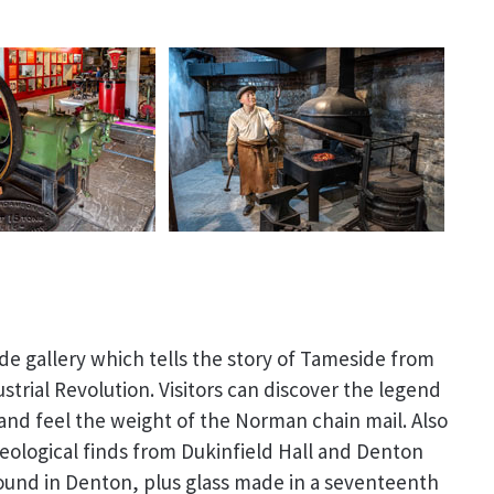
de gallery which tells the story of Tameside from
ustrial Revolution. Visitors can discover the legend
 and feel the weight of the Norman chain mail. Also
aeological finds from Dukinfield Hall and Denton
ound in Denton, plus glass made in a seventeenth