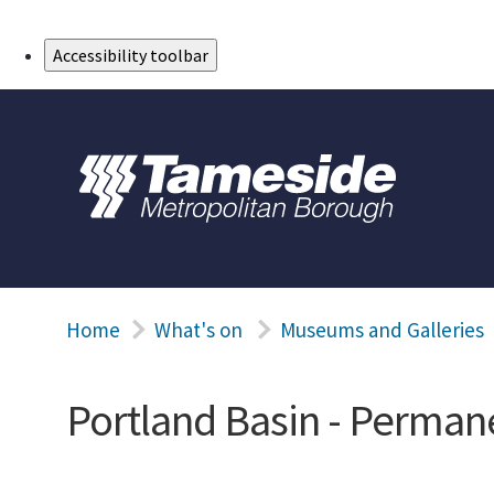
Skip to Main Content
Accessibility toolbar
Home
What's on
Museums and Galleries
Portland Basin - Permane