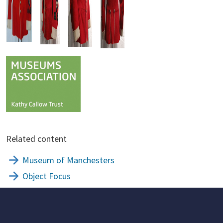
Related content
Museum of Manchesters
Object Focus