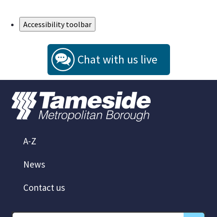
Skip to Main Content
Accessibility toolbar
Chat with us live
A-Z
News
Contact us