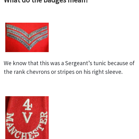
We know that this was a Sergeant’s tunic because of
the rank chevrons or stripes on his right sleeve.