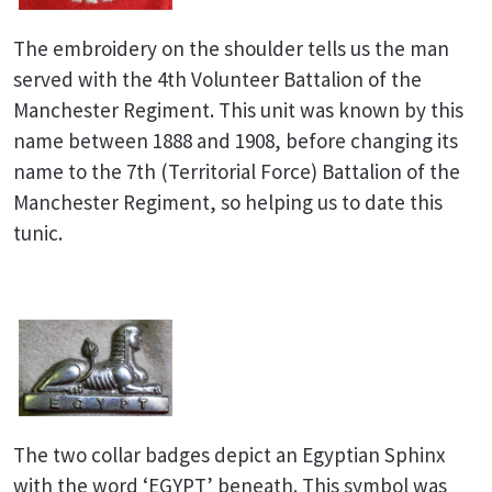
The embroidery on the shoulder tells us the man
served with the 4th Volunteer Battalion of the
Manchester Regiment. This unit was known by this
name between 1888 and 1908, before changing its
name to the 7th (Territorial Force) Battalion of the
Manchester Regiment, so helping us to date this
tunic.
The two collar badges depict an Egyptian Sphinx
with the word ‘EGYPT’ beneath. This symbol was