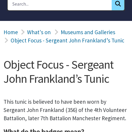
Home
What's on
Museums and Galleries
Object Focus - Sergeant John Frankland’s Tunic
Object Focus - Sergeant
John Frankland’s Tunic
This tunic is believed to have been worn by
Sergeant John Frankland (356) of the 4th Volunteer
Battalion, later 7th Battalion Manchester Regiment.
What do the badges mean?