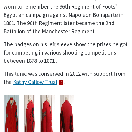
worn to remember the 96th Regiment of Foots’
Egyptian campaign against Napoleon Bonaparte in
1801. The 96th Regiment later became the 2nd
Battalion of the Manchester Regiment.
The badges on his left sleeve show the prizes he got
for competing in various shooting competitions
between 1878 to 1891 .
This tunic was conserved in 2012 with support from
the
Kathy Callow Trust
.