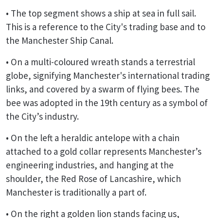
• The top segment shows a ship at sea in full sail.
This is a reference to the City's trading base and to
the Manchester Ship Canal.
• On a multi-coloured wreath stands a terrestrial
globe, signifying Manchester's international trading
links, and covered by a swarm of flying bees. The
bee was adopted in the 19th century as a symbol of
the City’s industry.
• On the left a heraldic antelope with a chain
attached to a gold collar represents Manchester’s
engineering industries, and hanging at the
shoulder, the Red Rose of Lancashire, which
Manchester is traditionally a part of.
• On the right a golden lion stands facing us,