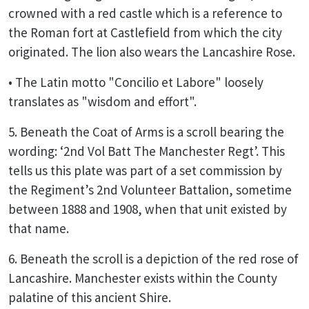
crowned with a red castle which is a reference to
the Roman fort at Castlefield from which the city
originated. The lion also wears the Lancashire Rose.
• The Latin motto "Concilio et Labore" loosely
translates as "wisdom and effort".
5. Beneath the Coat of Arms is a scroll bearing the
wording: ‘2nd Vol Batt The Manchester Regt’. This
tells us this plate was part of a set commission by
the Regiment’s 2nd Volunteer Battalion, sometime
between 1888 and 1908, when that unit existed by
that name.
6. Beneath the scroll is a depiction of the red rose of
Lancashire. Manchester exists within the County
palatine of this ancient Shire.