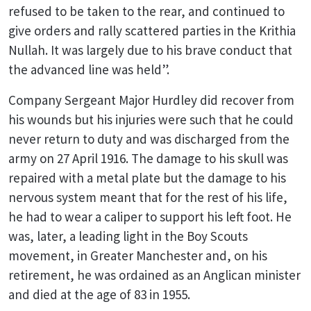
refused to be taken to the rear, and continued to
give orders and rally scattered parties in the Krithia
Nullah. It was largely due to his brave conduct that
the advanced line was held”.
Company Sergeant Major Hurdley did recover from
his wounds but his injuries were such that he could
never return to duty and was discharged from the
army on 27 April 1916. The damage to his skull was
repaired with a metal plate but the damage to his
nervous system meant that for the rest of his life,
he had to wear a caliper to support his left foot. He
was, later, a leading light in the Boy Scouts
movement, in Greater Manchester and, on his
retirement, he was ordained as an Anglican minister
and died at the age of 83 in 1955.