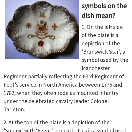
symbols on the
dish mean?
1. On the left side
of the plate is a
depiction of the
‘Brunswick Star’, a
symbol used by the
Manchester
Regiment partially reflecting the 63rd Regiment of
Foot’s service in North America between 1775 and
1782, when they often rode as mounted infantry
under the celebrated cavalry leader Colonel
Tarleton.
2. At the top of the plate is a depiction of the
‘Sphinx’ with ‘Egypt’ beneath. This is a symbol used