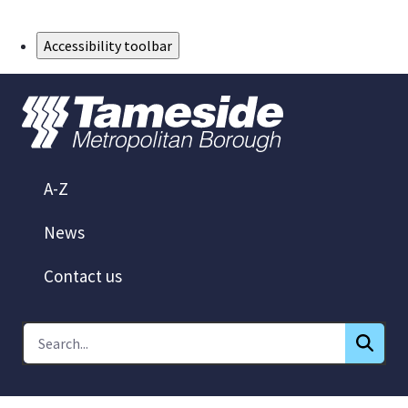
Skip to Main Content
Accessibility toolbar
A-Z
News
Contact us