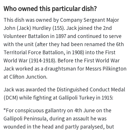
Who owned this particular dish?
This dish was owned by Company Sergeant Major
John (Jack) Hurdley (155). Jack joined the 2nd
Volunteer Battalion in 1897 and continued to serve
with the unit (after they had been renamed the 6th
Territorial Force Battalion, in 1908) into the First
World War (1914-1918). Before the First World War
Jack worked as a draughtsman for Messrs Pilkington
at Clifton Junction.
Jack was awarded the Distinguished Conduct Medal
(DCM) while fighting at Gallipoli Turkey in 1915:
“For conspicuous gallantry on 4th June on the
Gallipoli Peninsula, during an assault he was
wounded in the head and partly paralysed, but