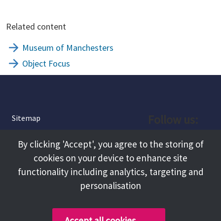
Related content
Museum of Manchesters
Object Focus
Follow us:
Sitemap
Privacy and Cookies
Facebook
By clicking 'Accept', you agree to the storing of
About
cookies on your device to enhance site
Instagram
Terms and Conditions
functionality including analytics, targeting and
personalisation
Accessibility
LinkedIn
Contact Us
Accept all cookies