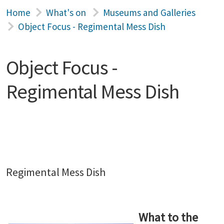
Home
What's on
Museums and Galleries
Object Focus - Regimental Mess Dish
Object Focus -
Regimental Mess Dish
Regimental Mess Dish
What to the