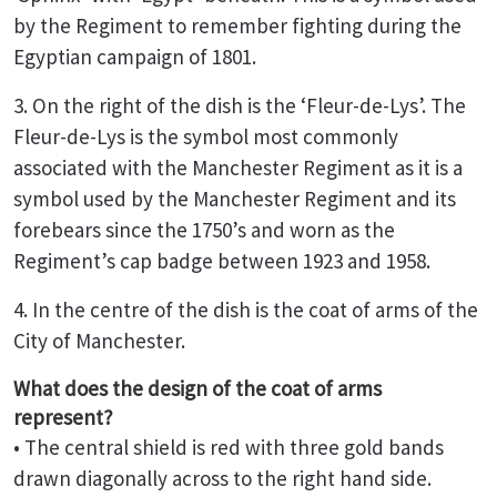
by the Regiment to remember fighting during the
Egyptian campaign of 1801.
3. On the right of the dish is the ‘Fleur-de-Lys’. The
Fleur-de-Lys is the symbol most commonly
associated with the Manchester Regiment as it is a
symbol used by the Manchester Regiment and its
forebears since the 1750’s and worn as the
Regiment’s cap badge between 1923 and 1958.
4. In the centre of the dish is the coat of arms of the
City of Manchester.
What does the design of the coat of arms
represent?
• The central shield is red with three gold bands
drawn diagonally across to the right hand side.