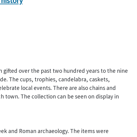
 history
n gifted over the past two hundred years to the nine
e. The cups, trophies, candelabra, caskets,
brate local events. There are also chains and
h town. The collection can be seen on display in
Greek and Roman archaeology. The items were