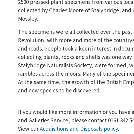
2500 pressed plant specimens from various local 
collected by Charles Moore of Stalybridge, and 
Mossley.
The specimens were all collected over the past 2
Revolution, with more and more of the countrys
and roads. People took a keen interest in doc
collecting plants, rocks and shells was one way t
Stalybridge Naturalists Society, were formed, 
rambles across the moors. Many of the specimens
At the same time, the growth of the British Em
and new species to be discovered.
If you would like more information or you have 
and Galleries Service, please contact 0161 342 5
View our
Acquisitions and Disposals policy
.