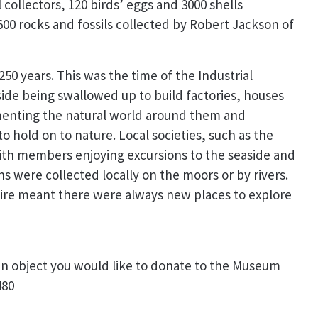
collectors, 120 birds’ eggs and 3000 shells
600 rocks and fossils collected by Robert Jackson of
50 years. This was the time of the Industrial
ide being swallowed up to build factories, houses
umenting the natural world around them and
o hold on to nature. Local societies, such as the
with members enjoying excursions to the seaside and
 were collected locally on the moors or by rivers.
pire meant there were always new places to explore
an object you would like to donate to the Museum
480