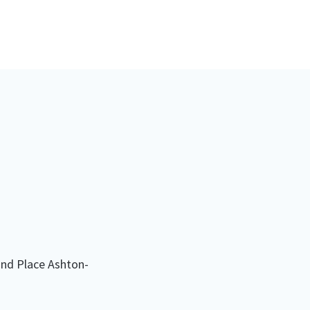
nd Place Ashton-