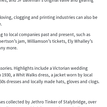
es, and JF Bateman’s original valve and gearing
gloving, clogging and printing industries can also be
.
ng to local companies past and present, such as
bertson’s jam, Williamson’s tickets, Ely Whalley’s
any more.
sories. Highlights include a Victorian wedding
 1930, a Whit Walks dress, a jacket worn by local
0s dresses and locally made hats, gloves and clogs.
es collected by Jethro Tinker of Stalybridge, over