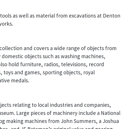
tools as well as material from excavations at Denton
works.
 collection and covers a wide range of objects from
ny domestic objects such as washing machines,
lso hold furniture, radios, televisions, record
 toys and games, sporting objects, royal
tive medals.
cts relating to local industries and companies,
useum. Large pieces of machinery include a National
clog making machines from John Summers, a Joshua