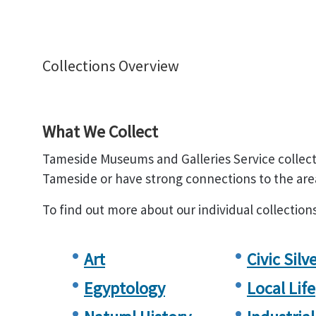
Collections Overview
What We Collect
Tameside Museums and Galleries Service collect
Tameside or have strong connections to the are
To find out more about our individual collection
Art
Civic Silv
Egyptology
Local Life