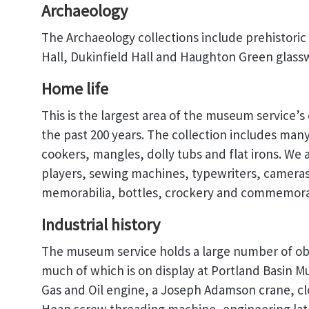
Archaeology
The Archaeology collections include prehistoric 
Hall, Dukinfield Hall and Haughton Green glass
Home life
This is the largest area of the museum service’s
the past 200 years. The collection includes ma
cookers, mangles, dolly tubs and flat irons. We a
players, sewing machines, typewriters, cameras,
memorabilia, bottles, crockery and commemora
Industrial history
The museum service holds a large number of obje
much of which is on display at Portland Basin M
Gas and Oil engine, a Joseph Adamson crane, 