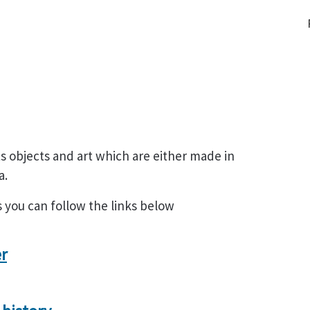
s objects and art which are either made in
a.
s you can follow the links below
er