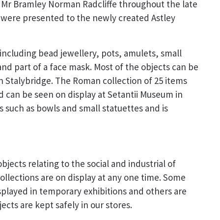
r Mr Bramley Norman Radcliffe throughout the late
 were presented to the newly created Astley
 including bead jewellery, pots, amulets, small
 and part of a face mask. Most of the objects can be
in Stalybridge. The Roman collection of 25 items
d can be seen on display at Setantii Museum in
s such as bowls and small statuettes and is
bjects relating to the social and industrial of
llections are on display at any one time. Some
splayed in temporary exhibitions and others are
cts are kept safely in our stores.