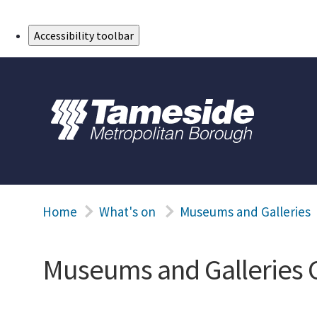
Skip to Main Content
Accessibility toolbar
Home
What's on
Museums and Galleries
Museums and Galleries 