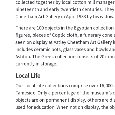
collected together by local cotton mill manage
nineteenth and early twentieth centuries. They
Cheetham Art Gallery in April 1933 by his widow.
There are 100 objects in the Egyptian collection
figures, pieces of Coptic cloth, a funerary cone
seen on display at Astley Cheetham Art Gallery 
includes ceramic pots, glass vases and bowls an
Ashton. The Greek collection consists of 20 item
currently in storage.
Local Life
Our Local Life collections comprise over 16,000 o
Tameside. Only a percentage of the museum’s co
objects are on permanent display, others are di
used for education. When not on display, the obje