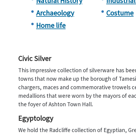
Natural History
Industrial
Archaeology
Costume
Home life
Civic Silver
This impressive collection of silverware has bee
towns that now make up the borough of Tamesid
chargers, maces and commemorative trowels cele
medallions that were worn by the mayors of eac
the foyer of Ashton Town Hall.
Egyptology
We hold the Radcliffe collection of Egyptian, 