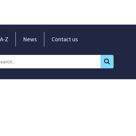
A-Z
News
Contact us