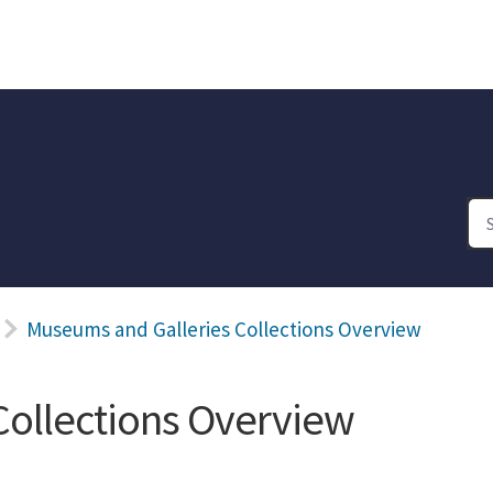
Museums and Galleries Collections Overview
Collections Overview