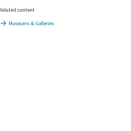
Related content
Museums & Galleries