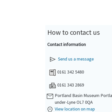
How to contact us
Contact information
Send us a message
0161 342 5480
0161 343 2869
Portland Basin Museum Portla
under-Lyne OL7 0QA
View location on map