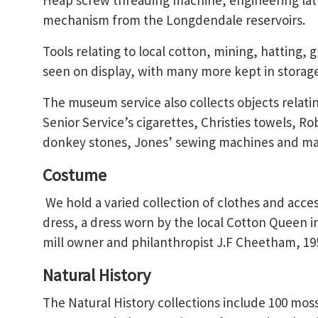
Heap screw threading machine, engineering lath
mechanism from the Longdendale reservoirs.
Tools relating to local cotton, mining, hatting, 
seen on display, with many more kept in storage
The museum service also collects objects relati
Senior Service’s cigarettes, Christies towels, Ro
donkey stones, Jones’ sewing machines and m
Costume
We hold a varied collection of clothes and acces
dress, a dress worn by the local Cotton Queen in
mill owner and philanthropist J.F Cheetham, 195
Natural History
The Natural History collections include 100 moss