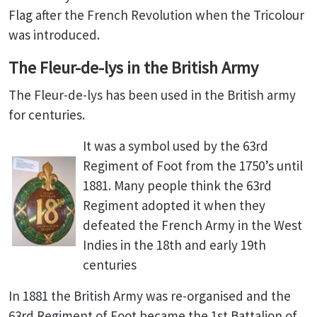
Flag after the French Revolution when the Tricolour
was introduced.
The Fleur-de-lys in the British Army
The Fleur-de-lys has been used in the British army
for centuries.
It was a symbol used by the 63rd
Regiment of Foot from the 1750’s until
1881. Many people think the 63rd
Regiment adopted it when they
defeated the French Army in the West
Indies in the 18th and early 19th
centuries
In 1881 the British Army was re-organised and the
63rd Regiment of Foot became the 1st Battalion of