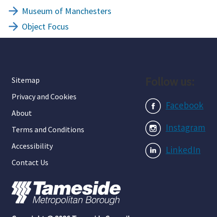
Museum of Manchesters
Object Focus
Follow us:
Sitemap
Privacy and Cookies
Facebook
About
Instagram
Terms and Conditions
Accessibility
LinkedIn
Contact Us