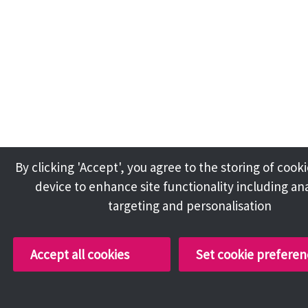
By clicking 'Accept', you agree to the storing of cook
device to enhance site functionality including ana
targeting and personalisation
Accept all cookies
Set cookie preferen