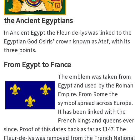
the Ancient Egyptians
In Ancient Egypt the Fleur-de-lys was linked to the
Egyptian God Osiris’ crown known as Atef, with its
three points.
From Egypt to France
The emblem was taken from
Egypt and used by the Roman
Empire. From Rome the
symbol spread across Europe.
It has been linked with the
French kings and queens ever
since. Proof of this dates back as far as 1147. The
Fleur-de-lys was removed from the French National