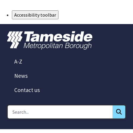
Skip to Main Content
Accessibility toolbar
A-Z
News
Contact us