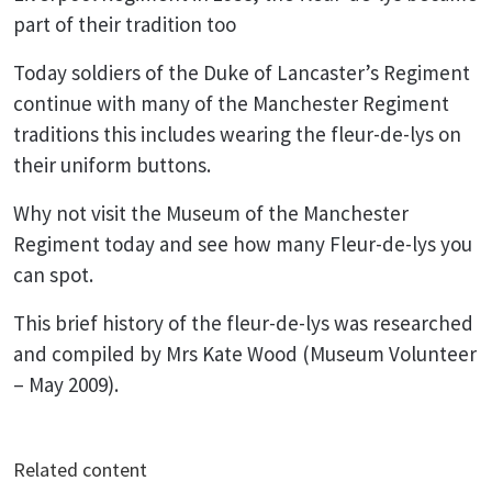
part of their tradition too
Today soldiers of the Duke of Lancaster’s Regiment
continue with many of the Manchester Regiment
traditions this includes wearing the fleur-de-lys on
their uniform buttons.
Why not visit the Museum of the Manchester
Regiment today and see how many Fleur-de-lys you
can spot.
This brief history of the fleur-de-lys was researched
and compiled by Mrs Kate Wood (Museum Volunteer
– May 2009).
Related content