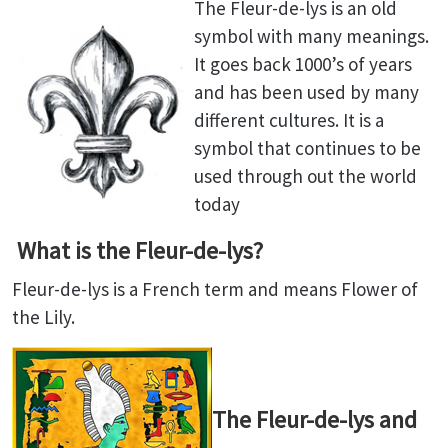
The Fleur-de-lys is an old
symbol with many meanings.
It goes back 1000’s of years
and has been used by many
different cultures. It is a
symbol that continues to be
used through out the world
today
What is the Fleur-de-lys?
Fleur-de-lys is a French term and means Flower of
the Lily.
The Fleur-de-lys and