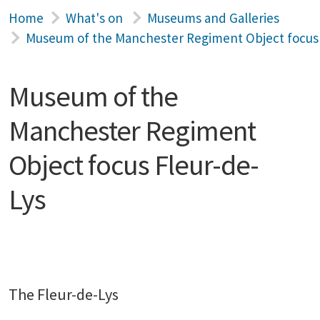
Home
What's on
Museums and Galleries
Museum of the Manchester Regiment Object focus 
Museum of the
Manchester Regiment
Object focus Fleur-de-
Lys
The Fleur-de-Lys