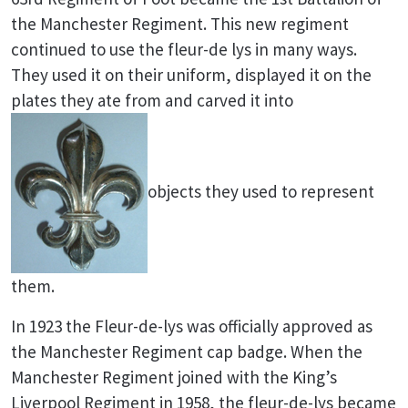
the Manchester Regiment. This new regiment
continued to use the fleur-de lys in many ways.
They used it on their uniform, displayed it on the
plates they ate from and carved it into
objects they used to represent
them.
In 1923 the Fleur-de-lys was officially approved as
the Manchester Regiment cap badge. When the
Manchester Regiment joined with the King’s
Liverpool Regiment in 1958, the fleur-de-lys became