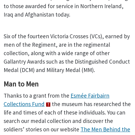
to those awarded for service in Northern Ireland,
Iraq and Afghanistan today.
Six of the fourteen Victoria Crosses (VCs), earned by
men of the Regiment, are in the regimental
collection, along with a wide range of other
Gallantry Awards such as the Distinguished Conduct
Medal (DCM) and Military Medal (MM).
Man to Men
Thanks to a grant from the
Esmée Fairbairn
Collections Fund
the museum has researched the
life and times of each of these individuals. You can
search our medal collection and discover the
soldiers’ stories on our website
The Men Behind the