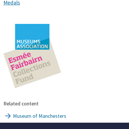
Medals
Related content
Museum of Manchesters