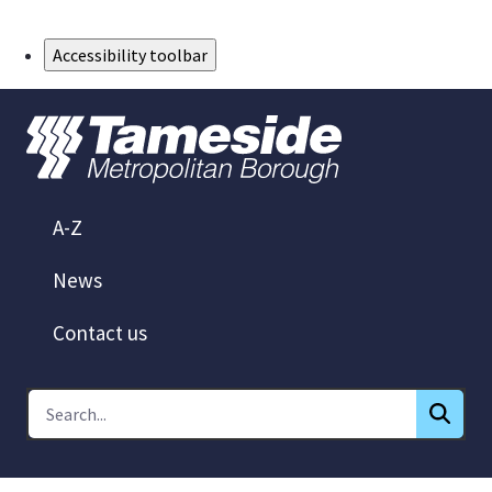
Skip to Main Content
Accessibility toolbar
A-Z
News
Contact us