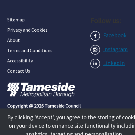
Follow us:
Sitemap
Privacy and Cookies
Facebook
About
Instagram
Terms and Conditions
Accessibility
LinkedIn
Contact Us
Copyright @ 2026 Tameside Council
By clicking 'Accept', you agree to the storing of cook
on your device to enhance site functionality includi
analytics, targeting and personalisation