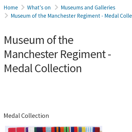
Home
What's on
Museums and Galleries
Museum of the Manchester Regiment - Medal Colle
Museum of the
Manchester Regiment -
Medal Collection
Medal Collection