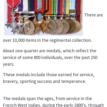
There are
over 10,000 items in the regimental collection.
About one quarter are medals, which reflect the
service of some 800 individuals, over the past 250
years.
These medals include those earned for service,
bravery, sporting success and temperance.
The medals span the ages, from service in the
French West Indies, during the early 1800’s, through