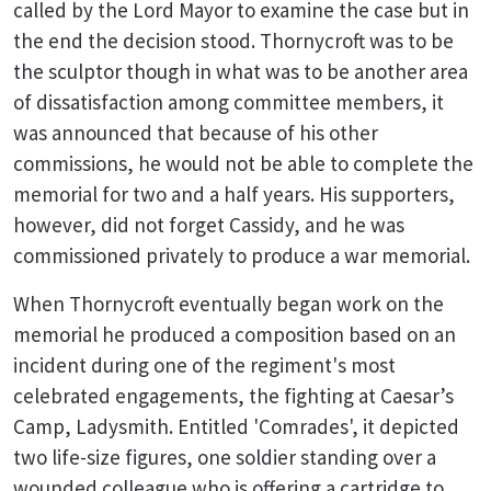
called by the Lord Mayor to examine the case but in
the end the decision stood. Thornycroft was to be
the sculptor though in what was to be another area
of dissatisfaction among committee members, it
was announced that because of his other
commissions, he would not be able to complete the
memorial for two and a half years. His supporters,
however, did not forget Cassidy, and he was
commissioned privately to produce a war memorial.
When Thornycroft eventually began work on the
memorial he produced a composition based on an
incident during one of the regiment's most
celebrated engagements, the fighting at Caesar’s
Camp, Ladysmith. Entitled 'Comrades', it depicted
two life-size figures, one soldier standing over a
wounded colleague who is offering a cartridge to