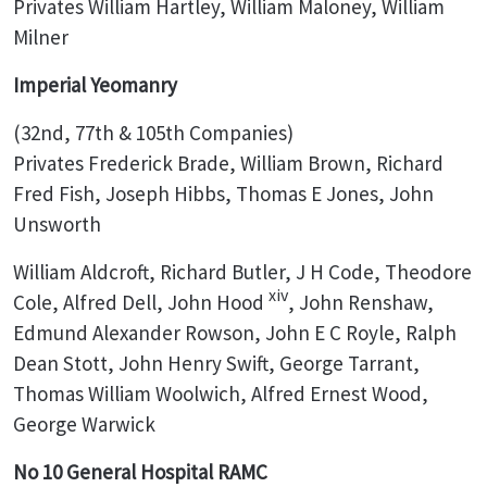
Privates William Hartley, William Maloney, William
Milner
Imperial Yeomanry
(32nd, 77th & 105th Companies)
Privates Frederick Brade, William Brown, Richard
Fred Fish, Joseph Hibbs, Thomas E Jones, John
Unsworth
William Aldcroft, Richard Butler, J H Code, Theodore
xiv
Cole, Alfred Dell, John Hood
, John Renshaw,
Edmund Alexander Rowson, John E C Royle, Ralph
Dean Stott, John Henry Swift, George Tarrant,
Thomas William Woolwich, Alfred Ernest Wood,
George Warwick
No 10 General Hospital RAMC