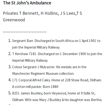
The St John’s Ambulance
Privates T Bennett, H Hollins, J S Lees,T S
Greenwood
_________________
Sergeant Barr. Discharged in South Africa on 1 April 1901 to
join the Imperial Military Railway.
T Kershaw 7181. Discharged on 1 December 1900 to join the
Imperial Military Railway.
Colour Sergeant J Mulcaster. His medals are in the
Manchester Regiment Museum collection.
171 Corporal Alfred Caley. Home at 228 Shaw Road, Oldham.
A cotton mill packer. Born 1880
8251 James Buckley, born Heywood, home at 9 Sidle St,
Oldham. Wife was Mary J Buckley & his daughter was Bertha.