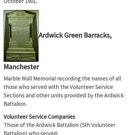
October 1901.
Ardwick Green Barracks,
Manchester
Marble Wall Memorial recording the names of all
those who served with the Volunteer Service
Sections and other units provided by the Ardwick
Battalion.
Volunteer Service Companies
Those of the Ardwick Battalion (5th Volunteer
Battalion) who served: