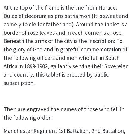
At the top of the frame is the line from Horace:
Dulce et decorum es pro patria mori (It is sweet and
comely to die for fatherland). Around the tablet is a
border of rose leaves and in each corner is a rose.
Beneath the arms of the city is the inscription: To
the glory of God and in grateful commemoration of
the following officers and men who fell in South
Africa in 1899-1902, gallantly serving their Sovereign
and country, this tablet is erected by public
subscription.
Then are engraved the names of those who fell in
the following order:
Manchester Regiment 1st Battalion, 2nd Battalion,