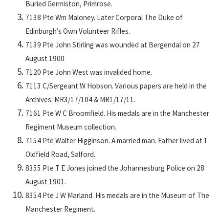
Buried Germiston, Primrose.
7138 Pte Wm Maloney. Later Corporal The Duke of
Edinburgh’s Own Volunteer Rifles.
7139 Pte John Stirling was wounded at Bergendal on 27
August 1900
7120 Pte John West was invalided home.
7113 C/Sergeant W Hobson. Various papers are held in the
Archives: MR3/17/104 & MR1/17/11.
7161 Pte W C Broomfield. His medals are in the Manchester
Regiment Museum collection.
7154 Pte Walter Higginson. A married man. Father lived at 1
Oldfield Road, Salford.
8355 Pte T E Jones joined the Johannesburg Police on 28
August 1901.
8354 Pte J W Marland. His medals are in the Museum of The
Manchester Regiment.