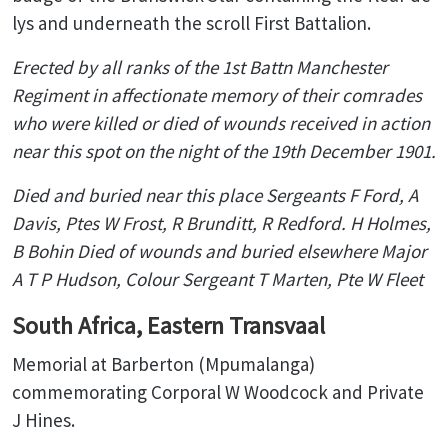
lys and underneath the scroll First Battalion.
Erected by all ranks of the
1st Battn Manchester
Regiment
in affectionate memory of their comrades
who were killed
or died of wounds received in action
near this spot on the night of
the 19th December 1901.
Died and buried near this place
Sergeants F Ford, A
Davis, Ptes W Frost, R Brunditt, R Redford. H Holmes,
B Bohin
Died of wounds and buried elsewhere
Major
A T P Hudson, Colour Sergeant T Marten, Pte W Fleet
South Africa, Eastern Transvaal
Memorial at Barberton (Mpumalanga)
commemorating Corporal W Woodcock and Private
J Hines.