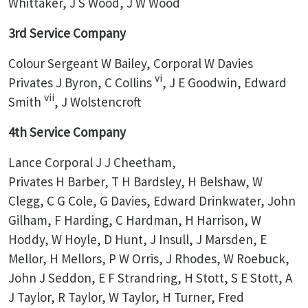
Whittaker, J S Wood, J W Wood
3rd Service Company
Colour Sergeant W Bailey, Corporal W Davies
vi
Privates J Byron, C Collins
, J E Goodwin, Edward
vii
Smith
, J Wolstencroft
4th Service Company
Lance Corporal J J Cheetham,
Privates H Barber, T H Bardsley, H Belshaw, W
Clegg, C G Cole, G Davies, Edward Drinkwater, John
Gilham, F Harding, C Hardman, H Harrison, W
Hoddy, W Hoyle, D Hunt, J Insull, J Marsden, E
Mellor, H Mellors, P W Orris, J Rhodes, W Roebuck,
John J Seddon, E F Strandring, H Stott, S E Stott, A
J Taylor, R Taylor, W Taylor, H Turner, Fred