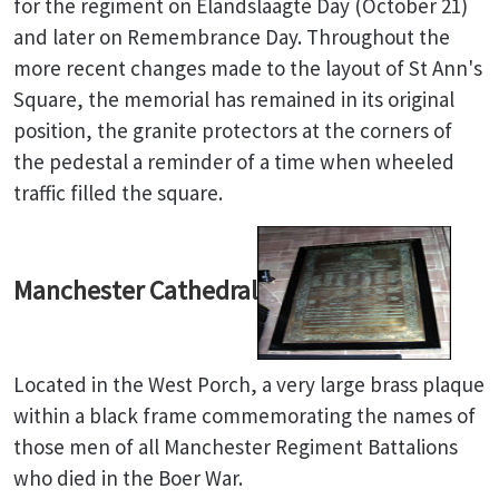
for the regiment on Elandslaagte Day (October 21)
and later on Remembrance Day. Throughout the
more recent changes made to the layout of St Ann's
Square, the memorial has remained in its original
position, the granite protectors at the corners of
the pedestal a reminder of a time when wheeled
traffic filled the square.
Manchester Cathedral
Located in the West Porch, a very large brass plaque
within a black frame commemorating the names of
those men of all Manchester Regiment Battalions
who died in the Boer War.