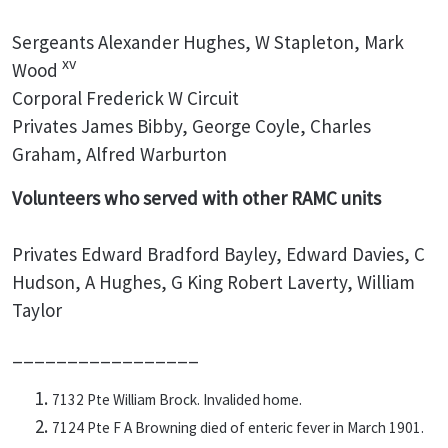
Sergeants Alexander Hughes, W Stapleton, Mark
xv
Wood
Corporal Frederick W Circuit
Privates James Bibby, George Coyle, Charles
Graham, Alfred Warburton
Volunteers who served with other RAMC units
Privates Edward Bradford Bayley, Edward Davies, C
Hudson, A Hughes, G King Robert Laverty, William
Taylor
_________________
7132 Pte William Brock. Invalided home.
7124 Pte F A Browning died of enteric fever in March 1901.