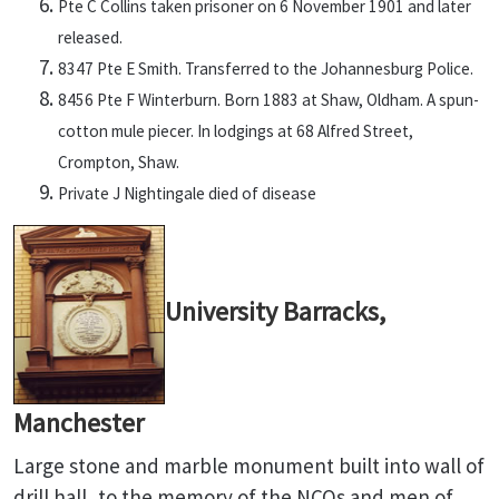
Pte C Collins taken prisoner on 6 November 1901 and later
released.
8347 Pte E Smith. Transferred to the Johannesburg Police.
8456 Pte F Winterburn. Born 1883 at Shaw, Oldham. A spun-
cotton mule piecer. In lodgings at 68 Alfred Street,
Crompton, Shaw.
Private J Nightingale died of disease
University Barracks,
Manchester
Large stone and marble monument built into wall of
drill hall, to the memory of the NCOs and men of