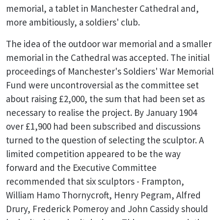
memorial, a tablet in Manchester Cathedral and,
more ambitiously, a soldiers' club.
The idea of the outdoor war memorial and a smaller
memorial in the Cathedral was accepted. The initial
proceedings of Manchester's Soldiers' War Memorial
Fund were uncontroversial as the committee set
about raising £2,000, the sum that had been set as
necessary to realise the project. By January 1904
over £1,900 had been subscribed and discussions
turned to the question of selecting the sculptor. A
limited competition appeared to be the way
forward and the Executive Committee
recommended that six sculptors - Frampton,
William Hamo Thornycroft, Henry Pegram, Alfred
Drury, Frederick Pomeroy and John Cassidy should