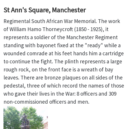
St Ann's Square, Manchester
Regimental South African War Memorial. The work
of William Hamo Thorneycroft (1850 - 1925), it
represents a soldier of the Manchester Regiment
standing with bayonet fixed at the "ready" while a
wounded comrade at his feet hands him a cartridge
to continue the fight. The plinth represents a large
rough rock, on the front face is a wreath of bay
leaves. There are bronze plaques on all sides of the
pedestal, three of which record the names of those
who gave their lives in the War: 8 officers and 309
non-commissioned officers and men.