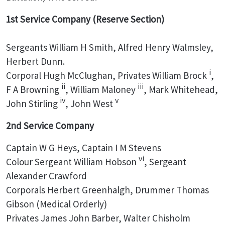
1st Service Company (Reserve Section)
Sergeants William H Smith, Alfred Henry Walmsley,
Herbert Dunn.
i
Corporal Hugh McClughan, Privates William Brock
,
ii
iii
F A Browning
, William Maloney
, Mark Whitehead,
iv
v
John Stirling
, John West
2nd Service Company
Captain W G Heys, Captain I M Stevens
vi
Colour Sergeant William Hobson
, Sergeant
Alexander Crawford
Corporals Herbert Greenhalgh, Drummer Thomas
Gibson (Medical Orderly)
Privates James John Barber, Walter Chisholm