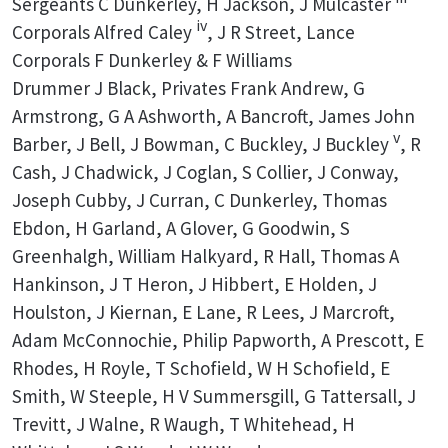
Sergeants C Dunkerley, H Jackson, J Mulcaster
iv
Corporals Alfred Caley
, J R Street, Lance
Corporals F Dunkerley & F Williams
Drummer J Black, Privates Frank Andrew, G
Armstrong, G A Ashworth, A Bancroft, James John
v
Barber, J Bell, J Bowman, C Buckley, J Buckley
, R
Cash, J Chadwick, J Coglan, S Collier, J Conway,
Joseph Cubby, J Curran, C Dunkerley, Thomas
Ebdon, H Garland, A Glover, G Goodwin, S
Greenhalgh, William Halkyard, R Hall, Thomas A
Hankinson, J T Heron, J Hibbert, E Holden, J
Houlston, J Kiernan, E Lane, R Lees, J Marcroft,
Adam McConnochie, Philip Papworth, A Prescott, E
Rhodes, H Royle, T Schofield, W H Schofield, E
Smith, W Steeple, H V Summersgill, G Tattersall, J
Trevitt, J Walne, R Waugh, T Whitehead, H