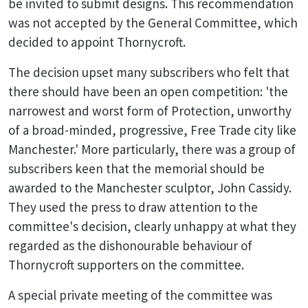
be invited to submit designs. This recommendation
was not accepted by the General Committee, which
decided to appoint Thornycroft.
The decision upset many subscribers who felt that
there should have been an open competition: 'the
narrowest and worst form of Protection, unworthy
of a broad-minded, progressive, Free Trade city like
Manchester.' More particularly, there was a group of
subscribers keen that the memorial should be
awarded to the Manchester sculptor, John Cassidy.
They used the press to draw attention to the
committee's decision, clearly unhappy at what they
regarded as the dishonourable behaviour of
Thornycroft supporters on the committee.
A special private meeting of the committee was