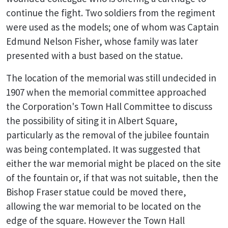
continue the fight. Two soldiers from the regiment
were used as the models; one of whom was Captain
Edmund Nelson Fisher, whose family was later
presented with a bust based on the statue.
The location of the memorial was still undecided in
1907 when the memorial committee approached
the Corporation's Town Hall Committee to discuss
the possibility of siting it in Albert Square,
particularly as the removal of the jubilee fountain
was being contemplated. It was suggested that
either the war memorial might be placed on the site
of the fountain or, if that was not suitable, then the
Bishop Fraser statue could be moved there,
allowing the war memorial to be located on the
edge of the square. However the Town Hall