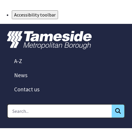
Skip to Main Content
Accessibility toolbar
A-Z
News
Contact us