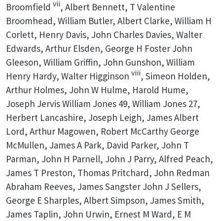
vii
Broomfield
, Albert Bennett, T Valentine
Broomhead, William Butler, Albert Clarke, William H
Corlett, Henry Davis, John Charles Davies, Walter
Edwards, Arthur Elsden, George H Foster John
Gleeson, William Griffin, John Gunshon, William
viii
Henry Hardy, Walter Higginson
, Simeon Holden,
Arthur Holmes, John W Hulme, Harold Hume,
Joseph Jervis William Jones 49, William Jones 27,
Herbert Lancashire, Joseph Leigh, James Albert
Lord, Arthur Magowen, Robert McCarthy George
McMullen, James A Park, David Parker, John T
Parman, John H Parnell, John J Parry, Alfred Peach,
James T Preston, Thomas Pritchard, John Redman
Abraham Reeves, James Sangster John J Sellers,
George E Sharples, Albert Simpson, James Smith,
James Taplin, John Urwin, Ernest M Ward, E M