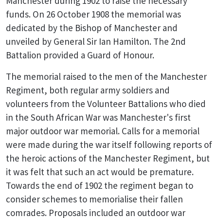
Manchester during 1902 to raise the necessary
funds. On 26 October 1908 the memorial was
dedicated by the Bishop of Manchester and
unveiled by General Sir Ian Hamilton. The 2nd
Battalion provided a Guard of Honour.
The memorial raised to the men of the Manchester
Regiment, both regular army soldiers and
volunteers from the Volunteer Battalions who died
in the South African War was Manchester's first
major outdoor war memorial. Calls for a memorial
were made during the war itself following reports of
the heroic actions of the Manchester Regiment, but
it was felt that such an act would be premature.
Towards the end of 1902 the regiment began to
consider schemes to memorialise their fallen
comrades. Proposals included an outdoor war