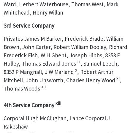
Ward, Herbert Waterhouse, Thomas West, Mark
Whitehead, Henry Willan
3rd Service Company
Privates James M Barker, Frederick Brade, William
Brown, John Carter, Robert William Dooley, Richard
Frederick Fish, W H Ghent, Joseph Hibbs, 8353 F
ix
Hulley, Thomas Edward Jones
, Samuel Leech,
x
8352 P Mangnall, J W Marland
, Robert Arthur
xi
Mitchell, John Unsworth, Charles Henry Wood
,
xii
Thomas Woods
xiii
4th Service Company
Corporal Hugh McClughan, Lance Corporal J
Rakeshaw