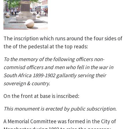
The inscription which runs around the four sides of
the of the pedestal at the top reads:
To the memory of the following officers non-
commisd officers and men who fell in the war in
South Africa 1899-1902 gallantly serving their
sovereign & country.
On the front at base is inscribed:
This monument is erected by public subscription.
A Memorial Committee was formed in the City of