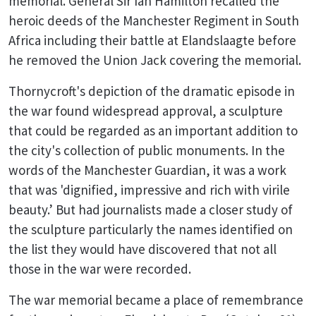
memorial. General Sir Ian Hamilton recalled the
heroic deeds of the Manchester Regiment in South
Africa including their battle at Elandslaagte before
he removed the Union Jack covering the memorial.
Thornycroft's depiction of the dramatic episode in
the war found widespread approval, a sculpture
that could be regarded as an important addition to
the city's collection of public monuments. In the
words of the Manchester Guardian, it was a work
that was 'dignified, impressive and rich with virile
beauty.’ But had journalists made a closer study of
the sculpture particularly the names identified on
the list they would have discovered that not all
those in the war were recorded.
The war memorial became a place of remembrance