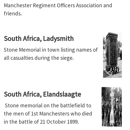
Manchester Regiment Officers Association and
friends.
South Africa, Ladysmith
Stone Memorial in town listing names of
all casualties during the siege.
South Africa, Elandslaagte
Stone memorial on the battlefield to
the men of 1st Manchesters who died
in the battle of 21 October 1899.