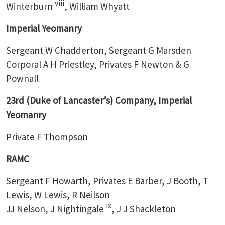
viii
Winterburn
, William Whyatt
Imperial Yeomanry
Sergeant W Chadderton, Sergeant G Marsden
Corporal A H Priestley, Privates F Newton & G
Pownall
23rd (Duke of Lancaster’s) Company, Imperial
Yeomanry
Private F Thompson
RAMC
Sergeant F Howarth, Privates E Barber, J Booth, T
Lewis, W Lewis, R Neilson
ix
JJ Nelson, J Nightingale
, J J Shackleton