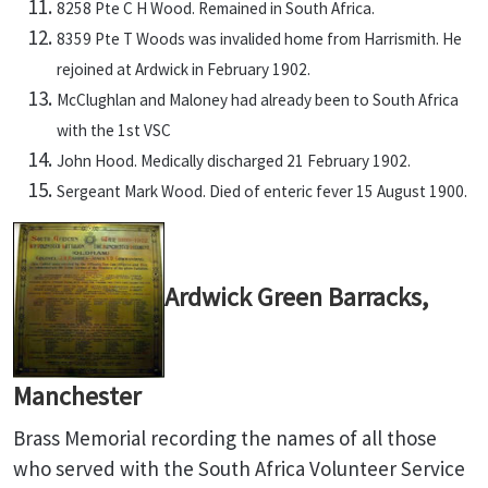
8258 Pte C H Wood. Remained in South Africa.
8359 Pte T Woods was invalided home from Harrismith. He
rejoined at Ardwick in February 1902.
McClughlan and Maloney had already been to South Africa
with the 1st VSC
John Hood. Medically discharged 21 February 1902.
Sergeant Mark Wood. Died of enteric fever 15 August 1900.
Ardwick Green Barracks,
Manchester
Brass Memorial recording the names of all those
who served with the South Africa Volunteer Service