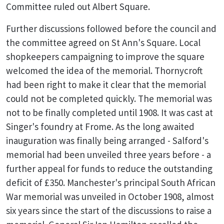
Committee ruled out Albert Square.
Further discussions followed before the council and
the committee agreed on St Ann's Square. Local
shopkeepers campaigning to improve the square
welcomed the idea of the memorial. Thornycroft
had been right to make it clear that the memorial
could not be completed quickly. The memorial was
not to be finally completed until 1908. It was cast at
Singer's foundry at Frome. As the long awaited
inauguration was finally being arranged - Salford's
memorial had been unveiled three years before - a
further appeal for funds to reduce the outstanding
deficit of £350. Manchester's principal South African
War memorial was unveiled in October 1908, almost
six years since the start of the discussions to raise a