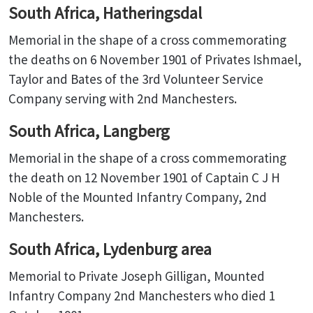
South Africa, Hatheringsdal
Memorial in the shape of a cross commemorating
the deaths on 6 November 1901 of Privates Ishmael,
Taylor and Bates of the 3rd Volunteer Service
Company serving with 2nd Manchesters.
South Africa, Langberg
Memorial in the shape of a cross commemorating
the death on 12 November 1901 of Captain C J H
Noble of the Mounted Infantry Company, 2nd
Manchesters.
South Africa, Lydenburg area
Memorial to Private Joseph Gilligan, Mounted
Infantry Company 2nd Manchesters who died 1