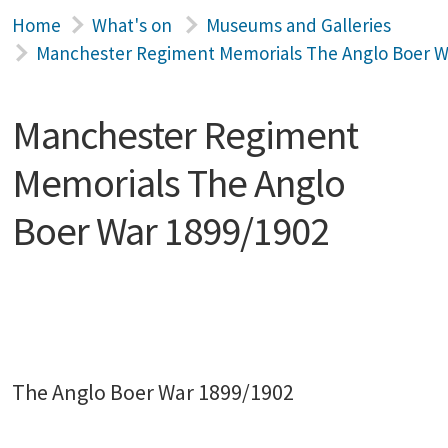
Home
What's on
Museums and Galleries
Manchester Regiment Memorials The Anglo Boer W
Manchester Regiment
Memorials The Anglo
Boer War 1899/1902
The Anglo Boer War 1899/1902