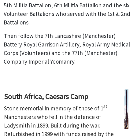
5th Militia Battalion, 6th Militia Battalion and the six
Volunteer Battalions who served with the 1st & 2nd
Battalions.
Then follow the 7th Lancashire (Manchester)
Battery Royal Garrison Artillery, Royal Army Medical
Corps (Volunteers) and the 77th (Manchester)
Company Imperial Yeomanry.
South Africa, Caesars Camp
st
Stone memorial in memory of those of 1
Manchesters who fell in the defence of
Ladysmith in 1899. Built during the war.
Refurbished in 1999 with funds raised by the