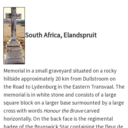
South Africa, Elandspruit
Memorial in a small graveyard situated on a rocky
hillside approximately 20 km from Dullstroom on
the Road to Lydenburg in the Eastern Transvaal. The
memorial is in white stone and consists of a large
square block on a larger base surmounted by a large
cross with words
Honour the Brave
carved
horizontally. On the back face is the regimental
badge of the Brunswick Star containing the fleur de