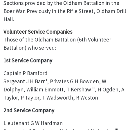
Sections provided by the Oldham Battalion in the
Boer War. Previously in the Rifle Street, Oldham Drill
Hall.
Volunteer Service Companies
Those of the Oldham Battalion (6th Volunteer
Battalion) who served:
1st Service Company
Captain P Bamford
i
Sergeant J H Barr
, Privates G H Bowden, W
ii
Dolphyn, William Emmott, T Kershaw
, H Ogden, A
Taylor, P Taylor, T Wadsworth, R Weston
2nd Service Company
Lieutenant G W Hardman
iii