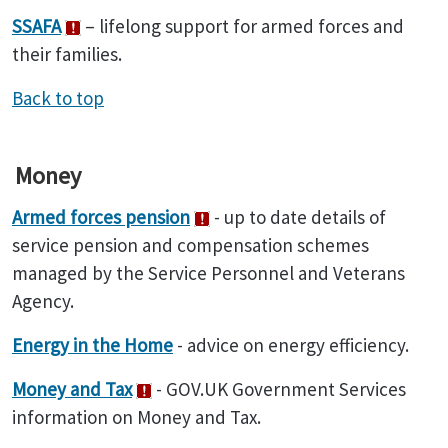
SSAFA
– lifelong support for armed forces and
their families.
Back to top
Money
Armed forces pension
- up to date details of
service pension and compensation schemes
managed by the Service Personnel and Veterans
Agency.
Energy in the Home
- advice on energy efficiency.
Money and Tax
- GOV.UK Government Services
information on Money and Tax.