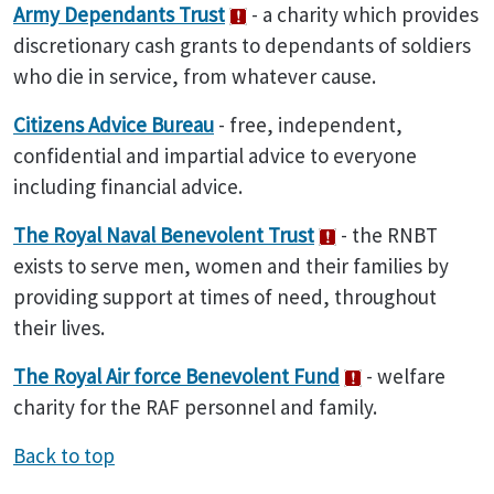
Army Dependants Trust
- a charity which provides
discretionary cash grants to dependants of soldiers
who die in service, from whatever cause.
Citizens
Advice Bureau
- free, independent,
confidential and impartial advice to everyone
including financial advice.
The Royal
Naval
Benevolent
Trust
- the RNBT
exists to serve men, women and their families by
providing support at times of need, throughout
their lives.
The Royal Air force Benevolent Fund
- welfare
charity for the RAF personnel and family.
Back to top