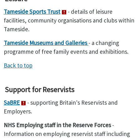
Tameside Sports Trust
- details of leisure
facilities, community organisations and clubs within
Tameside.
Tameside Museums and Galleries
- a changing
programme of free family events and exhibitions.
Back to top
Support for Reservists
SaBRE
- supporting Britain's Reservists and
Employers.
NHS Employing staff in the Reserve Forces
-
Information on employing reservist staff including