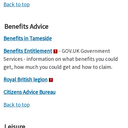
Back to top
Benefits Advice
Benefits in Tameside
Benefits Entitlement
- GOV.UK Government
Services - information on what benefits you could
get, how much you could get and how to claim.
Royal British legion
Citizens Advice Bureau
Back to top
Leisure