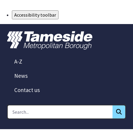
Skip to Main Content
Accessibility toolbar
A-Z
News
Contact us