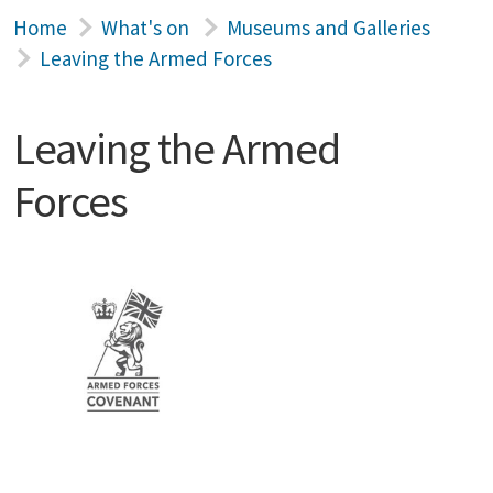
Home
What's on
Museums and Galleries
Leaving the Armed Forces
Leaving the Armed
Forces