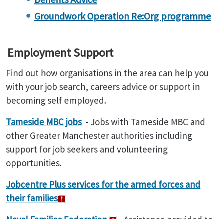
Groundwork Operation Re:Org programme
Employment Support
Find out how organisations in the area can help you
with your job search, careers advice or support in
becoming self employed.
Tameside MBC jobs
- Jobs with Tameside MBC and
other Greater Manchester authorities including
support for job seekers and volunteering
opportunities.
Jobcentre Plus services for the armed forces and
their families