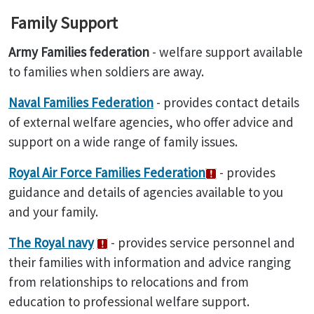
Family Support
Army Families federation
- welfare support available
to families when soldiers are away.
Naval Families Federation
- provides contact details
of external welfare agencies, who offer advice and
support on a wide range of family issues.
Royal Air Force Families Federation
- provides
guidance and details of agencies available to you
and your family.
The Royal navy
- provides service personnel and
their families with information and advice ranging
from relationships to relocations and from
education to professional welfare support.