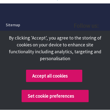
Follow us:
Sitemap
Privacy and Cookies
Facebook
By clicking 'Accept', you agree to the storing of
About
cookies on your device to enhance site
Instagram
Terms and Conditions
functionality including analytics, targeting and
personalisation
Accessibility
LinkedIn
Contact Us
Accept all cookies
Copyright @ 2026 Tameside Council
Set cookie preferences