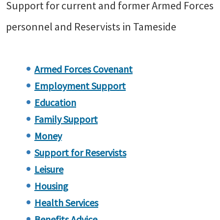
Support for current and former Armed Forces
personnel and Reservists in Tameside
Armed Forces Covenant
Employment Support
Education
Family Support
Money
Support for Reservists
Leisure
Housing
Health Services
Benefits Advice