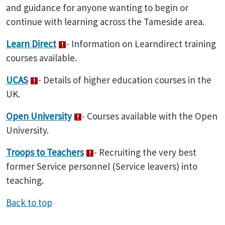
and guidance for anyone wanting to begin or
continue with learning across the Tameside area.
Learn Direct
- Information on Learndirect training
courses available.
UCAS
- Details of higher education courses in the
UK.
Open University
- Courses available with the Open
University.
Troops to Teachers
- Recruiting the very best
former Service personnel (Service leavers) into
teaching.
Back to top