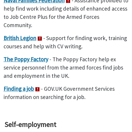
Naval Families Federation
- Assistance provided to
help find work including details of enhanced access
to Job Centre Plus for the Armed Forces
Community.
British Legion
- Support for finding work, training
courses and help with CV writing.
The Poppy Factory
- The Poppy Factory help ex
service personnel from the armed forces find jobs
and employment in the UK.
Finding a job
- GOV.UK Government Services
information on searching for a job.
Self-employment