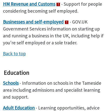
HM Revenue and Customs
- Support for people
considering becoming self employed.
Businesses and self-employed
- GOV.UK
Government Services information on starting up
and running a business in the UK, including help if
you're self employed or a sole trader.
Back to top
Education
Schools
- Information on schools in the Tameside
area including admissions and specialist learning
and support.
Adult Education
- Learning opportunities, advice