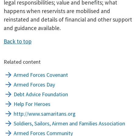
legal responsibilities; value and benefits; what
happens when reservists are mobilised and
reinstated and details of financial and other support
and guidance available.
Back to top
Related content
Armed Forces Covenant
Armed Forces Day
Debt Advice Foundation
Help For Heroes
http://www.samaritans.org
Soldiers, Sailors, Airmen and Families Association
Armed Forces Community