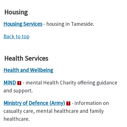
Housing
Housing Services
- housing in Tameside.
Back to top
Health Services
Health and Wellbeing
MIND
- mental Health Charity offering guidance
and support.
Ministry of Defence (Army)
- information on
casualty care, mental healthcare and family
healthcare.