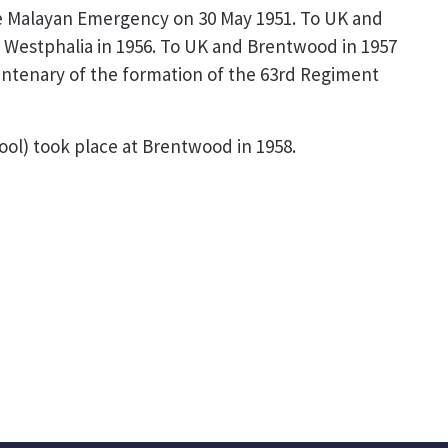
the Malayan Emergency on 30 May 1951. To UK and
, Westphalia in 1956. To UK and Brentwood in 1957
entenary of the formation of the 63rd Regiment
ol) took place at Brentwood in 1958.