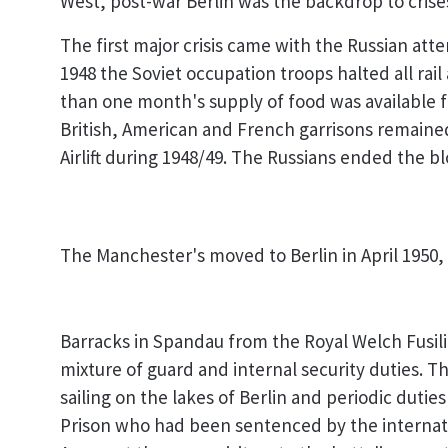
West, post-war Berlin was the backdrop to crises
The first major crisis came with the Russian at
1948 the Soviet occupation troops halted all rai
than one month's supply of food was available fo
British, American and French garrisons remained 
Airlift during 1948/49. The Russians ended the 
The Manchester's moved to Berlin in April 1950,
Barracks in Spandau from the Royal Welch Fusili
mixture of guard and internal security duties. T
sailing on the lakes of Berlin and periodic duti
Prison who had been sentenced by the internatio