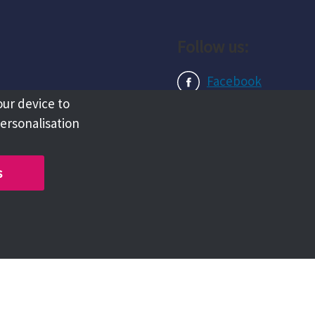
Follow us:
Facebook
our device to
Instagram
personalisation
LinkedIn
s
Copyright @ 2026 Tameside Council