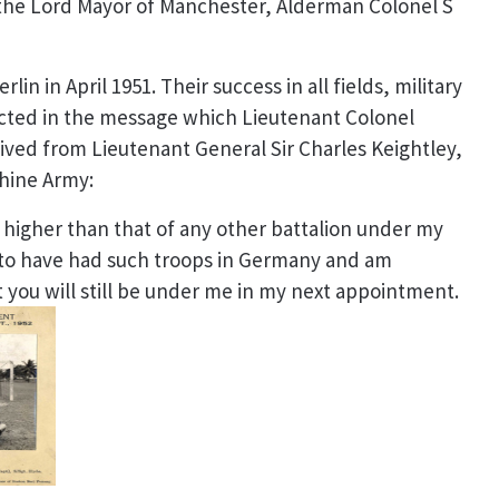
 the Lord Mayor of Manchester, Alderman Colonel S
rlin in April 1951. Their success in
all fields, military
ected in the message which Lieutenant Colonel
ved from Lieutenant General Sir Charles Keightley,
hine Army:
 higher than that of any other battalion under my
to have had such troops in Germany and am
 you will still be under me in my next appointment.