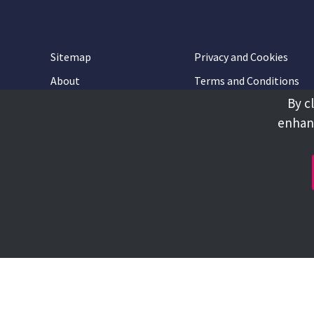
Sitemap
Privacy and Cookies
About
Terms and Conditions
By c
Accessibility
Contact Us
enhanc