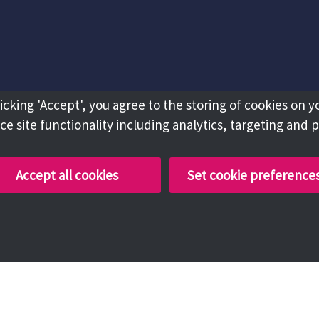
licking 'Accept', you agree to the storing of cookies on y
e site functionality including analytics, targeting and 
Accept all cookies
Set cookie preference