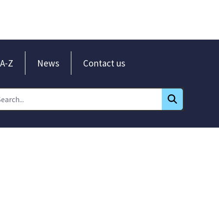
A-Z
News
Contact us