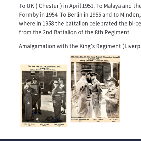
To UK ( Chester ) in April 1951. To Malaya and 
Formby in 1954. To Berlin in 1955 and to Minden
where in 1958 the battalion celebrated the bi-c
from the 2nd Battalion of the 8th Regiment.
Amalgamation with the King's Regiment (Liverpo