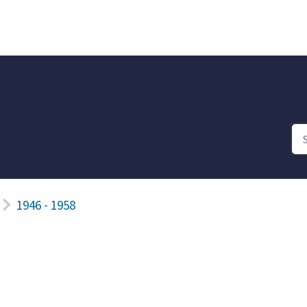
1946 - 1958