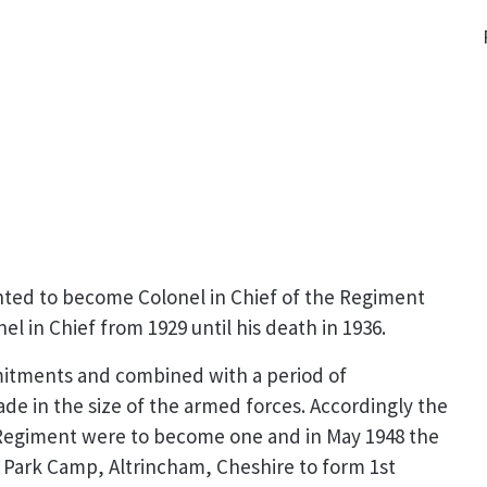
nted to become Colonel in Chief of the Regiment
 in Chief from 1929 until his death in 1936.
mmitments and combined with a period of
e in the size of the armed forces. Accordingly the
 Regiment were to become one and in May 1948 the
Park Camp, Altrincham, Cheshire to form 1st