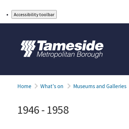
Skip to Main Content
Accessibility toolbar
Home
What's on
Museums and Galleries
1946 - 1958