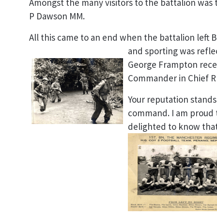
Amongst the many visitors to the battalion was
P Dawson MM.
All this came to an end when the battalion left Be
and sporting was refl
George Frampton recei
Commander in Chief R
Your reputation stands
command. I am proud 
delighted to know that