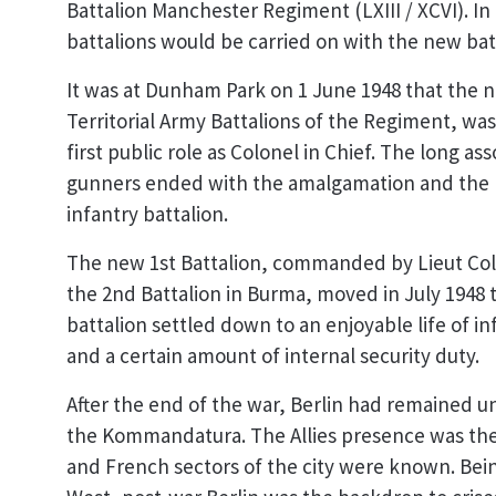
Battalion Manchester Regiment (LXIII / XCVI). In 
battalions would be carried on with the new bat
It was at Dunham Park on 1 June 1948 that the n
Territorial Army Battalions of the Regiment, w
first public role as Colonel in Chief. The long 
gunners ended with the amalgamation and the ne
infantry battalion.
The new 1st Battalion, commanded by Lieut Co
the 2nd Battalion in Burma, moved in July 1948 
battalion settled down to an enjoyable life of i
and a certain amount of internal security duty.
After the end of the war, Berlin had remained u
the Kommandatura. The Allies presence was the g
and French sectors of the city were known. Bei