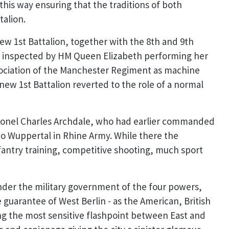
this way ensuring that the traditions of both
talion.
ew 1st Battalion, together with the 8th and 9th
as inspected by HM Queen Elizabeth performing her
association of the Manchester Regiment as machine
w 1st Battalion reverted to the role of a normal
lonel Charles Archdale, who had earlier commanded
to Wuppertal in Rhine Army. While there the
nfantry training, competitive shooting, much sport
nder the military government of the four powers,
uarantee of West Berlin - as the American, British
ng the most sensitive flashpoint between East and