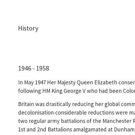
History
1946 - 1958
In May 1947 Her Majesty Queen Elizabeth conse
following HM King George V who had been Colonel
Britain was drastically reducing her global co
decolonisation considerable reductions were mad
two regular army battalions of the Manchester
1st and 2nd Battalions amalgamated at Dunham 