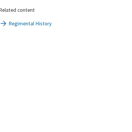
Related content
Regimental History