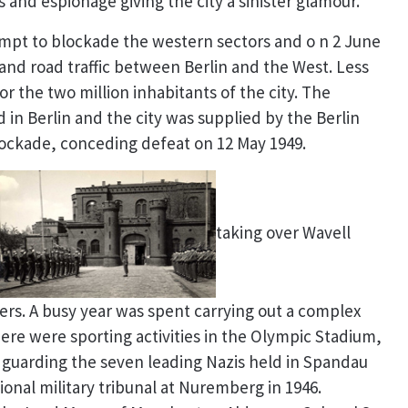
 and espionage giving the city a sinister glamour.
tempt to blockade the western sectors and o n 2 June
l and road traffic between Berlin and the West. Less
r the two million inhabitants of the city. The
in Berlin and the city was supplied by the Berlin
blockade, conceding defeat on 12 May 1949.
taking over Wavell
ers. A busy year was spent carrying out a complex
here were sporting activities in the Olympic Stadium,
es guarding the seven leading Nazis held in Spandau
nal military tribunal at Nuremberg in 1946.