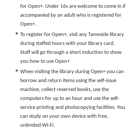
for Open+. Under 16s are welcome to come in if
accompanied by an adult who is registered for
Open+.
To register for Open+, visit any Tameside library
during staffed hours with your library card.
Staff will go through a short induction to show
you how to use Open+
When visiting the library during Open+ you can
borrow and return items using the self-issue
machine, collect reserved books, use the
computers for up to an hour and use the self-
service printing and photocopying facilities. You
can study on your own device with free,
unlimited Wi-Fi.