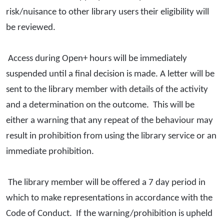
risk/nuisance to other library users their eligibility will
be reviewed.
Access during Open+ hours will be immediately
suspended until a final decision is made. A letter will be
sent to the library member with details of the activity
and a determination on the outcome. This will be
either a warning that any repeat of the behaviour may
result in prohibition from using the library service or an
immediate prohibition.
The library member will be offered a 7 day period in
which to make representations in accordance with the
Code of Conduct. If the warning/prohibition is upheld