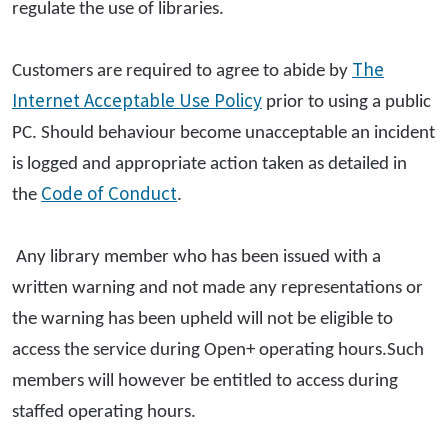
regulate the use of libraries.
The
Customers are required to agree to abide by
Internet Acceptable Use Policy
prior to using a public
PC. Should behaviour become unacceptable an incident
is logged and appropriate action taken as detailed in
Code of Conduct
the
.
Any library member who has been issued with a
written warning and not made any representations or
the warning has been upheld will not be eligible to
access the service during Open+ operating hours.Such
members will however be entitled to access during
staffed operating hours.