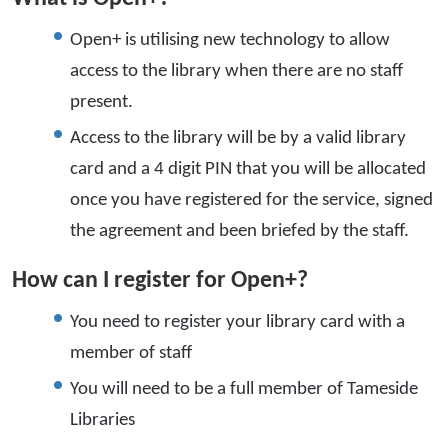
Open+ is utilising new technology to allow
access to the library when there are no staff
present.
Access to the library will be by a valid library
card and a 4 digit PIN that you will be allocated
once you have registered for the service, signed
the agreement and been briefed by the staff.
How can I register for Open+?
You need to register your library card with a
member of staff
You will need to be a full member of Tameside
Libraries