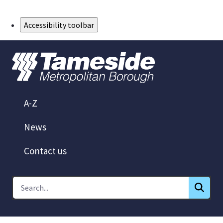
Skip to Main Content
Accessibility toolbar
A-Z
News
Contact us