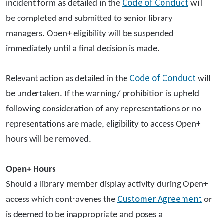
Code of Conduct
incident form as detailed in the
will
be completed and submitted to senior library
managers. Open+ eligibility will be suspended
immediately until a final decision is made.
Code of Conduct
Relevant action as detailed in the
will
be undertaken. If the warning/ prohibition is upheld
following consideration of any representations or no
representations are made, eligibility to access Open+
hours will be removed.
Open+ Hours
Should a library member display activity during Open+
Customer Agreement
access which contravenes the
or
is deemed to be inappropriate and poses a