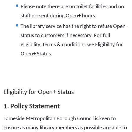
Please note there are no toilet facilities and no
staff present during Open+ hours.
The library service has the right to refuse Open+
status to customers if necessary. For full
eligibility, terms & conditions see Eligibility for
Open+ Status.
Eligibility for Open+ Status
1. Policy Statement
Tameside Metropolitan Borough Council is keen to
ensure as many library members as possible are able to