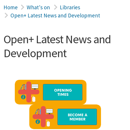
Home
What's on
Libraries
Open+ Latest News and Development
Open+ Latest News and
Development