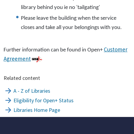
library behind you ie no 'tailgating'
Please leave the building when the service
closes and take all your belongings with you.
Customer
Further information can be found in Open+
Agreement
Related content
A - Z of Libraries
Eligibility for Open+ Status
Libraries Home Page