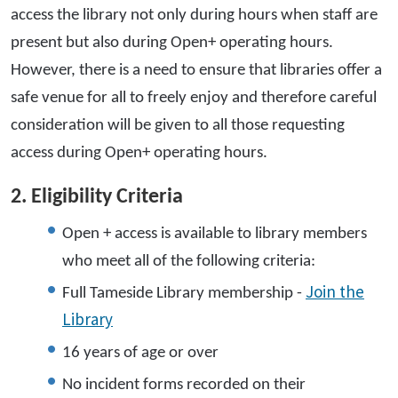
access the library not only during hours when staff are
present but also during Open+ operating hours.
However, there is a need to ensure that libraries offer a
safe venue for all to freely enjoy and therefore careful
consideration will be given to all those requesting
access during Open+ operating hours.
2. Eligibility Criteria
Open + access is available to library members
who meet all of the following criteria:
Join the
Full Tameside Library membership -
Library
16 years of age or over
No incident forms recorded on their