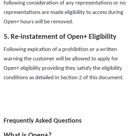
following consideration of any representations or no
representations are made eligibility to access during
Open+ hours will be removed.
5. Re-instatement of Open+ Eligibility
Following expiration of a prohibition or a written
warning the customer will be allowed to apply for
Open+ eligibility providing they satisfy the eligibility
conditions as detailed in Section 2 of this document.
Frequently Asked Questions
What is Open+?