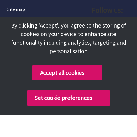
Follow us:
Sitemap
Privacy and Cookies
Facebook
By clicking 'Accept', you agree to the storing of
About
cookies on your device to enhance site
Instagram
Terms and Conditions
functionality including analytics, targeting and
personalisation
Accessibility
LinkedIn
Contact Us
Accept all cookies
Copyright @ 2026 Tameside Council
Set cookie preferences