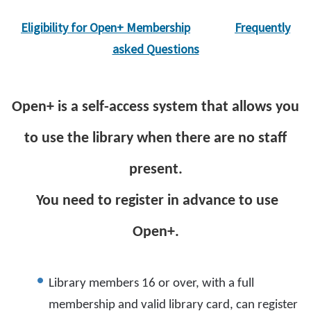
Eligibility for Open+ Membership
Frequently
asked Questions
Open+ is a self-access system that allows you
to use the library when there are no staff
present.
You need to register in advance to use
Open+.
Library members 16 or over, with a full
membership and valid library card, can register