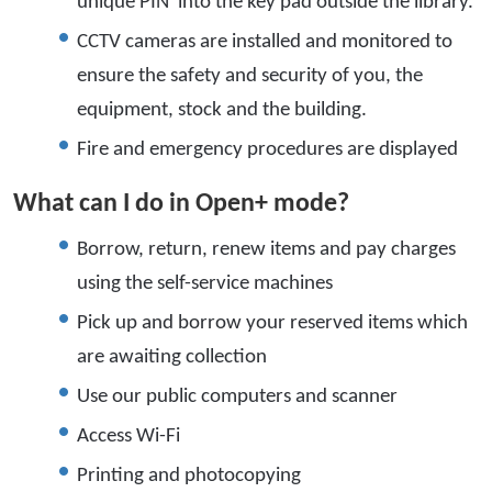
unique PIN into the key pad outside the library.
CCTV cameras are installed and monitored to
ensure the safety and security of you, the
equipment, stock and the building.
Fire and emergency procedures are displayed
What can I do in Open+ mode?
Borrow, return, renew items and pay charges
using the self-service machines
Pick up and borrow your reserved items which
are awaiting collection
Use our public computers and scanner
Access Wi-Fi
Printing and photocopying