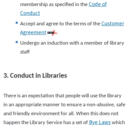
Code of
membership as specified in the
Conduct
Customer
Accept and agree to the terms of the
Agreement
Undergo an induction with a member of library
staff
3. Conduct in Libraries
There is an expectation that people will use the library
in an appropriate manner to ensure a non-abusive, safe
and friendly environment for all. When this does not
Bye Laws
happen the Library Service has a set of
which