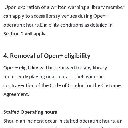
Upon expiration of a written warning a library member
can apply to access library venues during Open+
operating hours.Eligibility conditions as detailed in
Section 2 will apply.
4. Removal of Open+ eligibility
Open+ eligibility will be reviewed for any library
member displaying unacceptable behaviour in
contravention of the Code of Conduct or the Customer
Agreement.
Staffed Operating hours
Should an incident occur in staffed operating hours, an