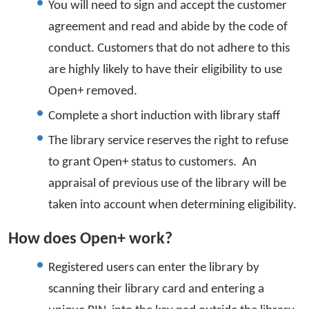
You will need to sign and accept the customer
agreement and read and abide by the code of
conduct. Customers that do not adhere to this
are highly likely to have their eligibility to use
Open+ removed.
Complete a short induction with library staff
The library service reserves the right to refuse
to grant Open+ status to customers. An
appraisal of previous use of the library will be
taken into account when determining eligibility.
How does Open+ work?
Registered users can enter the library by
scanning their library card and entering a