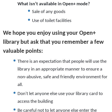
What isn’t available in Open+ mode?
Sale of any goods
Use of toilet facilities
We hope you enjoy using your Open+
library but ask that you remember a few
valuable points:
There is an expectation that people will use the
library in an appropriate manner to ensure a
non-abusive, safe and friendly environment for
all.
Don't let anyone else use your library card to
access the building
Be careful not to let anyone else enter the