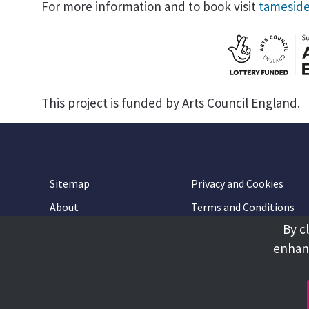
For more information and to book visit
tameside
This project is funded by Arts Council England.
Sitemap
Privacy and Cookies
About
Terms and Conditions
By c
Accessibility
Contact Us
enhanc