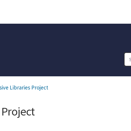
ive Libraries Project
 Project