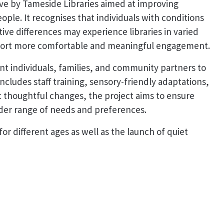
ative by Tameside Libraries aimed at improving
ople. It recognises that individuals with conditions
ive differences may experience libraries in varied
port more comfortable and meaningful engagement.
t individuals, families, and community partners to
includes staff training, sensory-friendly adaptations,
 thoughtful changes, the project aims to ensure
wider range of needs and preferences.
or different ages as well as the launch of quiet