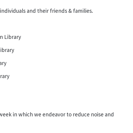
ndividuals and their friends & families.
n Library
ibrary
ary
rary
 week in which we endeavor to reduce noise and