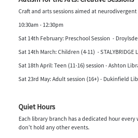
Craft and arts sessions aimed at neurodivergent i
10:30am - 12:30pm
Sat 14th February
: Preschool Session
-
Droylsde
Sat 14th March
: Children (4-11)
- STALYBRIDGE
L
Sat 18th April
: Teen (11-16) session -
Ashton Libr
Sat 23rd May
: Adult session (16+) -
Dukinfield Lib
Quiet Hours
Each library branch has a dedicated hour every
don't hold any other events.