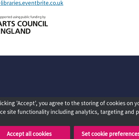
libraries.eventbrite.co.uk
licking 'Accept', you agree to the storing of cookies on y
e site functionality including analytics, targeting and 
Accept all cookies
Set cookie preference