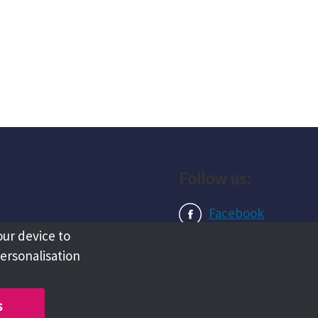
Follow us:
Facebook
our device to
Instagram
personalisation
LinkedIn
s