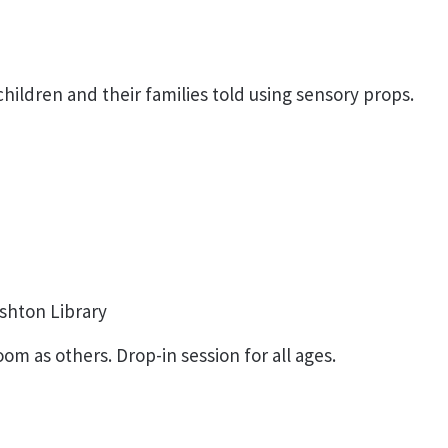
ildren and their families told using sensory props.
shton Library
om as others. Drop-in session for all ages.