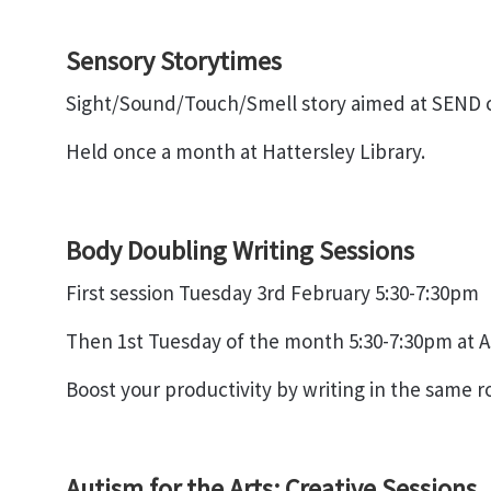
Sensory Storytimes
Sight/Sound/Touch/Smell story aimed at SEND ch
Held once a month at Hattersley Library.
Body Doubling Writing Sessions
First session Tuesday 3rd February 5:30-7:30pm
Then 1st Tuesday of the month 5:30-7:30pm at A
Boost your productivity by writing in the same ro
Autism for the Arts: Creative Sessions