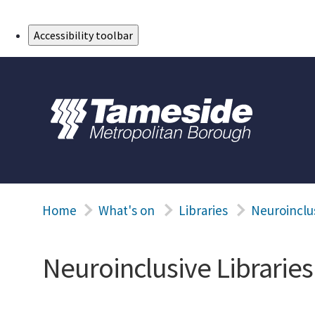
Skip to Main Content
Accessibility toolbar
Home
What's on
Libraries
Neuroinclus
Neuroinclusive Libraries