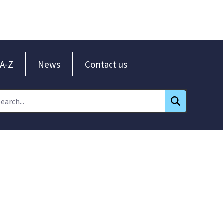
A-Z
News
Contact us