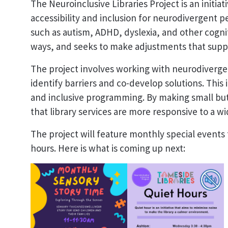
The Neuroinclusive Libraries Project is an initi
accessibility and inclusion for neurodivergent pe
such as autism, ADHD, dyslexia, and other cognit
ways, and seeks to make adjustments that sup
The project involves working with neurodivergen
identify barriers and co-develop solutions. This 
and inclusive programming. By making small but
that library services are more responsive to a 
The project will feature monthly special events f
hours. Here is what is coming up next: