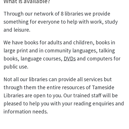
What is available?
Through our network of 8 libraries we provide
something for everyone to help with work, study
and leisure.
We have books for adults and children, books in
large print and in community languages, talking
books, language courses,
DVDs
and computers for
public use.
Not all our libraries can provide all services but
through them the entire resources of Tameside
Libraries are open to you. Our trained staff will be
pleased to help you with your reading enquiries and
information needs.