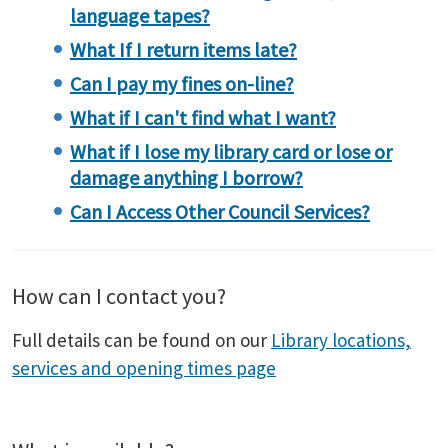
language tapes?
What If I return items late?
Can I pay my fines on-line?
What if I can't find what I want?
What if I lose my library card or lose or
damage anything I borrow?
Can I Access Other Council Services?
How can I contact you?
Full details can be found on our
Library locations,
services and opening times page