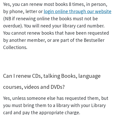
Yes, you can renew most books 8 times, in person,
by phone, letter or
login online through our website
(NB if renewing online the books must not be
overdue). You will need your library card number.
You cannot renew books that have been requested
by another member, or are part of the Bestseller
Collections.
Can I renew CDs, talking Books, language
courses, videos and DVDs?
Yes, unless someone else has requested them, but
you must bring them to a library with your Library
card and pay the appropriate charge.