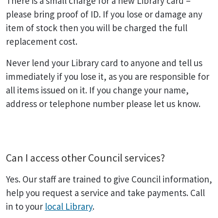
There is a small charge for a new Library card –
please bring proof of ID. If you lose or damage any
item of stock then you will be charged the full
replacement cost.
Never lend your Library card to anyone and tell us
immediately if you lose it, as you are responsible for
all items issued on it. If you change your name,
address or telephone number please let us know.
Can I access other Council services?
Yes. Our staff are trained to give Council information,
help you request a service and take payments. Call
in to your
local Library
.