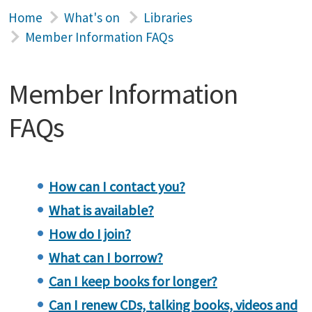
Home
What's on
Libraries
Member Information FAQs
Member Information
FAQs
How can I contact you?
What is available?
How do I join?
What can I borrow?
Can I keep books for longer?
Can I renew CDs, talking books, videos and