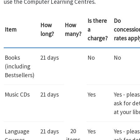
use the Computer Learning Centres.
Is there
Do
How
How
Item
a
concessio
long?
many?
charge?
rates appl
Books
21 days
No
No
(including
Bestsellers)
Music CDs
21 days
Yes
Yes - plea
ask for det
at your lib
20
Language
21 days
Yes
Yes - plea
items