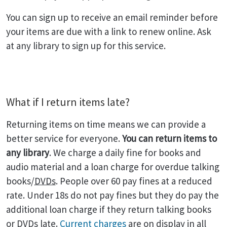
You can sign up to receive an email reminder before
your items are due with a link to renew online. Ask
at any library to sign up for this service.
What if I return items late?
Returning items on time means we can provide a
better service for everyone.
You can return items to
any library
. We charge a daily fine for books and
audio material and a loan charge for overdue talking
books/
DVDs
. People over 60 pay fines at a reduced
rate. Under 18s do not pay fines but they do pay the
additional loan charge if they return talking books
or
DVDs
late.
Current charges
are on display in all