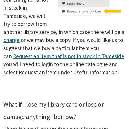
in stock in
Tameside, we will
try to borrow from
another library service, in which case there will be a
charge
or we may buy a copy. If you would like us to
suggest that we buy a particular item you
can
Request an item that is not in stock in Tameside
you will need to login to the online catalogue and
select Request an item under Useful Information.
What if I lose my library card or lose or
damage anything I borrow?