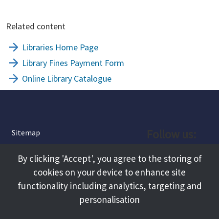
Related content
Libraries Home Page
Library Fines Payment Form
Online Library Catalogue
Follow us:
Sitemap
Privacy and Cookies
Facebook
By clicking 'Accept', you agree to the storing of
About
cookies on your device to enhance site
Instagram
Terms and Conditions
functionality including analytics, targeting and
personalisation
Accessibility
LinkedIn
Contact Us