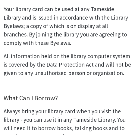
Your library card can be used at any Tameside
Library and is issued in accordance with the Library
Byelaws; a copy of which is on display at all
branches. By joining the library you are agreeing to
comply with these Byelaws.
All information held on the library computer system
is covered by the Data Protection Act and will not be
given to any unauthorised person or organisation.
What Can I Borrow?
Always bring your library card when you visit the
library - you can use it in any Tameside Library. You
will need it to borrow books, talking books and to