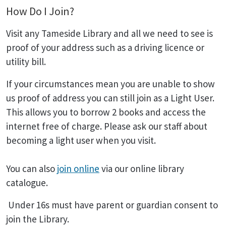
How Do I Join?
Visit any Tameside Library and all we need to see is
proof of your address such as a driving licence or
utility bill.
If your circumstances mean you are unable to show
us proof of address you can still join as a Light User.
This allows you to borrow 2 books and access the
internet free of charge. Please ask our staff about
becoming a light user when you visit.
You can also
join online
via our online library
catalogue.
Under 16s must have parent or guardian consent to
join the Library.