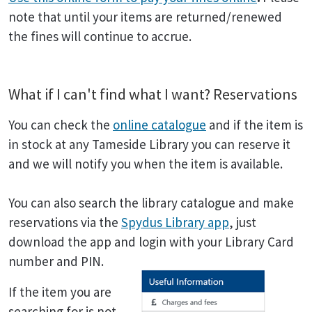
note that until your items are returned/renewed
the fines will continue to accrue.
What if I can't find what I want? Reservations
You can check the
online catalogue
and if the item is
in stock at any Tameside Library you can reserve it
and we will notify you when the item is available.
You can also search the library catalogue and make
reservations via the
Spydus Library app
, just
download the app and login with your Library Card
number and PIN.
If the item you are
searching for is not