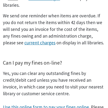
libraries.
We send one reminder when items are overdue. If
you do not return the items within 42 days then we
will send you an invoice for the cost of the items,
any fines owing and an administration charge,
please see
current charges
on display in all libraries.
Can I pay my fines on-line?
Yes, you can clear any outstanding fines by
credit/debit card unless you have received an
invoice, in which case you need to visit your nearest
library or customer service centre.
Use this online form to pay your fines online
.
Please