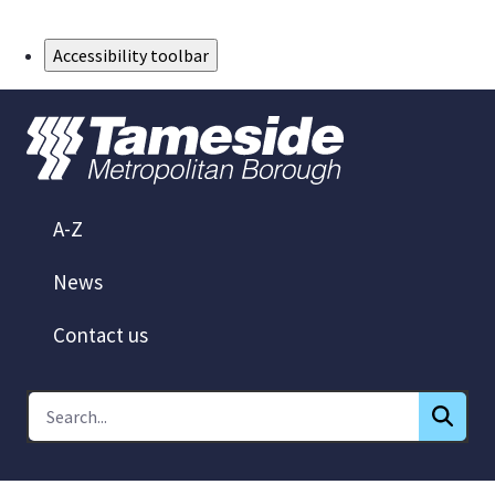
Skip to Main Content
Accessibility toolbar
A-Z
News
Contact us