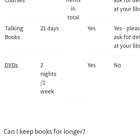
Courses
ask for det
in
at your lib
total
Talking
21 days
Yes
Yes - plea
Books
ask for det
at your lib
DVDs
2
Yes
No
nights
/1
week
Can I keep books for longer?