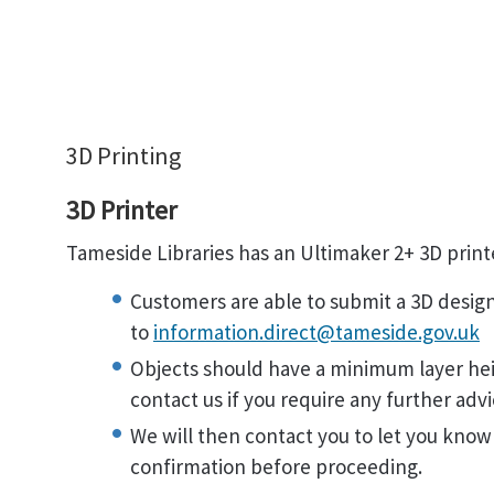
3D Printing
3D Printer
Tameside Libraries has an Ultimaker 2+ 3D print
Customers are able to submit a 3D design 
to
information.direct@tameside.gov.uk
Objects should have a minimum layer hei
contact us if you require any further advi
We will then contact you to let you know
confirmation before proceeding.