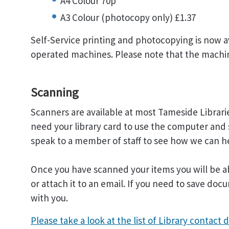
A4 Colour 70p
A3 Colour (photocopy only) £1.37
Self-Service printing and photocopying is now av
operated machines. Please note that the machi
Scanning
Scanners are available at most Tameside Libraries
need your library card to use the computer and 
speak to a member of staff to see how we can h
Once you have scanned your items you will be a
or attach it to an email. If you need to save d
with you.
Please take a look at the list of Library contact d