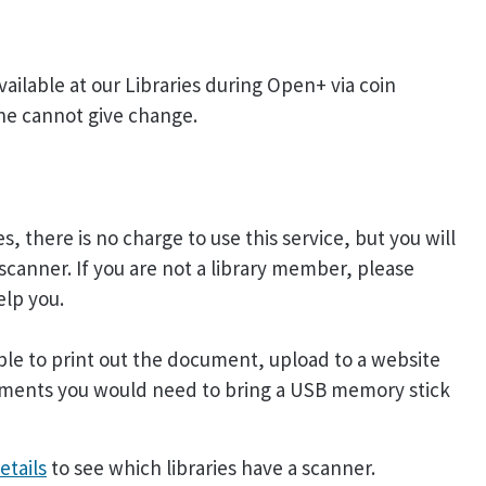
ailable at our Libraries during Open+ via coin
ne cannot give change.
, there is no charge to use this service, but you will
scanner. If you are not a library member, please
elp you.
ble to print out the document, upload to a website
ocuments you would need to bring a USB memory stick
etails
to see which libraries have a scanner.