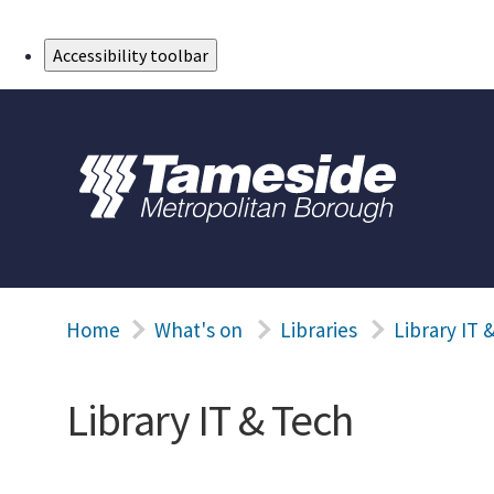
Skip to Main Content
Accessibility toolbar
Home
What's on
Libraries
Library IT 
Library IT & Tech