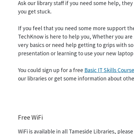
Ask our library staff if you need some help, they
you get stuck.
If you feel that you need some more support t
TechKnow is here to help you, Whether you are 
very basics or need help getting to grips with so
presentation or learning to use your new laptop
You could sign up for a free
Basic IT Skills Cours
our libraries or get some information about oth
Free WiFi
WiFi is available in all Tameside Libraries, ple