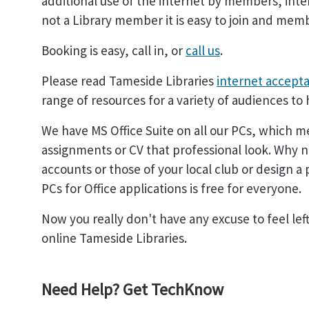
additional use of the internet by members, inte
not a Library member it is easy to join and memb
Booking is easy, call in, or
call us
.
Please read Tameside Libraries
internet accepta
range of resources for a variety of audiences to 
We have MS Office Suite on all our PCs, which me
assignments or CV that professional look. Why 
accounts or those of your local club or design a
PCs for Office applications is free for everyone.
Now you really don't have any excuse to feel le
online Tameside Libraries.
Need Help? Get TechKnow