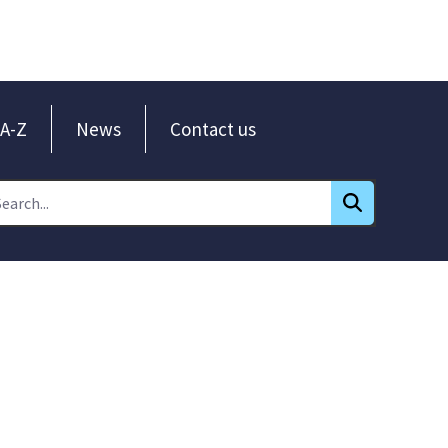
A-Z
News
Contact us