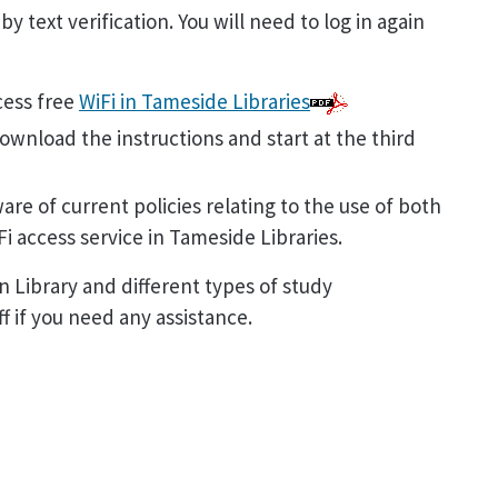
y text verification. You will need to log in again
cess free
WiFi in Tameside Libraries
ownload the instructions and start at the third
are of current policies relating to the use of both
i access service in Tameside Libraries.
 Library and different types of study
 if you need any assistance.