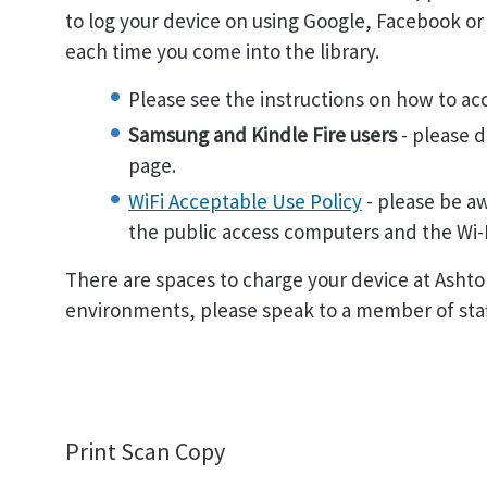
to log your device on using Google, Facebook or b
each time you come into the library.
Please see the instructions on how to ac
Samsung and Kindle Fire users
- please d
page.
WiFi Acceptable Use Policy
- please be aw
the public access computers and the Wi-F
There are spaces to charge your device at Ashton
environments, please speak to a member of staff
Print Scan Copy