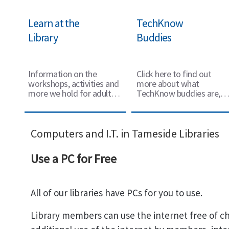
Learn at the
TechKnow
Library
Buddies
Information on the
Click here to find out
workshops, activities and
more about what
more we hold for adults
TechKnow buddies are,
to learn more.
and how they can support
you with using
technology.
Computers and I.T. in Tameside Libraries
Use a PC for Free
All of our libraries have PCs for you to use.
Library members can use the internet free of ch