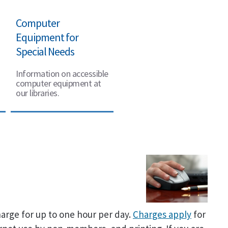
Computer
Equipment for
Special Needs
Information on accessible
computer equipment at
our libraries.
arge for up to one hour per day.
Charges apply
for