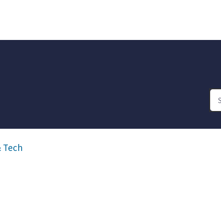
& Tech