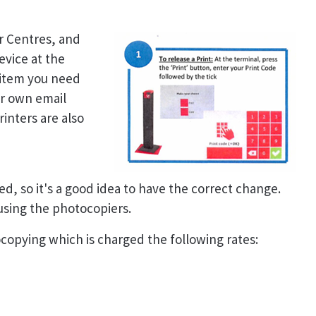
er Centres, and
evice at the
 item you need
ur own email
inters are also
ed, so it's a good idea to have the correct change.
 using the photocopiers.
tocopying which is charged the following rates: