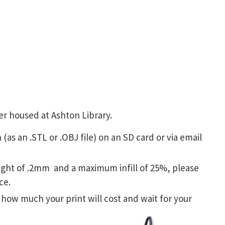
er housed at Ashton Library.
(as an .STL or .OBJ file) on an SD card or via email
ght of .2mm and a maximum infill of 25%, please
ce.
 how much your print will cost and wait for your