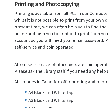
Printing and Photocopying
Printing is available from all PCs in our Comput
whilst it is not possible to print from your own d
present time, we can often help you to find the
online and help you to print or to print from yo
account so you will need your email password. Pr
self-service and coin operated.
All our self-service photocopiers are coin operat
Please ask the library staff if you need any help
All libraries in Tameside offer printing and pho
A4 Black and White 15p
A3 Black and White 25p