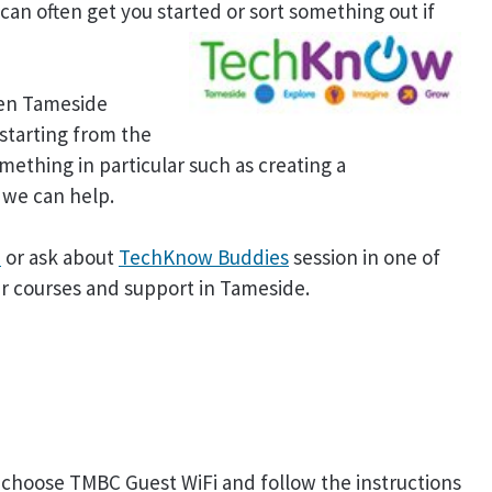
 can often get you started or sort something out if
hen Tameside
starting from the
mething in particular such as creating a
 we can help.
e
or ask about
TechKnow Buddies
session in one of
er courses and support in Tameside.
ase choose TMBC Guest WiFi and follow the instructions