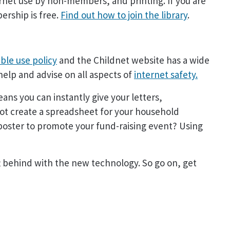
rnet use by non-members, and printing. If you are
ership is free.
Find out how to join the library
.
ble use policy
and the Childnet website has a wide
help and advise on all aspects of
internet safety.
ans you can instantly give your letters,
not create a spreadsheet for your household
 poster to promote your fund-raising event? Using
ft behind with the new technology. So go on, get