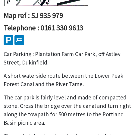
Map ref : SJ 935 979
Telephone : 0161 330 9613
Car Parking : Plantation Farm Car Park, off Astley
Street, Dukinfield.
A short waterside route between the Lower Peak
Forest Canal and the River Tame.
The car park is fairly level and made of compacted
stone. Cross the bridge over the canal and turn right
along the towpath for 500 metres to the Portland
Basin picnic area.