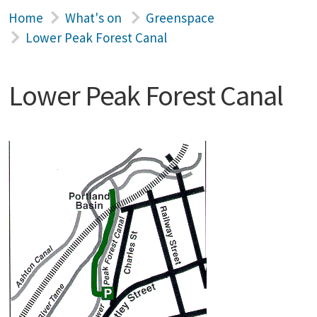
Home
What's on
Greenspace
Lower Peak Forest Canal
Lower Peak Forest Canal