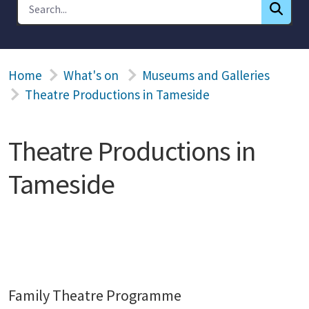
Home
What's on
Museums and Galleries
Theatre Productions in Tameside
Theatre Productions in
Tameside
Family Theatre Programme