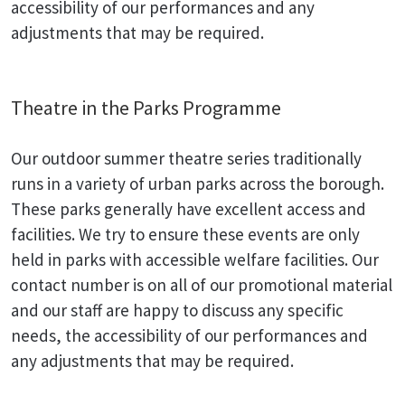
accessibility of our performances and any
adjustments that may be required.
Theatre in the Parks Programme
Our outdoor summer theatre series traditionally
runs in a variety of urban parks across the borough.
These parks generally have excellent access and
facilities. We try to ensure these events are only
held in parks with accessible welfare facilities. Our
contact number is on all of our promotional material
and our staff are happy to discuss any specific
needs, the accessibility of our performances and
any adjustments that may be required.