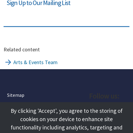
Sign Up to Our Mailing List
Related content
Arts & Events Team
Follow us:
Sitemap
Privacy and Cookies
Facebook
By clicking 'Accept', you agree to the storing of
About
cookies on your device to enhance site
Instagram
Terms and Conditions
functionality including analytics, targeting and