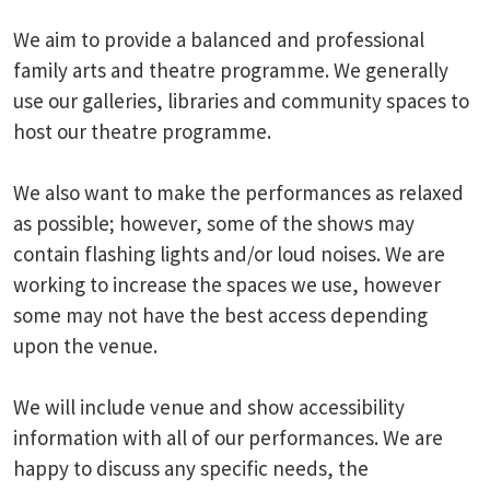
We aim to provide a balanced and professional
family arts and theatre programme. We generally
use our galleries, libraries and community spaces to
host our theatre programme.
We also want to make the performances as relaxed
as possible; however, some of the shows may
contain flashing lights and/or loud noises. We are
working to increase the spaces we use, however
some may not have the best access depending
upon the venue.
We will include venue and show accessibility
information with all of our performances. We are
happy to discuss any specific needs, the