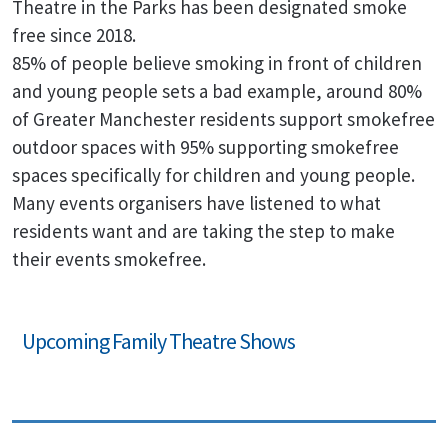
Theatre in the Parks has been designated smoke
free since 2018.
85% of people believe smoking in front of children
and young people sets a bad example, around 80%
of Greater Manchester residents support smokefree
outdoor spaces with 95% supporting smokefree
spaces specifically for children and young people.
Many events organisers have listened to what
residents want and are taking the step to make
their events smokefree.
Upcoming Family Theatre Shows