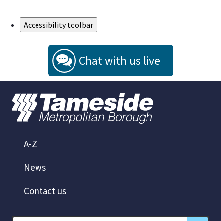
Skip to Main Content
Accessibility toolbar
Chat with us live
A-Z
News
Contact us