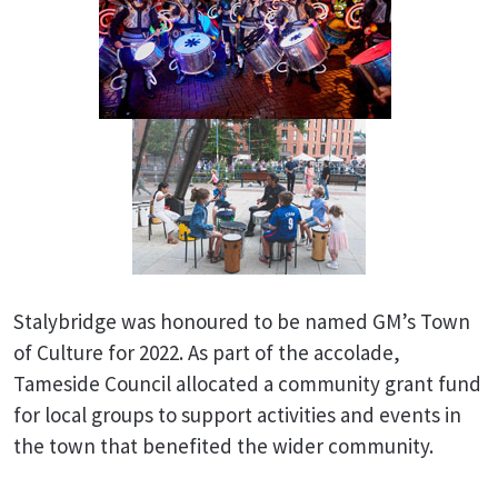
Stalybridge was honoured to be named GM’s Town
of Culture for 2022. As part of the accolade,
Tameside Council allocated a community grant fund
for local groups to support activities and events in
the town that benefited the wider community.