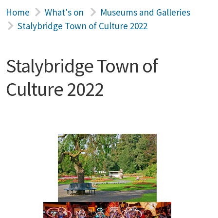
Home
What's on
Museums and Galleries
Stalybridge Town of Culture 2022
Stalybridge Town of
Culture 2022