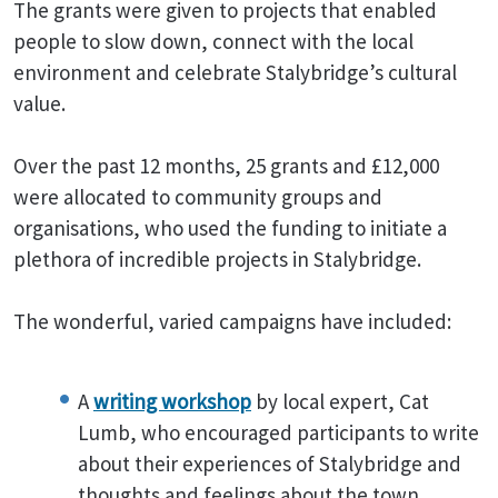
The grants were given to projects that enabled
people to slow down, connect with the local
environment and celebrate Stalybridge’s cultural
value.
Over the past 12 months, 25 grants and £12,000
were allocated to community groups and
organisations, who used the funding to initiate a
plethora of incredible projects in Stalybridge.
The wonderful, varied campaigns have included:
A
writing workshop
by local expert, Cat
Lumb, who encouraged participants to write
about their experiences of Stalybridge and
thoughts and feelings about the town.