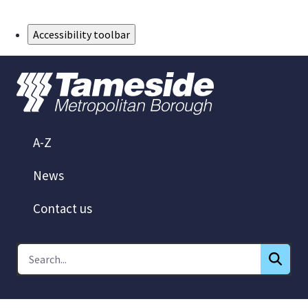
Skip to Main Content
Accessibility toolbar
A-Z
News
Contact us