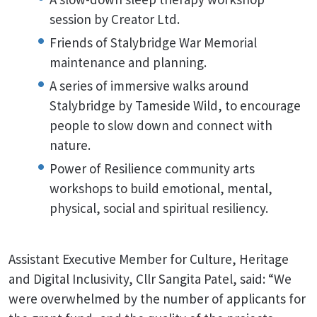
session by Creator Ltd.
Friends of Stalybridge War Memorial
maintenance and planning.
A series of immersive walks around
Stalybridge by Tameside Wild, to encourage
people to slow down and connect with
nature.
Power of Resilience community arts
workshops to build emotional, mental,
physical, social and spiritual resiliency.
Assistant Executive Member for Culture, Heritage
and Digital Inclusivity, Cllr Sangita Patel, said: “We
were overwhelmed by the number of applicants for