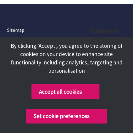
Follow us:
Sitemap
Privacy and Cookies
Facebook
By clicking 'Accept', you agree to the storing of
About
cookies on your device to enhance site
Instagram
Terms and Conditions
functionality including analytics, targeting and
personalisation
Accessibility
LinkedIn
Contact Us
Accept all cookies
Copyright @ 2026 Tameside Council
Set cookie preferences