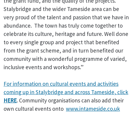
the grant fund, and the quality of the projects.
Stalybridge and the wider Tameside area can be
very proud of the talent and passion that we have in
abundance. The town has truly come together to
celebrate its culture, heritage and future. Well done
to every single group and project that benefited
from the grant scheme, and in turn benefited our
community with a wonderful programme of varied,
inclusive events and workshops.”
For information on cultural events and activities
coming up in Stalybridge and across Tameside, click
HERE
. Community organisations can also add their
own cultural events onto
www.intameside.co.uk