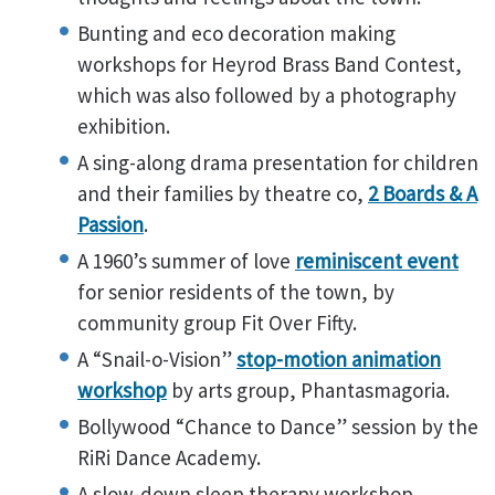
Bunting and eco decoration making
workshops for Heyrod Brass Band Contest,
which was also followed by a photography
exhibition.
A sing-along drama presentation for children
and their families by theatre co,
2 Boards & A
Passion
.
A 1960’s summer of love
reminiscent event
for senior residents of the town, by
community group Fit Over Fifty.
A “Snail-o-Vision”
stop-motion animation
workshop
by arts group, Phantasmagoria.
Bollywood “Chance to Dance” session by the
RiRi Dance Academy.
A slow-down sleep therapy workshop