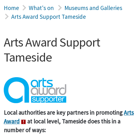
Home
What's on
Museums and Galleries
Arts Award Support Tameside
Arts Award Support
Tameside
Local authorities are key partners in promoting
Arts
Award
at local level, Tameside does this in a
number of ways: