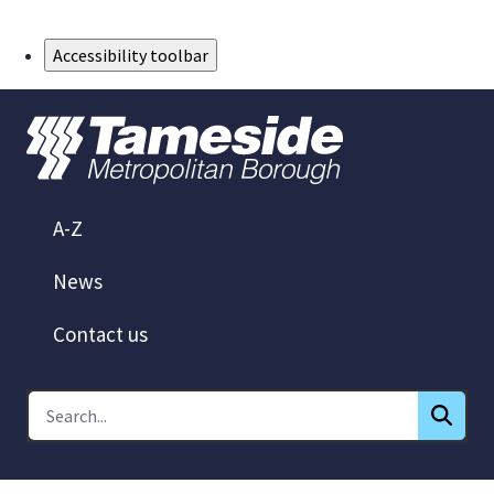
Skip to Main Content
Accessibility toolbar
A-Z
News
Contact us