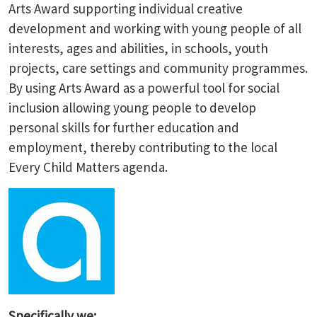
Arts Award supporting individual creative
development and working with young people of all
interests, ages and abilities, in schools, youth
projects, care settings and community programmes.
By using Arts Award as a powerful tool for social
inclusion allowing young people to develop
personal skills for further education and
employment, thereby contributing to the local
Every Child Matters agenda.
Specifically we: