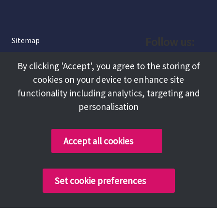
Follow us:
Sitemap
Privacy and Cookies
Facebook
By clicking 'Accept', you agree to the storing of
About
cookies on your device to enhance site
Instagram
Terms and Conditions
functionality including analytics, targeting and
personalisation
Accessibility
LinkedIn
Contact Us
Accept all cookies
Copyright @ 2026 Tameside Council
Set cookie preferences