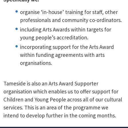
organise ‘in-house’ training for staff, other
professionals and community co-ordinators.
including Arts Awards within targets for
young people’s accreditation.
incorporating support for the Arts Award
within funding agreements with arts
organisations.
Tameside is also an Arts Award Supporter
organisation which enables us to offer support for
Children and Young People across all of our cultural
services. This is an area of the programme we
intend to develop further in the coming months.