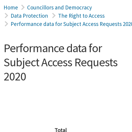
Home
Councillors and Democracy
Data Protection
The Right to Access
Performance data for Subject Access Requests 202
Performance data for
Subject Access Requests
2020
Total