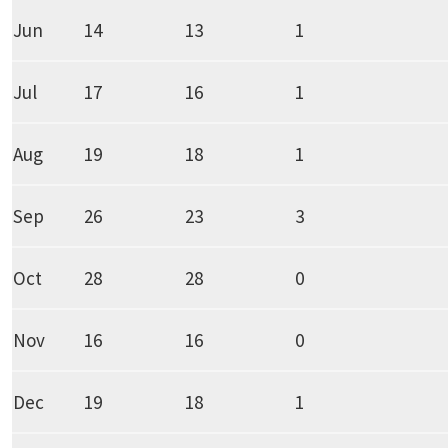
Jun
14
13
1
Jul
17
16
1
Aug
19
18
1
Sep
26
23
3
Oct
28
28
0
Nov
16
16
0
Dec
19
18
1