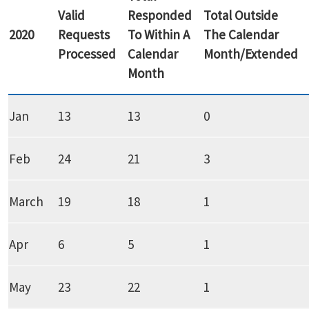
Valid
Responded
Total Outside
2020
Requests
To Within A
The Calendar
Processed
Calendar
Month/Extended
Month
Jan
13
13
0
Feb
24
21
3
March
19
18
1
Apr
6
5
1
May
23
22
1