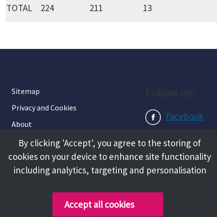
TOTAL
224
211
13
Follow us:
Sitemap
Privacy and Cookies
Facebook
About
Instagram
Terms and Conditions
By clicking 'Accept', you agree to the storing of
cookies on your device to enhance site functionality
Accessibility
LinkedIn
including analytics, targeting and personalisation
Contact Us
Accept all cookies