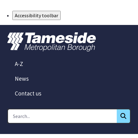
Skip to Main Content
Accessibility toolbar
A-Z
News
Contact us