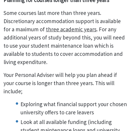
Planning for courses longer than three years
Some courses last more than three years.
Discretionary accommodation support is available
for a maximum of
three academic years
. For any
additional years of study beyond this, you will need
to use your student maintenance loan which is
available to students to cover accommodation and
living expenditure.
Your Personal Adviser will help you plan ahead if
your course is longer than three years. This will
include;
Exploring what financial support your chosen
university offers to care leavers
Look at all available funding (including
student maintenance loans and university