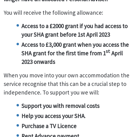
You will receive the following allowance:
Access to a £2000 grant if you had access to
your SHA grant before 1st April 2023
Access to £3,000 grant when you access the
st
SHA grant for the first time from 1
April
2023 onwards
When you move into your own accommodation the
service recognise that this can be a crucial step to
independence. To support you we will:
Support you with removal costs
Help you access your SHA
.
Purchase a TV Licence
Rent Advance payment