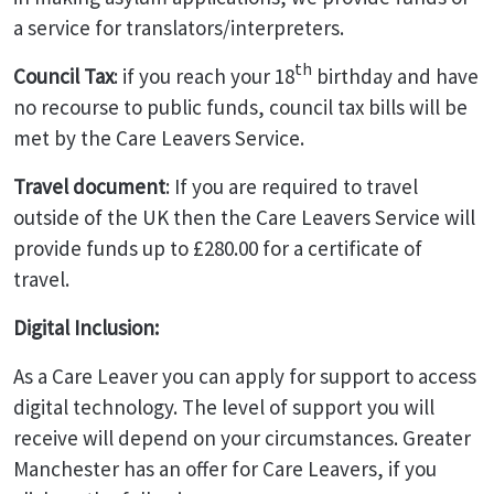
a service for translators/interpreters.
th
Council Tax
: if you reach your 18
birthday and have
no recourse to public funds, council tax bills will be
met by the Care Leavers Service.
Travel document
: If you are required to travel
outside of the UK then the Care Leavers Service will
provide funds up to £280.00 for a certificate of
travel.
Digital Inclusion:
As a Care Leaver you can apply for support to access
digital technology. The level of support you will
receive will depend on your circumstances. Greater
Manchester has an offer for Care Leavers, if you