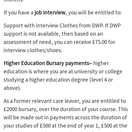
If you have a
job interview
, you will be entitled to:
Support with interview Clothes from DWP. If DWP
support is not available, then based on an
assessment of need, you can receive £75.00 for
interview clothes/shoes.
Higher Education Bursary payments–
higher
education is where you are at university or college
studying a higher education degree (level 4 or
above).
As a former relevant care leaver, you are entitled to
£2000 bursary, over the duration of your course. This
will be made out in payments across the duration of
your studies of £500 at the end of year 1, £500 at the