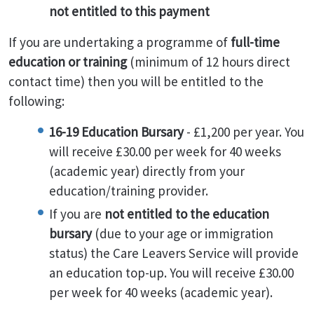
not entitled to this payment
If you are undertaking a programme of
full-time
education or training
(minimum of 12 hours direct
contact time) then you will be entitled to the
following:
16-19 Education Bursary
- £1,200 per year. You
will receive £30.00 per week for 40 weeks
(academic year) directly from your
education/training provider.
If you are
not entitled to the education
bursary
(due to your age or immigration
status) the Care Leavers Service will provide
an education top-up. You will receive £30.00
per week for 40 weeks (academic year).