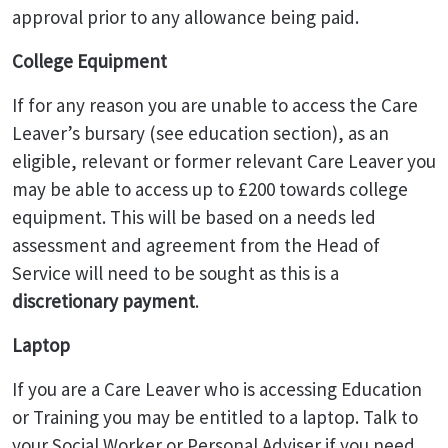
approval prior to any allowance being paid.
College Equipment
If for any reason you are unable to access the Care
Leaver’s bursary (see education section), as an
eligible, relevant or former relevant Care Leaver you
may be able to access up to £200 towards college
equipment. This will be based on a needs led
assessment and agreement from the Head of
Service will need to be sought as this is a
discretionary payment
.
Laptop
If you are a Care Leaver who is accessing Education
or Training you may be entitled to a laptop. Talk to
your Social Worker or Personal Adviser if you need