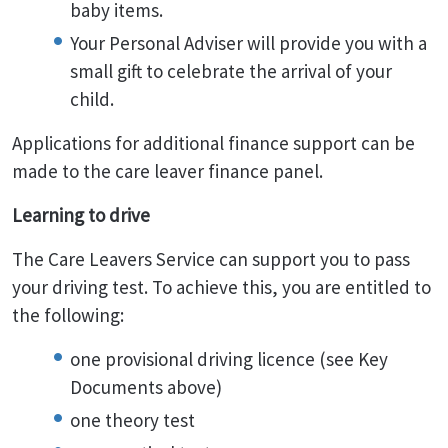
baby items.
Your Personal Adviser will provide you with a
small gift to celebrate the arrival of your
child.
Applications for additional finance support can be
made to the care leaver finance panel.
Learning to drive
The Care Leavers Service can support you to pass
your driving test. To achieve this, you are entitled to
the following:
one provisional driving licence (see Key
Documents above)
one theory test