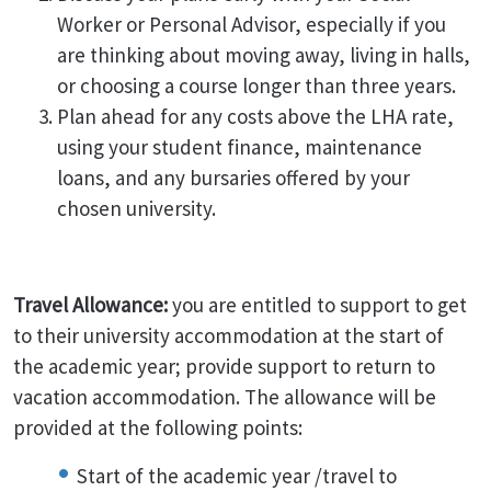
Worker or Personal Advisor, especially if you
are thinking about moving away, living in halls,
or choosing a course longer than three years.
Plan ahead for any costs above the LHA rate,
using your student finance, maintenance
loans, and any bursaries offered by your
chosen university.
Travel Allowance:
you are entitled to support to get
to their university accommodation at the start of
the academic year; provide support to return to
vacation accommodation. The allowance will be
provided at the following points:
Start of the academic year /travel to