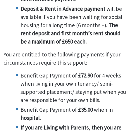
Deposit & Rent in Advance payment
will be
available if you have been waiting for social
housing for a long time (6 months +).
The
rent deposit and first month’s rent should
be a maximum of £650 each.
You are entitled to the following payments if your
circumstances require this support:
Benefit Gap Payment of
£72.90
for 4 weeks
when living in your own tenancy/ semi-
supported placement/ staying put when you
are responsible for your own bills.
Benefit Gap Payment of
£35.00
when in
hospital.
If you are Living with Parents, then you are