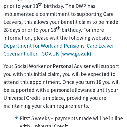
th
prior to your 18
birthday. The DWP has
implemented a commitment to supporting Care
Leavers, this allows your benefit claim to be made
th
28 days prior to your 18
birthday. For more
information, please visit the following website:
Department for Work and Pensions: Care Leaver
Covenant offer - GOV.UK (www.gov.uk)
Your Social Worker or Personal Adviser will support
you with this initial claim, you will be expected to
attend this appointment. Once you turn 18 you will
be supported with a personal allowance until your
Universal Credit is in place, providing you are
maintaining your claim requirements.
First 5 weeks – payments made will be in line
with Universal Credit.