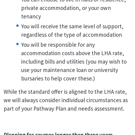
private accommodation, or your own
tenancy
You will receive the same level of support,
regardless of the type of accommodation
You will be responsible for any
accommodation costs above the LHA rate,
including bills and utilities (you may wish to
use your maintenance loan or university
bursaries to help cover these.)
While the standard offer is aligned to the LHA rate,
we will always consider individual circumstances as
part of your Pathway Plan and needs assessment.