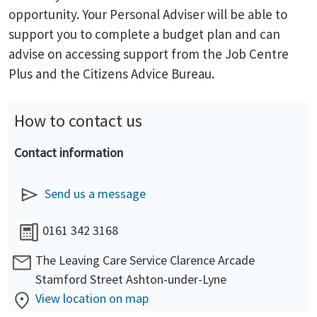
opportunity. Your Personal Adviser will be able to
support you to complete a budget plan and can
advise on accessing support from the Job Centre
Plus and the Citizens Advice Bureau.
How to contact us
Contact information
Send us a message
0161 342 3168
The Leaving Care Service Clarence Arcade
Stamford Street Ashton-under-Lyne
View location on map