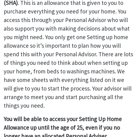
(SHA)
. This is an allowance that is given to you to
purchase everything you need for your home. You
access this through your Personal Advisor who will
also support you with making decisions about what
you might need. You only get one Setting up home
allowance so it’s important to plan how you will
spend this with your Personal Advisor. There are lots
of things you need to think about when setting up
your home, from beds to washings machines. We
have some sheets with everything listed on it we
will give to you to start the process. Your advisor will
arrange to meet you and start purchasing all the
things you need.
You will be able to access your Setting Up Home
Allowance up until the age of 25, even if you no
longer have an allocated Personal Adviser.