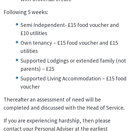
Following 5 weeks:
Semi Independent- £15 food voucher and
£10 utilities
Own tenancy – £15 food voucher and £15
utilities
Supported Lodgings or extended family (not
parents) – £25
Supported Living Accommodation – £15 food
voucher
Thereafter an assessment of need will be
completed and discussed with the Head of Service.
If you are experiencing hardship, then please
contact your Personal Adviser at the earliest