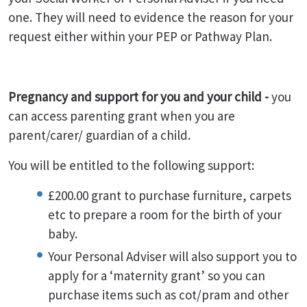
one. They will need to evidence the reason for your
request either within your PEP or Pathway Plan.
Pregnancy and support for you and your child -
you
can access parenting grant when you are
parent/carer/ guardian of a child.
You will be entitled to the following support:
£200.00 grant to purchase furniture, carpets
etc to prepare a room for the birth of your
baby.
Your Personal Adviser will also support you to
apply for a ‘maternity grant’ so you can
purchase items such as cot/pram and other