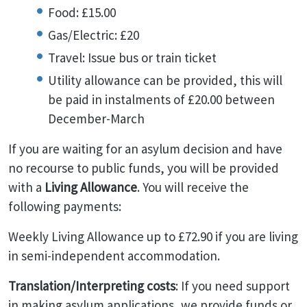
Food: £15.00
Gas/Electric: £20
Travel: Issue bus or train ticket
Utility allowance can be provided, this will
be paid in instalments of £20.00 between
December-March
If you are waiting for an asylum decision and have
no recourse to public funds, you will be provided
with a
Living Allowance
. You will receive the
following payments:
Weekly Living Allowance up to £72.90 if you are living
in semi-independent accommodation.
Translation/Interpreting costs
: If you need support
in making asylum applications, we provide funds or