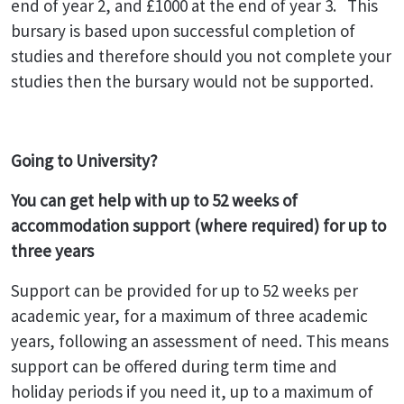
end of year 2, and £1000 at the end of year 3. This
bursary is based upon successful completion of
studies and therefore should you not complete your
studies then the bursary would not be supported.
Going to University?
You can get help with up
to 52 weeks of
accommodation support (where required) for up to
three years
Support can be provided for up to 52 weeks per
academic year, for a maximum of three academic
years, following an assessment of need. This means
support can be offered during term time and
holiday periods if you need it, up to a maximum of