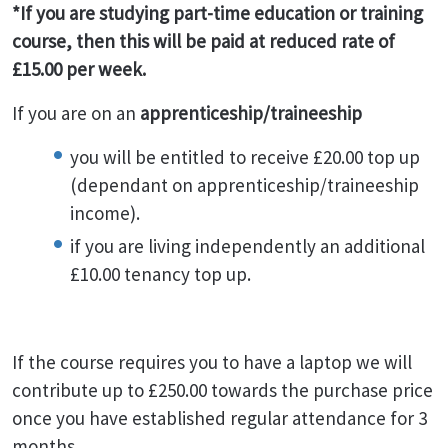
*If you are studying part-time education or training
course, then this will be paid at reduced rate of
£15.00 per week.
If you are on an
apprenticeship/traineeship
you will be entitled to receive £20.00 top up
(dependant on apprenticeship/traineeship
income).
if you are living independently an additional
£10.00 tenancy top up.
If the course requires you to have a laptop we will
contribute up to £250.00 towards the purchase price
once you have established regular attendance for 3
months.