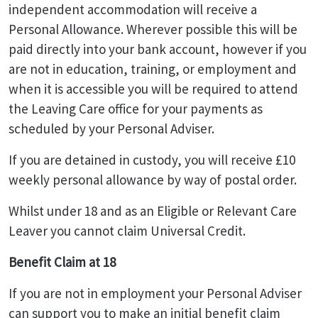
independent accommodation will receive a
Personal Allowance. Wherever possible this will be
paid directly into your bank account, however if you
are not in education, training, or employment and
when it is accessible you will be required to attend
the Leaving Care office for your payments as
scheduled by your Personal Adviser.
If you are detained in custody, you will receive £10
weekly personal allowance by way of postal order.
Whilst under 18 and as an Eligible or Relevant Care
Leaver you cannot claim Universal Credit.
Benefit Claim at 18
If you are not in employment your Personal Adviser
can support you to make an initial benefit claim