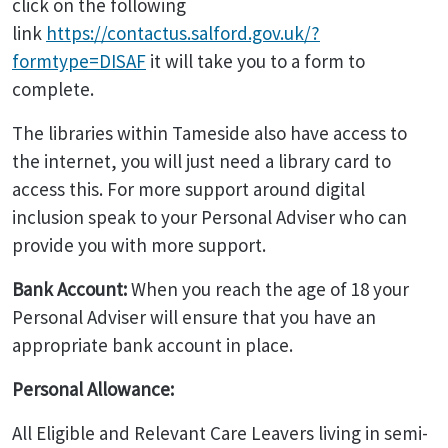
click on the following
link
https://contactus.salford.gov.uk/?
formtype=DISAF
it will take you to a form to
complete.
The libraries within Tameside also have access to
the internet, you will just need a library card to
access this. For more support around digital
inclusion speak to your Personal Adviser who can
provide you with more support.
Bank Account:
When you reach the age of 18 your
Personal Adviser will ensure that you have an
appropriate bank account in place.
Personal Allowance:
All Eligible and Relevant Care Leavers living in semi-