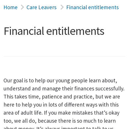
Home
Care Leavers
Financial entitlements
Financial entitlements
Our goal is to help our young people learn about,
understand and manage their finances successfully.
This takes time, patience and practice, but we are
here to help you in lots of different ways with this
area of adult life. If you make mistakes that’s okay
too, we all do, because there is so much to learn
about money. It’s always important to talk to us