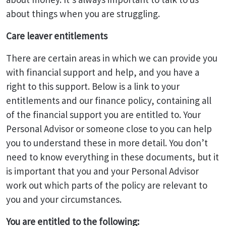
about things when you are struggling.
Care leaver entitlements
There are certain areas in which we can provide you
with financial support and help, and you have a
right to this support. Below is a link to your
entitlements and our finance policy, containing all
of the financial support you are entitled to. Your
Personal Advisor or someone close to you can help
you to understand these in more detail. You don’t
need to know everything in these documents, but it
is important that you and your Personal Advisor
work out which parts of the policy are relevant to
you and your circumstances.
You are entitled to the following: