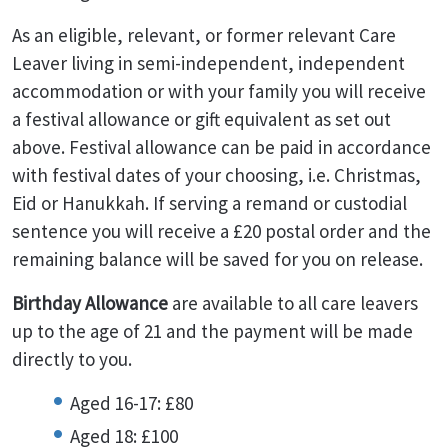
As an eligible, relevant, or former relevant Care
Leaver living in semi-independent, independent
accommodation or with your family you will receive
a festival allowance or gift equivalent as set out
above. Festival allowance can be paid in accordance
with festival dates of your choosing, i.e. Christmas,
Eid or Hanukkah. If serving a remand or custodial
sentence you will receive a £20 postal order and the
remaining balance will be saved for you on release.
Birthday Allowance
are available to all care leavers
up to the age of 21 and the payment will be made
directly to you.
Aged 16-17: £80
Aged 18: £100