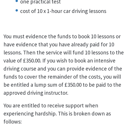
one practical test
cost of 10 x 1-hour car driving lessons
You must evidence the funds to book 10 lessons or
have evidence that you have already paid for 10
lessons. Then the service will fund 10 lessons to the
value of £350.00. If you wish to book an intensive
driving course and you can provide evidence of the
funds to cover the remainder of the costs, you will
be entitled a lump sum of £350.00 to be paid to the
approved driving instructor.
You are entitled to receive support when
experiencing hardship. This is broken down as
follows: