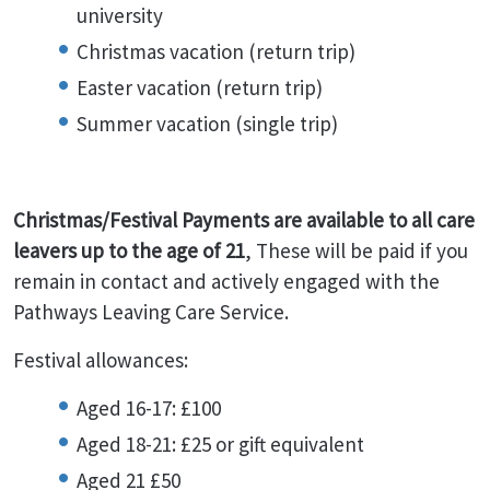
university
Christmas vacation (return trip)
Easter vacation (return trip)
Summer vacation (single trip)
Christmas/Festival Payments are available to all care
leavers up to the age of 21
, These will be paid if you
remain in contact and actively engaged with the
Pathways Leaving Care Service.
Festival allowances:
Aged 16-17: £100
Aged 18-21: £25 or gift equivalent
Aged 21 £50