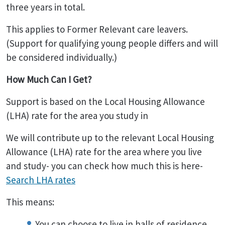
three years in total.
This applies to Former Relevant care leavers.
(Support for qualifying young people differs and will
be considered individually.)
How Much Can I Get?
Support is based on the Local Housing Allowance
(LHA) rate for the area you study in
We will contribute up to the relevant Local Housing
Allowance (LHA) rate for the area where you live
and study- you can check how much this is here-
Search LHA rates
This means:
You can choose to live in halls of residence,