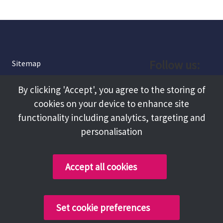
Follow us:
Sitemap
Privacy and Cookies
Facebook
By clicking 'Accept', you agree to the storing of
About
cookies on your device to enhance site
Instagram
Terms and Conditions
functionality including analytics, targeting and
personalisation
Accessibility
LinkedIn
Contact Us
Accept all cookies
Copyright @ 2026 Tameside Council
Set cookie preferences