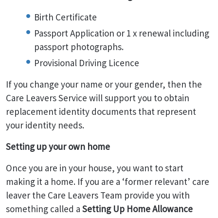
Birth Certificate
Passport Application or 1 x renewal including
passport photographs.
Provisional Driving Licence
If you change your name or your gender, then the
Care Leavers Service will support you to obtain
replacement identity documents that represent
your identity needs.
Setting up your own home
Once you are in your house, you want to start
making it a home. If you are a ‘former relevant’ care
leaver the Care Leavers Team provide you with
something called a
Setting Up Home Allowance