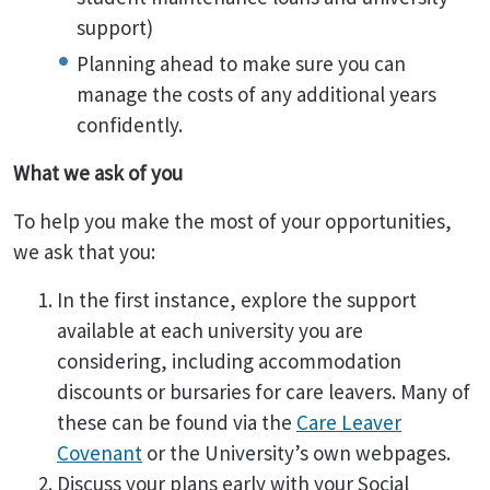
support)
Planning ahead to make sure you can
manage the costs of any additional years
confidently.
What we ask of you
To help you make the most of your opportunities,
we ask that you:
In the first instance, explore the support
available at each university you are
considering, including accommodation
discounts or bursaries for care leavers. Many of
these can be found via the
Care Leaver
Covenant
or the University’s own webpages.
Discuss your plans early with your Social