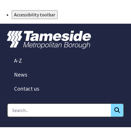
Skip to Main Content
Accessibility toolbar
A-Z
News
Contact us