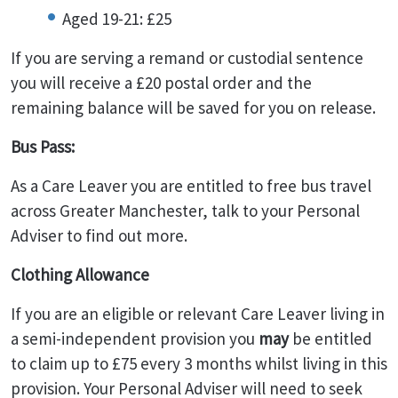
Aged 19-21: £25
If you are serving a remand or custodial sentence
you will receive a £20 postal order and the
remaining balance will be saved for you on release.
Bus Pass:
As a Care Leaver you are entitled to free bus travel
across Greater Manchester, talk to your Personal
Adviser to find out more.
Clothing Allowance
If you are an eligible or relevant Care Leaver living in
a semi-independent provision you
may
be entitled
to claim up to £75 every 3 months whilst living in this
provision. Your Personal Adviser will need to seek