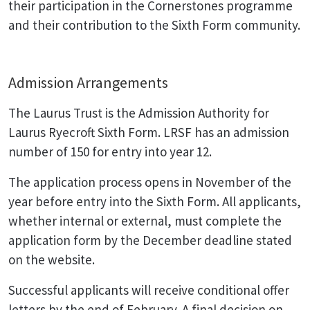
their participation in the Cornerstones programme
and their contribution to the Sixth Form community.
Admission Arrangements
The Laurus Trust is the Admission Authority for
Laurus Ryecroft Sixth Form. LRSF has an admission
number of 150 for entry into year 12.
The application process opens in November of the
year before entry into the Sixth Form. All applicants,
whether internal or external, must complete the
application form by the December deadline stated
on the website.
Successful applicants will receive conditional offer
letters by the end of February. A final decision on