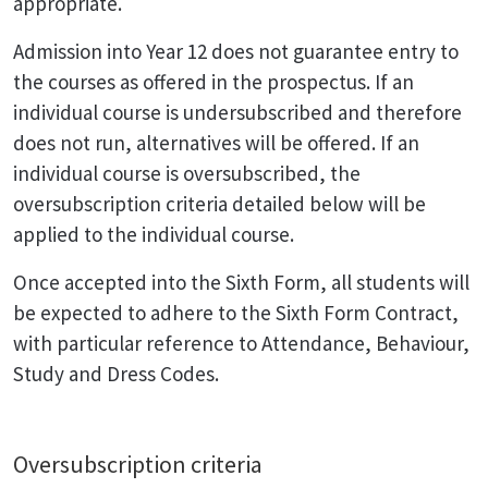
appropriate.
Admission into Year 12 does not guarantee entry to
the courses as offered in the prospectus. If an
individual course is undersubscribed and therefore
does not run, alternatives will be offered. If an
individual course is oversubscribed, the
oversubscription criteria detailed below will be
applied to the individual course.
Once accepted into the Sixth Form, all students will
be expected to adhere to the Sixth Form Contract,
with particular reference to Attendance, Behaviour,
Study and Dress Codes.
Oversubscription criteria