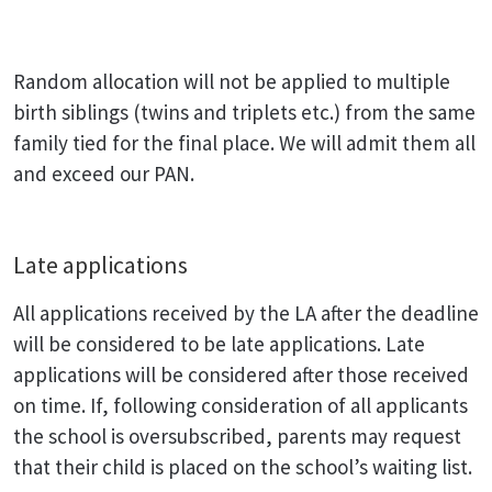
Random allocation will not be applied to multiple
birth siblings (twins and triplets etc.) from the same
family tied for the final place. We will admit them all
and exceed our PAN.
Late applications
All applications received by the LA after the deadline
will be considered to be late applications. Late
applications will be considered after those received
on time. If, following consideration of all applicants
the school is oversubscribed, parents may request
that their child is placed on the school’s waiting list.