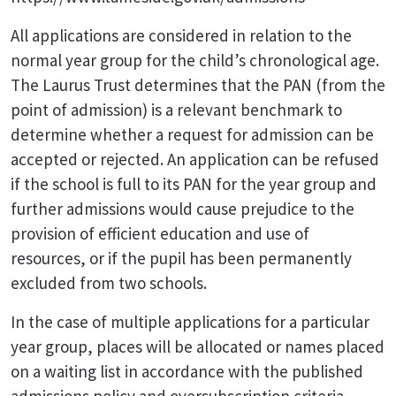
All applications are considered in relation to the
normal year group for the child’s chronological age.
The Laurus Trust determines that the PAN (from the
point of admission) is a relevant benchmark to
determine whether a request for admission can be
accepted or rejected. An application can be refused
if the school is full to its PAN for the year group and
further admissions would cause prejudice to the
provision of efficient education and use of
resources, or if the pupil has been permanently
excluded from two schools.
In the case of multiple applications for a particular
year group, places will be allocated or names placed
on a waiting list in accordance with the published