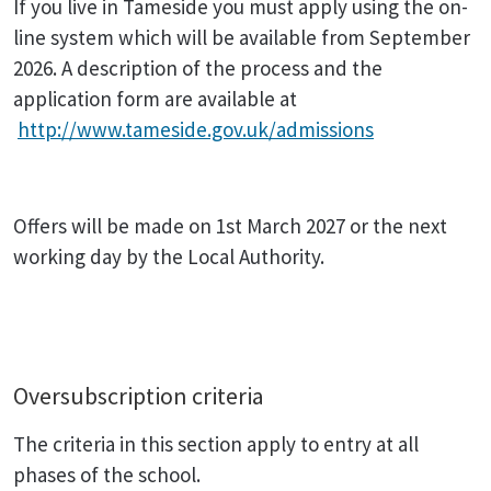
If you live in Tameside you must apply using the on-
line system which will be available from September
2026. A description of the process and the
application form are available at
http://www.tameside.gov.uk/admissions
Offers will be made on 1st March 2027 or the next
working day by the Local Authority.
Oversubscription criteria
The criteria in this section apply to entry at all
phases of the school.