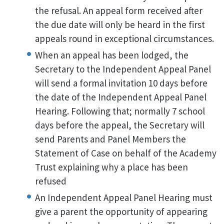
the refusal. An appeal form received after
the due date will only be heard in the first
appeals round in exceptional circumstances.
When an appeal has been lodged, the
Secretary to the Independent Appeal Panel
will send a formal invitation 10 days before
the date of the Independent Appeal Panel
Hearing. Following that; normally 7 school
days before the appeal, the Secretary will
send Parents and Panel Members the
Statement of Case on behalf of the Academy
Trust explaining why a place has been
refused
An Independent Appeal Panel Hearing must
give a parent the opportunity of appearing