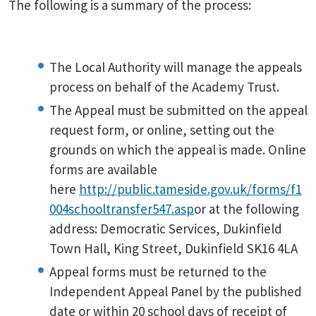
The following is a summary of the process:
The Local Authority will manage the appeals
process on behalf of the Academy Trust.
The Appeal must be submitted on the appeal
request form, or online, setting out the
grounds on which the appeal is made. Online
forms are available
here
http://public.tameside.gov.uk/forms/f1
004schooltransfer547.asp
or at the following
address: Democratic Services, Dukinfield
Town Hall, King Street, Dukinfield SK16 4LA
Appeal forms must be returned to the
Independent Appeal Panel by the published
date or within 20 school days of receipt of