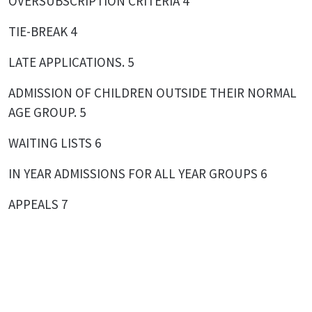
OVERSUBSCRIPTION CRITERIA 4
TIE-BREAK 4
LATE APPLICATIONS. 5
ADMISSION OF CHILDREN OUTSIDE THEIR NORMAL
AGE GROUP. 5
WAITING LISTS 6
IN YEAR ADMISSIONS FOR ALL YEAR GROUPS 6
APPEALS 7