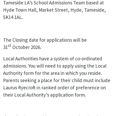
Tameside LA’s School Admissions Team based at
Hyde Town Hall, Market Street, Hyde, Tameside,
SK14 1AL.
The Closing date for applications will be
st
31
October 2026.
Local Authorities have a system of co-ordinated
admissions. You will need to apply using the Local
Authority form for the area in which you reside.
Parents seeking a place for their child must include
Laurus Ryecroft in ranked order of preference on
their Local Authority’s application form.