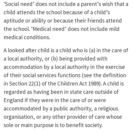
‘Social need’ does not include a parent’s wish that a
child attends the school because of a child’s
aptitude or ability or because their friends attend
the school. ‘Medical need’ does not include mild
medical conditions.
A looked after child is a child who is (a) in the care of
a local authority, or (b) being provided with
accommodation by a local authority in the exercise
of their social services functions (see the definition
in Section 22(1) of the Children Act 1989). A child is
regarded as having been in state care outside of
England if they were in the care of or were
accommodated by a public authority, a religious
organisation, or any other provider of care whose
sole or main purpose is to benefit society.