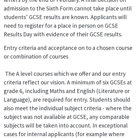
admission to the Sixth Form cannot take place until
students’ GCSE results are known. Applicants will
need to register for a place in person on GCSE
Results Day with evidence of their GCSE results.
Entry criteria and acceptance on to a chosen course
or combination of courses
The A level courses which we offer and our entry
criteria reflect our vision. A minimum of six GCSEs at
grade 6, including Maths and English (Literature or
Language), are required for entry. Students should
also meet the individual subject criteria - where the
subject was not available at GCSE, any comparable
subjects will be taken into account. In exceptional
cases for internal applicants (for example where