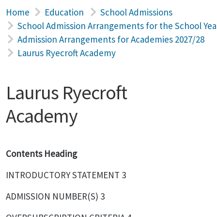
Home
Education
School Admissions
School Admission Arrangements for the School Yea
Admission Arrangements for Academies 2027/28
Laurus Ryecroft Academy
Laurus Ryecroft
Academy
Contents Heading
INTRODUCTORY STATEMENT 3
ADMISSION NUMBER(S) 3