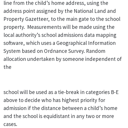
line from the child’s home address, using the
address point assigned by the National Land and
Property Gazetteer, to the main gate to the school
property. Measurements will be made using the
local authority’s school admissions data mapping
software, which uses a Geographical Information
System based on Ordnance Survey. Random
allocation undertaken by someone independent of
the
school will be used as a tie-break in categories B-E
above to decide who has highest priority for
admission if the distance between a child’s home
and the school is equidistant in any two or more
cases.