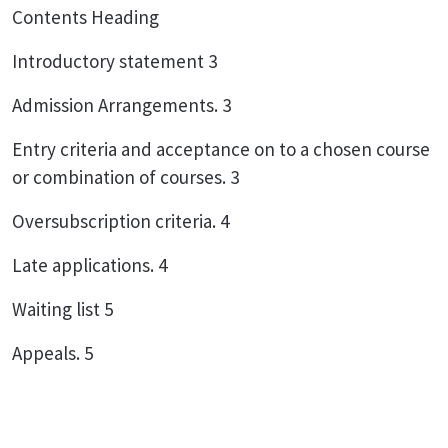
Contents Heading
Introductory statement 3
Admission Arrangements. 3
Entry criteria and acceptance on to a chosen course
or combination of courses. 3
Oversubscription criteria. 4
Late applications. 4
Waiting list 5
Appeals. 5