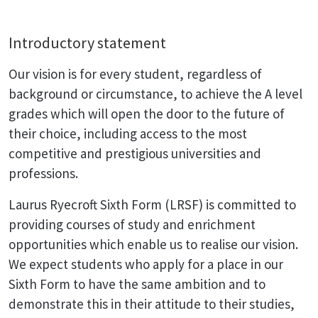
Introductory statement
Our vision is for every student, regardless of
background or circumstance, to achieve the A level
grades which will open the door to the future of
their choice, including access to the most
competitive and prestigious universities and
professions.
Laurus Ryecroft Sixth Form (LRSF) is committed to
providing courses of study and enrichment
opportunities which enable us to realise our vision.
We expect students who apply for a place in our
Sixth Form to have the same ambition and to
demonstrate this in their attitude to their studies,