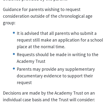
Guidance for parents wishing to request
consideration outside of the chronological age
group:
It is advised that all parents who submit a
request still make an application for a school
place at the normal time.
Requests should be made in writing to the
Academy Trust
Parents may provide any supplementary
documentary evidence to support their
request
Decisions are made by the Academy Trust on an
individual case basis and the Trust will consider: