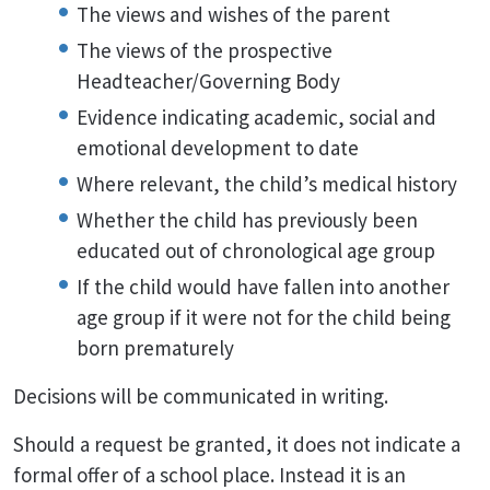
The views and wishes of the parent
The views of the prospective
Headteacher/Governing Body
Evidence indicating academic, social and
emotional development to date
Where relevant, the child’s medical history
Whether the child has previously been
educated out of chronological age group
If the child would have fallen into another
age group if it were not for the child being
born prematurely
Decisions will be communicated in writing.
Should a request be granted, it does not indicate a
formal offer of a school place. Instead it is an