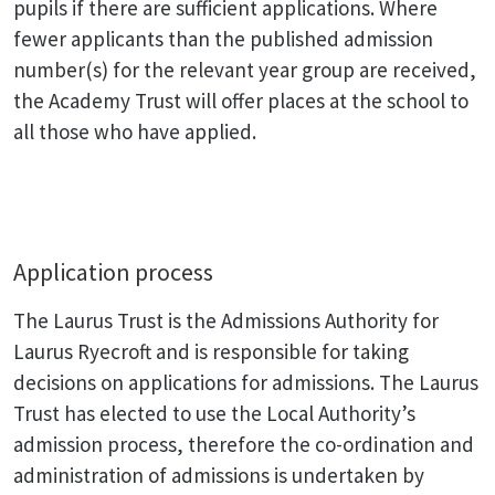
pupils if there are sufficient applications. Where
fewer applicants than the published admission
number(s) for the relevant year group are received,
the Academy Trust will offer places at the school to
all those who have applied.
Application process
The Laurus Trust is the Admissions Authority for
Laurus Ryecroft and is responsible for taking
decisions on applications for admissions. The Laurus
Trust has elected to use the Local Authority’s
admission process, therefore the co-ordination and
administration of admissions is undertaken by