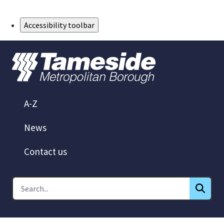
Skip to Main Content
Accessibility toolbar
A-Z
News
Contact us