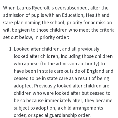
When Laurus Ryecroft is oversubscribed, after the
admission of pupils with an Education, Health and
Care plan naming the school, priority for admission
will be given to those children who meet the criteria
set out below, in priority order:
Looked after children, and all previously
looked after children, including those children
who appear (to the admission authority) to
have been in state care outside of England and
ceased to be in state care as a result of being
adopted. Previously looked after children are
children who were looked after but ceased to
be so because immediately after, they became
subject to adoption, a child arrangements
order, or special guardianship order.