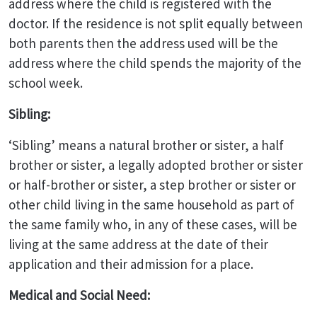
address where the child is registered with the
doctor. If the residence is not split equally between
both parents then the address used will be the
address where the child spends the majority of the
school week.
Sibling:
‘Sibling’ means a natural brother or sister, a half
brother or sister, a legally adopted brother or sister
or half-brother or sister, a step brother or sister or
other child living in the same household as part of
the same family who, in any of these cases, will be
living at the same address at the date of their
application and their admission for a place.
Medical and Social Need: