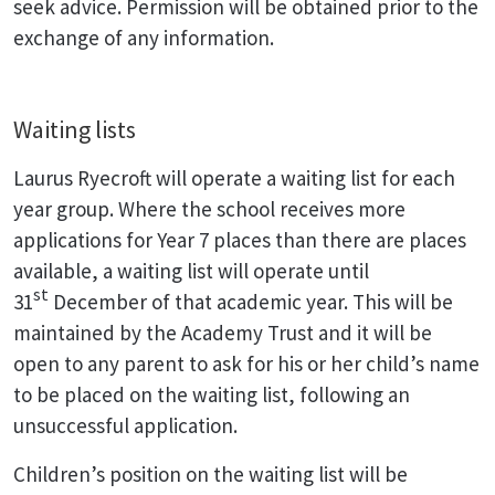
seek advice. Permission will be obtained prior to the
exchange of any information.
Waiting lists
Laurus Ryecroft will operate a waiting list for each
year group. Where the school receives more
applications for Year 7 places than there are places
available, a waiting list will operate until
st
31
December of that academic year. This will be
maintained by the Academy Trust and it will be
open to any parent to ask for his or her child’s name
to be placed on the waiting list, following an
unsuccessful application.
Children’s position on the waiting list will be