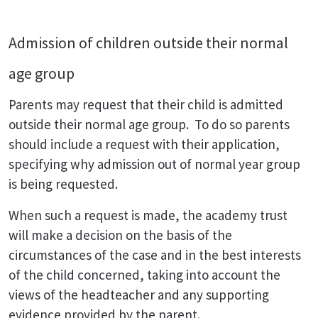
Admission of children outside their normal
age group
Parents may request that their child is admitted
outside their normal age group. To do so parents
should include a request with their application,
specifying why admission out of normal year group
is being requested.
When such a request is made, the academy trust
will make a decision on the basis of the
circumstances of the case and in the best interests
of the child concerned, taking into account the
views of the headteacher and any supporting
evidence provided by the parent.