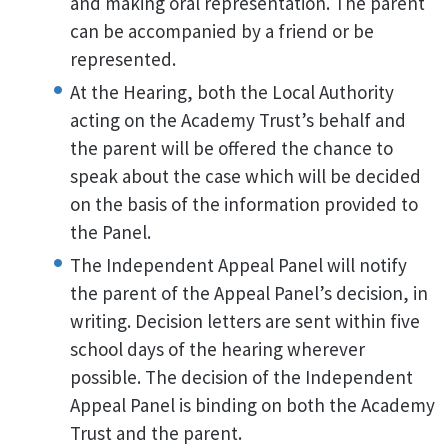
and making oral representation. The parent
can be accompanied by a friend or be
represented.
At the Hearing, both the Local Authority
acting on the Academy Trust’s behalf and
the parent will be offered the chance to
speak about the case which will be decided
on the basis of the information provided to
the Panel.
The Independent Appeal Panel will notify
the parent of the Appeal Panel’s decision, in
writing. Decision letters are sent within five
school days of the hearing wherever
possible. The decision of the Independent
Appeal Panel is binding on both the Academy
Trust and the parent.