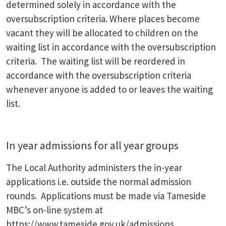
determined solely in accordance with the
oversubscription criteria. Where places become
vacant they will be allocated to children on the
waiting list in accordance with the oversubscription
criteria. The waiting list will be reordered in
accordance with the oversubscription criteria
whenever anyone is added to or leaves the waiting
list.
In year admissions for all year groups
The Local Authority administers the in-year
applications i.e. outside the normal admission
rounds. Applications must be made via Tameside
MBC’s on-line system at
https://www.tameside.gov.uk/admissions