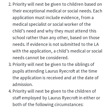
Priority will next be given to children based on
their exceptional medical or social needs. Each
application must include evidence, from a
medical specialist or social worker of the
child’s need and why they must attend this
school rather than any other, based on those
needs. If evidence is not submitted to the LA
with the application, a child’s medical or social
needs cannot be considered.
Priority will next be given to the siblings of
pupils attending Laurus Ryecroft at the time
the application is received and at the date of
admission.
Priority will next be given to the children of
staff employed by Laurus Ryecroft in either or
both of the following circumstances: