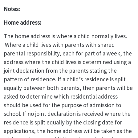
Notes:
Home address:
The home address is where a child normally lives.
Where a child lives with parents with shared
parental responsibility, each for part of a week, the
address where the child lives is determined using a
joint declaration from the parents stating the
pattern of residence. If a child’s residence is split
equally between both parents, then parents will be
asked to determine which residential address
should be used for the purpose of admission to
school. If no joint declaration is received where the
residence is split equally by the closing date for
applications, the home address will be taken as the