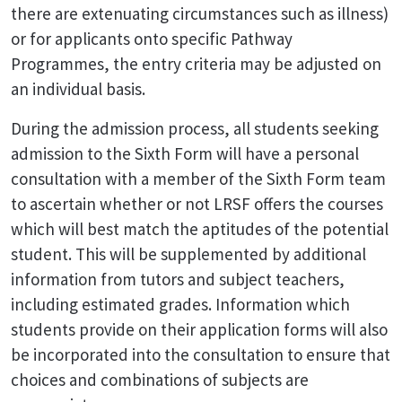
there are extenuating circumstances such as illness)
or for applicants onto specific Pathway
Programmes, the entry criteria may be adjusted on
an individual basis.
During the admission process, all students seeking
admission to the Sixth Form will have a personal
consultation with a member of the Sixth Form team
to ascertain whether or not LRSF offers the courses
which will best match the aptitudes of the potential
student. This will be supplemented by additional
information from tutors and subject teachers,
including estimated grades. Information which
students provide on their application forms will also
be incorporated into the consultation to ensure that
choices and combinations of subjects are