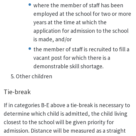
where the member of staff has been
employed at the school for two or more
years at the time at which the
application for admission to the school
is made, and/or
the member of staff is recruited to fill a
vacant post for which there is a
demonstrable skill shortage.
Other children
Tie-break
If in categories B-E above a tie-break is necessary to
determine which child is admitted, the child living
closest to the school will be given priority for
admission. Distance will be measured as a straight