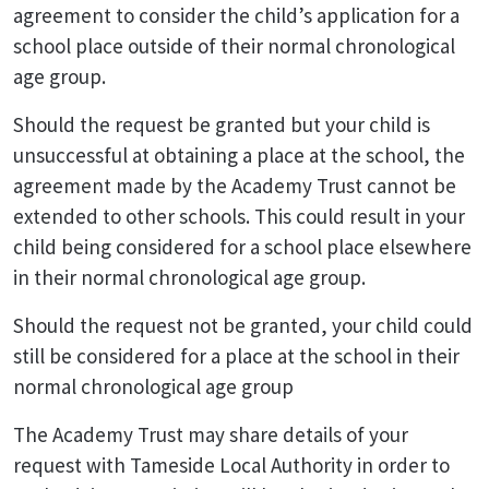
agreement to consider the child’s application for a
school place outside of their normal chronological
age group.
Should the request be granted but your child is
unsuccessful at obtaining a place at the school, the
agreement made by the Academy Trust cannot be
extended to other schools. This could result in your
child being considered for a school place elsewhere
in their normal chronological age group.
Should the request not be granted, your child could
still be considered for a place at the school in their
normal chronological age group
The Academy Trust may share details of your
request with Tameside Local Authority in order to