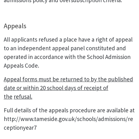
admissions policy and oversubscription criteria.
Appeals
All applicants refused a place have a right of appeal
to an independent appeal panel constituted and
operated in accordance with the School Admission
Appeals Code.
Appeal forms must be returned to by the published
date or within 20 school days of receipt of
the
refusal.
Full details of the appeals procedure are available at
http://www.tameside.gov.uk/schools/admissions/re
ceptionyear7