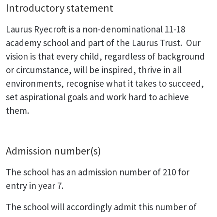
Introductory statement
Laurus Ryecroft is a non-denominational 11-18
academy school and part of the Laurus Trust. Our
vision is that every child, regardless of background
or circumstance, will be inspired, thrive in all
environments, recognise what it takes to succeed,
set aspirational goals and work hard to achieve
them.
Admission number(s)
The school has an admission number of 210 for
entry in year 7.
The school will accordingly admit this number of