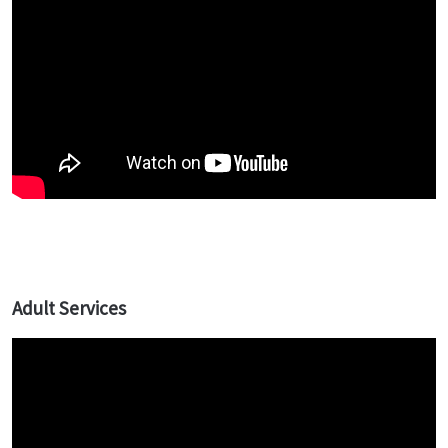
Adult Services