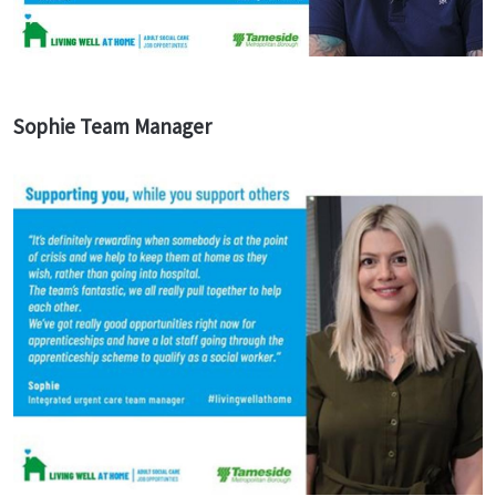
Sophie Team Manager