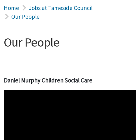
Home
Jobs at Tameside Council
Our People
Our People
Daniel Murphy Children Social Care