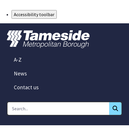
Skip to Main Content
Accessibility toolbar
A-Z
News
Contact us