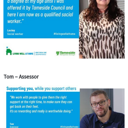
Tom – Assessor