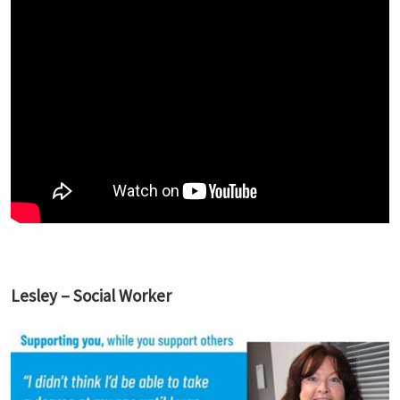
Lesley – Social Worker