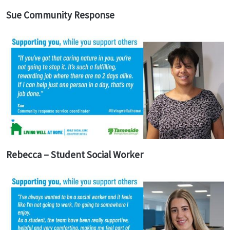
Sue Community Response
Rebecca – Student Social Worker