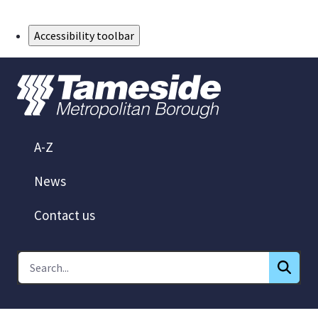
Skip to Main Content
Accessibility toolbar
A-Z
News
Contact us