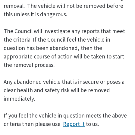
removal. The vehicle will not be removed before
this unless it is dangerous.
The Council will investigate any reports that meet
the criteria. If the Council feel the vehicle in
question has been abandoned, then the
appropriate course of action will be taken to start
the removal process.
Any abandoned vehicle that is insecure or poses a
clear health and safety risk will be removed
immediately.
If you feel the vehicle in question meets the above
criteria then please use
Report It
to us.