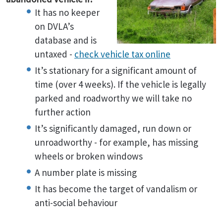
It has no keeper
on DVLA’s
database and is
untaxed -
check vehicle tax online
It’s stationary for a significant amount of
time (over 4 weeks). If the vehicle is legally
parked and roadworthy we will take no
further action
It’s significantly damaged, run down or
unroadworthy - for example, has missing
wheels or broken windows
A number plate is missing
It has become the target of vandalism or
anti-social behaviour