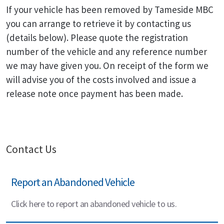
If your vehicle has been removed by Tameside MBC
you can arrange to retrieve it by contacting us
(details below). Please quote the registration
number of the vehicle and any reference number
we may have given you. On receipt of the form we
will advise you of the costs involved and issue a
release note once payment has been made.
Contact Us
Report an Abandoned Vehicle
Click here to report an abandoned vehicle to us.