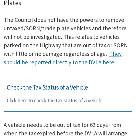
Plates
The Council does not have the powers to remove
untaxed/SORN/trade plate vehicles and therefore
will not be investigated. This relates to vehicles
parked on the Highway that are out of tax or SORN
with little or no damage regardless of age.
They
should be reported directly to the DVLA here
Check the Tax Status of a Vehicle
Click here to check the tax status of a vehicle.
A vehicle needs to be out of tax for 62 days from
when the tax expired before the DVLA will arrange