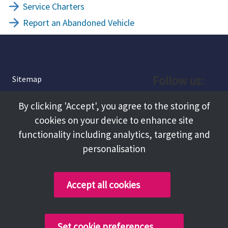
Service Charters
Report an Abandoned Vehicle
Follow us:
Sitemap
Privacy and Cookies
Facebook
By clicking 'Accept', you agree to the storing of
About
cookies on your device to enhance site
Instagram
Terms and Conditions
functionality including analytics, targeting and
personalisation
Accessibility
LinkedIn
Contact Us
Accept all cookies
Copyright @ 2026 Tameside Council
Set cookie preferences