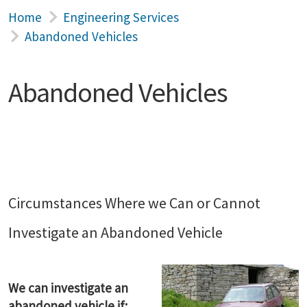
Home
Engineering Services
Abandoned Vehicles
Abandoned Vehicles
Circumstances Where we Can or Cannot
Investigate an Abandoned Vehicle
We can investigate an
abandoned vehicle if: