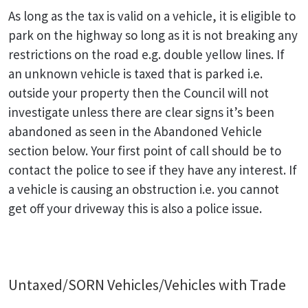
As long as the tax is valid on a vehicle, it is eligible to
park on the highway so long as it is not breaking any
restrictions on the road e.g. double yellow lines. If
an unknown vehicle is taxed that is parked i.e.
outside your property then the Council will not
investigate unless there are clear signs it’s been
abandoned as seen in the Abandoned Vehicle
section below. Your first point of call should be to
contact the police to see if they have any interest. If
a vehicle is causing an obstruction i.e. you cannot
get off your driveway this is also a police issue.
Untaxed/SORN Vehicles/Vehicles with Trade