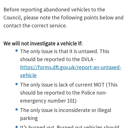
Before reporting abandoned vehicles to the
Council, please note the following points below and
contact the correct service.
We will not investigate a vehicle if:
The only issue is that it is untaxed. This
should be reported to the DVLA -
https://forms.dft.gov.uk/report-an-untaxed-
vehicle
The only issue is lack of current MOT (This
should be reported to the Police non-
emergency number 101)
The only issue is inconsiderate or illegal
parking
It’s burned out. Burned out vehicles should