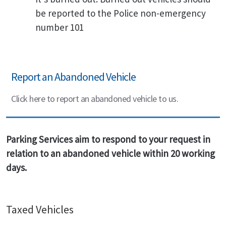
be reported to the Police non-emergency
number 101
Report an Abandoned Vehicle
Click here to report an abandoned vehicle to us.
Parking Services aim to respond to your request in
relation to an abandoned vehicle within 20 working
days.
Taxed Vehicles