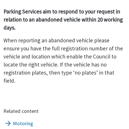
Parking Services aim to respond to your request in
relation to an abandoned vehicle within 20 working
days.
When reporting an abandoned vehicle please
ensure you have the full registration number of the
vehicle and location which enable the Council to
locate the right vehicle. If the vehicle has no
registration plates, then type ‘no plates’ in that
field.
Related content
Motoring