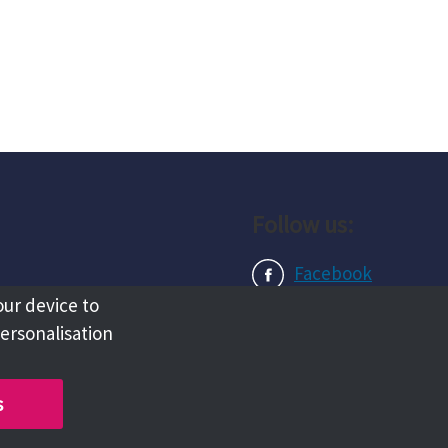
Follow us:
Facebook
our device to
Instagram
personalisation
LinkedIn
s
Copyright @ 2026 Tameside Council