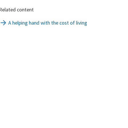
Related content
A helping hand with the cost of living