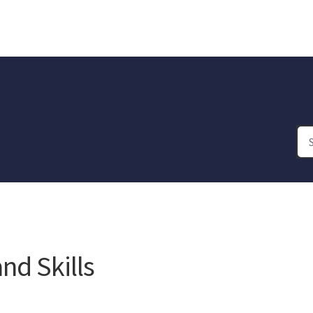
d Skills