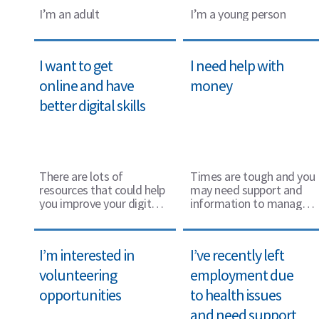
I’m an adult
I’m a young person
I want to get
I need help with
online and have
money
better digital skills
There are lots of
Times are tough and you
resources that could help
may need support and
you improve your digital
information to manage
skills and get online.
your money, we can help.
I’m interested in
I’ve recently left
volunteering
employment due
opportunities
to health issues
and need support