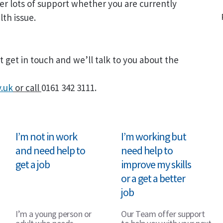
er lots of support whether you are currently
th issue.
t get in touch and we’ll talk to you about the
.uk
or call
0161 342 3111.
I’m not in work
I’m working but
and need help to
need help to
get a job
improve my skills
or a get a better
job
I’m a young person or
Our Team offer support