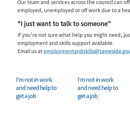
Our team and services across the council can off
employed, unemployed or off work due to a heal
“I just want to talk to someone”
If you’re not sure what help you might need, jus
employment and skills support available.
Email us at
employmentandskills@tameside.gov
I’m not in work
I’m not in work
and need help to
and need help to
get a job
get a job