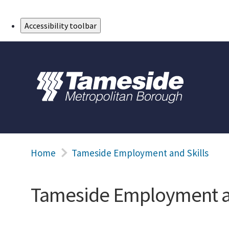
Skip to Main Content
Accessibility toolbar
Home
Tameside Employment and Skills
Tameside Employment an