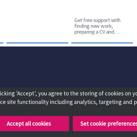
Get free support with
finding new work,
preparing a CV and
retraining
licking 'Accept', you agree to the storing of cookies on y
e site functionality including analytics, targeting and 
Accept all cookies
Set cookie preference