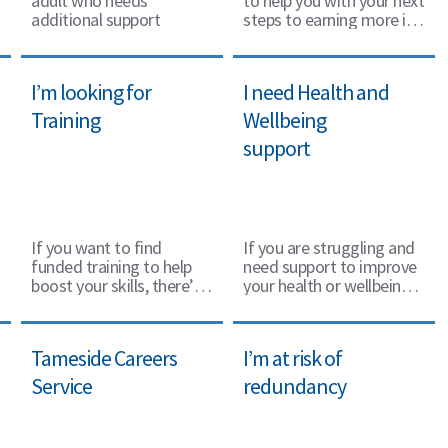
adult who needs
to help you with your next
additional support
steps to earning more if
you are on a low income.
I’m looking for
I need Health and
Training
Wellbeing
support
If you want to find
If you are struggling and
funded training to help
need support to improve
boost your skills, there’s
your health or wellbeing
lots of options available.
there is help available.
Tameside Careers
I’m at risk of
Service
redundancy