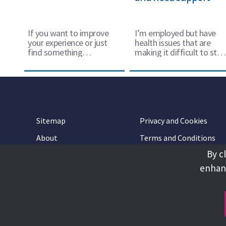
If you want to improve
I’m employed but have
your experience or just
health issues that are
find something
making it difficult to stay
worthwhile to do in your
in work
spare time there’s lots of
ways to join in.
Sitemap
Privacy and Cookies
About
Terms and Conditions
By c
Accessibility
Contact Us
enhanc