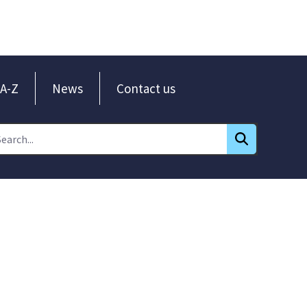
A-Z
News
Contact us