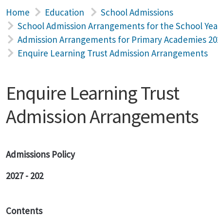
Home
Education
School Admissions
School Admission Arrangements for the School Yea
Admission Arrangements for Primary Academies 20
Enquire Learning Trust Admission Arrangements
Enquire Learning Trust
Admission Arrangements
Admissions Policy
2027 - 202
Contents