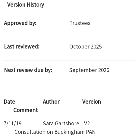
Version History
Approved by:
Trustees
Last reviewed:
October 2025
Next review due by:
September 2026
Date Author Vereion
Comment
7/11/19 Sara Gartshore V2
Consultation on Buckingham PAN