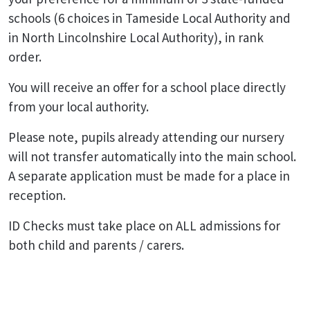
schools (6 choices in Tameside Local Authority and
in North Lincolnshire Local Authority), in rank
order.
You will receive an offer for a school place directly
from your local authority.
Please note, pupils already attending our nursery
will not transfer automatically into the main school.
A separate application must be made for a place in
reception.
ID Checks must take place on ALL admissions for
both child and parents / carers.