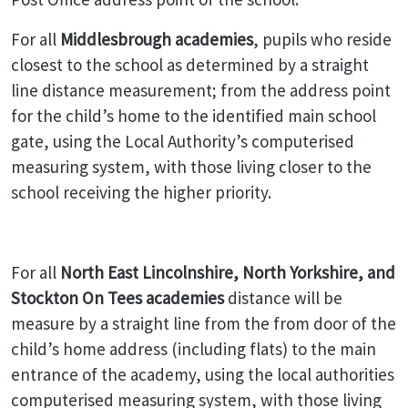
For all
Middlesbrough academies
, pupils who reside
closest to the school as determined by a straight
line distance measurement; from the address point
for the child’s home to the identified main school
gate, using the Local Authority’s computerised
measuring system, with those living closer to the
school receiving the higher priority.
For all
North East Lincolnshire, North Yorkshire, and
Stockton On Tees academies
distance will be
measure by a straight line from the from door of the
child’s home address (including flats) to the main
entrance of the academy, using the local authorities
computerised measuring system, with those living