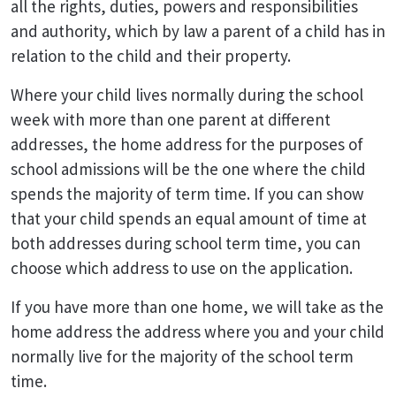
all the rights, duties, powers and responsibilities
and authority, which by law a parent of a child has in
relation to the child and their property.
Where your child lives normally during the school
week with more than one parent at different
addresses, the home address for the purposes of
school admissions will be the one where the child
spends the majority of term time. If you can show
that your child spends an equal amount of time at
both addresses during school term time, you can
choose which address to use on the application.
If you have more than one home, we will take as the
home address the address where you and your child
normally live for the majority of the school term
time.