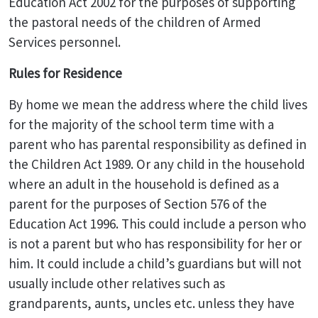
Education Act 2002 for the purposes of supporting
the pastoral needs of the children of Armed
Services personnel.
Rules for Residence
By home we mean the address where the child lives
for the majority of the school term time with a
parent who has parental responsibility as defined in
the Children Act 1989. Or any child in the household
where an adult in the household is defined as a
parent for the purposes of Section 576 of the
Education Act 1996. This could include a person who
is not a parent but who has responsibility for her or
him. It could include a child’s guardians but will not
usually include other relatives such as
grandparents, aunts, uncles etc. unless they have