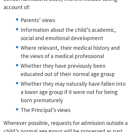
account of:
Parents’ views
Information about the child’s academic,
social and emotional development
Where relevant, their medical history and
the views of a medical professional
Whether they have previously been
educated out of their normal age group
Whether they may naturally have fallen into
a lower age group if it were not for being
born prematurely
The Principal’s views
Wherever possible, requests for admission outside a
child’s normal age group will be processed as part