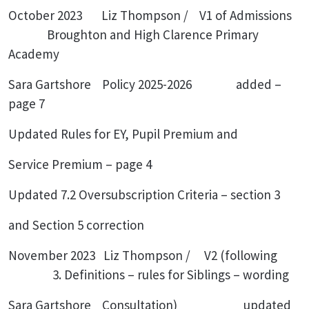
October 2023 Liz Thompson / V1 of Admissions
Broughton and High Clarence Primary
Academy
Sara Gartshore Policy 2025-2026 added –
page 7
Updated Rules for EY, Pupil Premium and
Service Premium – page 4
Updated 7.2 Oversubscription Criteria – section 3
and Section 5 correction
November 2023 Liz Thompson / V2 (following
3. Definitions – rules for Siblings – wording
Sara Gartshore Consultation) updated