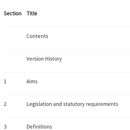
Section
Title
Contents
Version History
1
Aims
2
Legislation and statutory requirements
3
Definitions