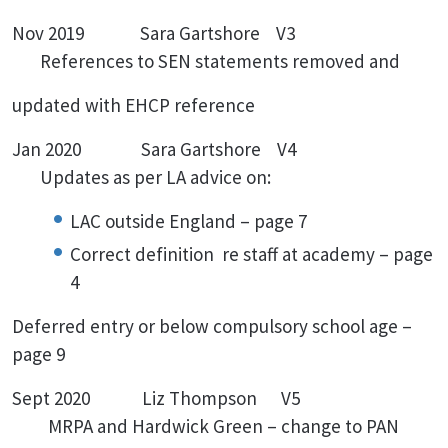
Nov 2019 Sara Gartshore V3
References to SEN statements removed and
updated with EHCP reference
Jan 2020 Sara Gartshore V4
Updates as per LA advice on:
LAC outside England – page 7
Correct definition re staff at academy – page
4
Deferred entry or below compulsory school age –
page 9
Sept 2020 Liz Thompson V5
MRPA and Hardwick Green – change to PAN