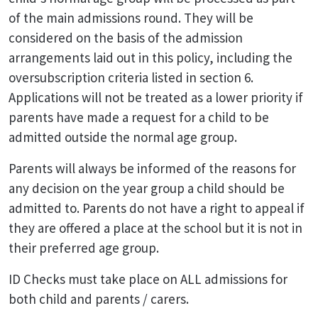
of the main admissions round. They will be
considered on the basis of the admission
arrangements laid out in this policy, including the
oversubscription criteria listed in section 6.
Applications will not be treated as a lower priority if
parents have made a request for a child to be
admitted outside the normal age group.
Parents will always be informed of the reasons for
any decision on the year group a child should be
admitted to. Parents do not have a right to appeal if
they are offered a place at the school but it is not in
their preferred age group.
ID Checks must take place on ALL admissions for
both child and parents / carers.