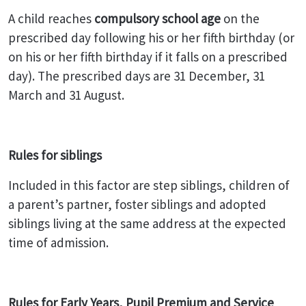
A child reaches
compulsory school age
on the
prescribed day following his or her fifth birthday (or
on his or her fifth birthday if it falls on a prescribed
day). The prescribed days are 31 December, 31
March and 31 August.
Rules for siblings
Included in this factor are step siblings, children of
a parent’s partner, foster siblings and adopted
siblings living at the same address at the expected
time of admission.
Rules for Early Years, Pupil Premium and Service