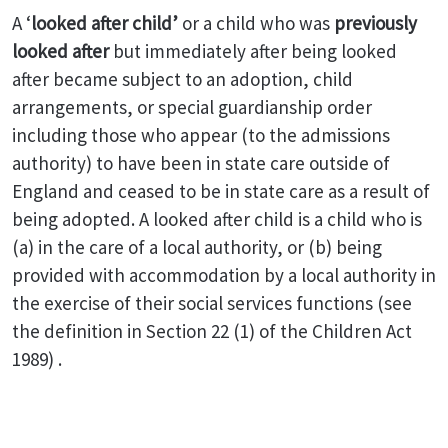
A ‘
looked after child’
or a child who was
previously
looked after
but immediately after being looked
after became subject to an adoption, child
arrangements, or special guardianship order
including those who appear (to the admissions
authority) to have been in state care outside of
England and ceased to be in state care as a result of
being adopted. A looked after child is a child who is
(a) in the care of a local authority, or (b) being
provided with accommodation by a local authority in
the exercise of their social services functions (see
the definition in Section 22 (1) of the Children Act
1989) .