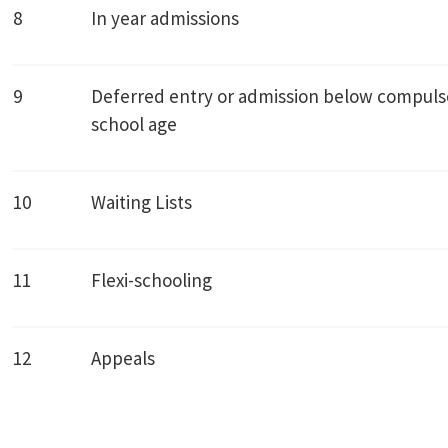
8
In year admissions
9
Deferred entry or admission below compuls
school age
10
Waiting Lists
11
Flexi-schooling
12
Appeals