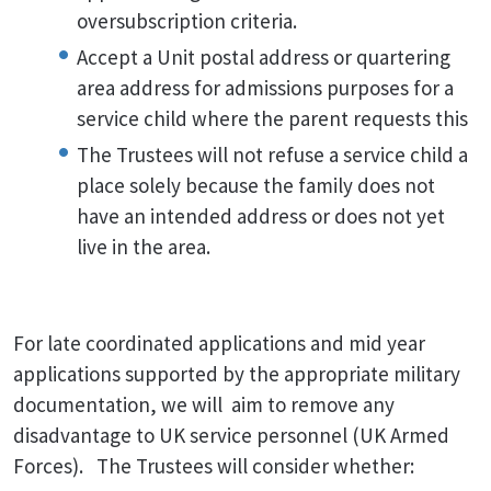
oversubscription criteria.
Accept a Unit postal address or quartering
area address for admissions purposes for a
service child where the parent requests this
The Trustees will not refuse a service child a
place solely because the family does not
have an intended address or does not yet
live in the area.
For late coordinated applications and mid year
applications supported by the appropriate military
documentation, we will aim to remove any
disadvantage to UK service personnel (UK Armed
Forces). The Trustees will consider whether: