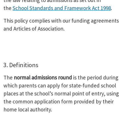
the law relating to admissions as set out in
the
School Standards and Framework Act 1998
.
This policy complies with our funding agreements
and Articles of Association.
3. Definitions
The
normal admissions round
is the period during
which parents can apply for state-funded school
places at the school’s normal point of entry, using
the common application form provided by their
home local authority.