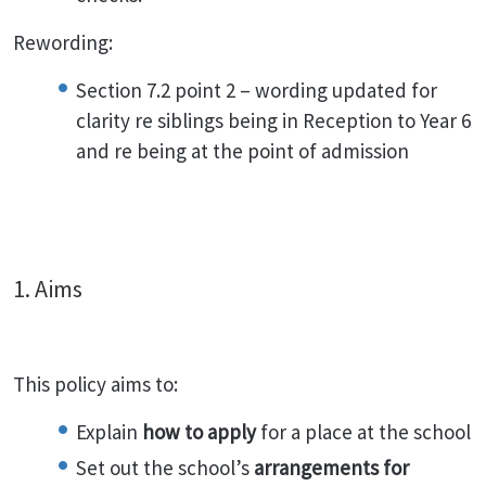
Rewording:
Section 7.2 point 2 – wording updated for
clarity re siblings being in Reception to Year 6
and re being at the point of admission
1. Aims
This policy aims to:
Explain
how to apply
for a place at the school
Set out the school’s
arrangements for