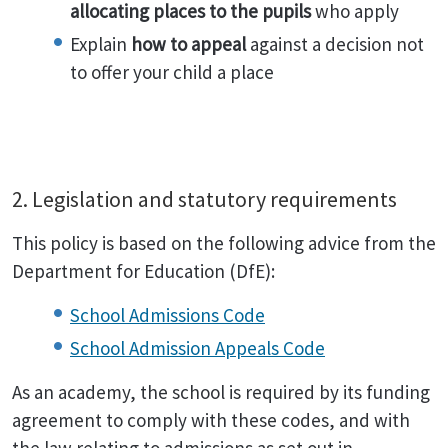
allocating places to the pupils
who apply
Explain
how to appeal
against a decision not
to offer your child a place
2. Legislation and statutory requirements
This policy is based on the following advice from the
Department for Education (DfE):
School Admissions Code
School Admission Appeals Code
As an academy, the school is required by its funding
agreement to comply with these codes, and with