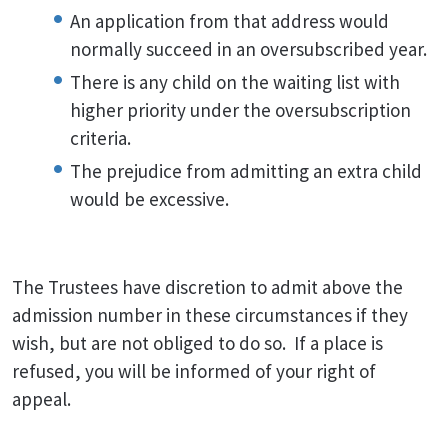
An application from that address would
normally succeed in an oversubscribed year.
There is any child on the waiting list with
higher priority under the oversubscription
criteria.
The prejudice from admitting an extra child
would be excessive.
The Trustees have discretion to admit above the
admission number in these circumstances if they
wish, but are not obliged to do so. If a place is
refused, you will be informed of your right of
appeal.