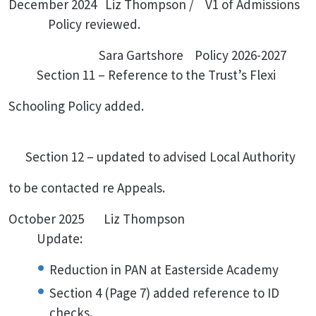
December 2024 Liz Thompson / V1 of Admissions
Policy reviewed.
Sara Gartshore Policy 2026-2027
Section 11 – Reference to the Trust’s Flexi
Schooling Policy added.
Section 12 – updated to advised Local Authority
to be contacted re Appeals.
October 2025 Liz Thompson
Update:
Reduction in PAN at Easterside Academy
Section 4 (Page 7) added reference to ID
checks.