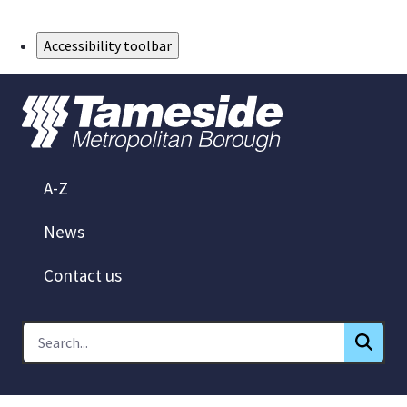
Skip to Main Content
Accessibility toolbar
A-Z
News
Contact us