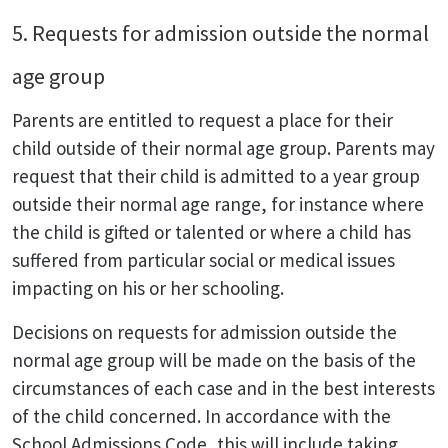
5. Requests for admission outside the normal
age group
Parents are entitled to request a place for their
child outside of their normal age group. Parents may
request that their child is admitted to a year group
outside their normal age range, for instance where
the child is gifted or talented or where a child has
suffered from particular social or medical issues
impacting on his or her schooling.
Decisions on requests for admission outside the
normal age group will be made on the basis of the
circumstances of each case and in the best interests
of the child concerned. In accordance with the
School Admissions Code, this will include taking