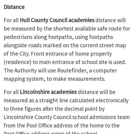
Distance
For all
Hull County Council academies
distance will
be measured by the shortest available safe route for
pedestrians along footpaths, using footpaths
alongside roads marked on the current street map
of the City. Front entrance of home property
(residence) to main entrance of school site is used.
The Authority will use Routefinder, a computer
mapping system, to make measurements.
For all
Lincolnshire academies
distance will be
measured as a straight line calculated electronically
to three figures after the decimal point by
Lincolnshire County Council school admissions team
from the Post Office address of the home to the
Post Office address point of the school.