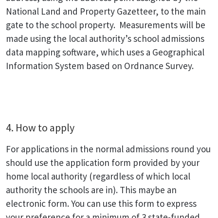
National Land and Property Gazetteer, to the main
gate to the school property. Measurements will be
made using the local authority’s school admissions
data mapping software, which uses a Geographical
Information System based on Ordnance Survey.
4. How to apply
For applications in the normal admissions round you
should use the application form provided by your
home local authority (regardless of which local
authority the schools are in). This maybe an
electronic form. You can use this form to express
your preference for a minimum of 3 state-funded