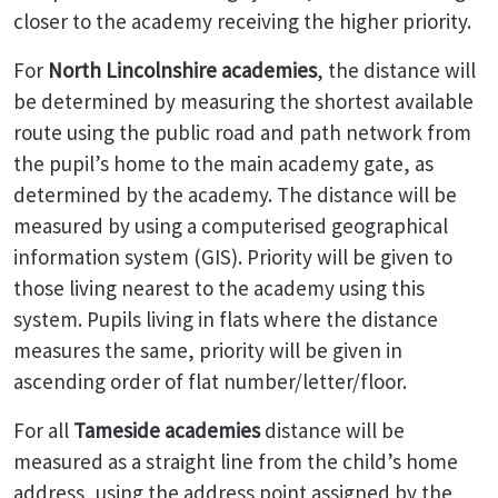
closer to the academy receiving the higher priority.
For
North Lincolnshire academies
, the distance will
be determined by measuring the shortest available
route using the public road and path network from
the pupil’s home to the main academy gate, as
determined by the academy. The distance will be
measured by using a computerised geographical
information system (GIS). Priority will be given to
those living nearest to the academy using this
system. Pupils living in flats where the distance
measures the same, priority will be given in
ascending order of flat number/letter/floor.
For all
Tameside academies
distance will be
measured as a straight line from the child’s home
address, using the address point assigned by the