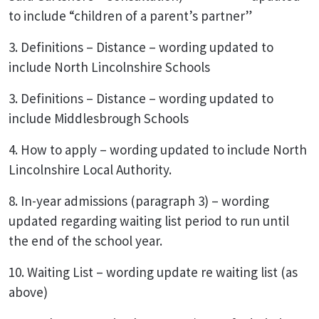
to include “children of a parent’s partner”
3. Definitions – Distance – wording updated to
include North Lincolnshire Schools
3. Definitions – Distance – wording updated to
include Middlesbrough Schools
4. How to apply – wording updated to include North
Lincolnshire Local Authority.
8. In-year admissions (paragraph 3) – wording
updated regarding waiting list period to run until
the end of the school year.
10. Waiting List – wording update re waiting list (as
above)