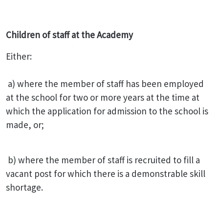
Children of staff at the Academy
Either:
a) where the member of staff has been employed
at the school for two or more years at the time at
which the application for admission to the school is
made, or;
b) where the member of staff is recruited to fill a
vacant post for which there is a demonstrable skill
shortage.