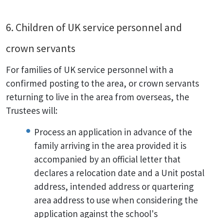
6. Children of UK service personnel and
crown servants
For families of UK service personnel with a
confirmed posting to the area, or crown servants
returning to live in the area from overseas, the
Trustees will:
Process an application in advance of the
family arriving in the area provided it is
accompanied by an official letter that
declares a relocation date and a Unit postal
address, intended address or quartering
area address to use when considering the
application against the school's