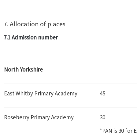
7. Allocation of places
7.1 Admission number
North Yorkshire
East Whitby Primary Academy
45
Roseberry Primary Academy
30
*PAN is 30 for 