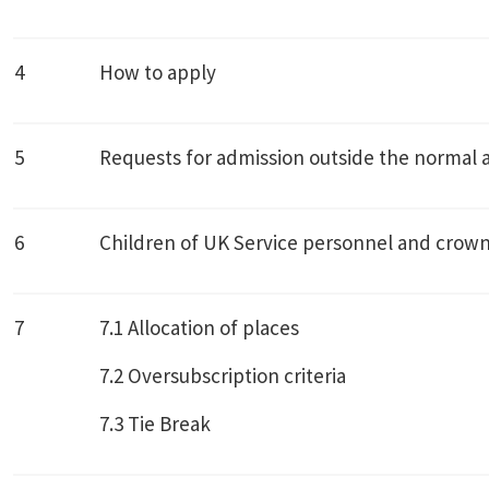
4
How to apply
5
Requests for admission outside the normal 
6
Children of UK Service personnel and crown
7
7.1 Allocation of places
7.2 Oversubscription criteria
7.3 Tie Break