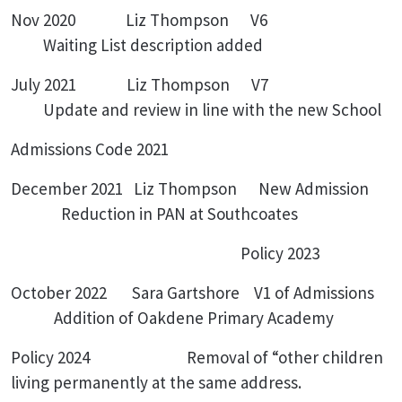
Nov 2020 Liz Thompson V6
Waiting List description added
July 2021 Liz Thompson V7
Update and review in line with the new School
Admissions Code 2021
December 2021 Liz Thompson New Admission
Reduction in PAN at Southcoates
Policy 2023
October 2022 Sara Gartshore V1 of Admissions
Addition of Oakdene Primary Academy
Policy 2024 Removal of “other children
living permanently at the same address.