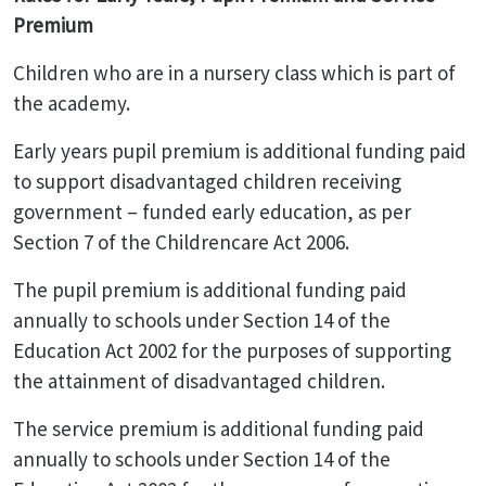
Premium
Children who are in a nursery class which is part of
the academy.
Early years pupil premium is additional funding paid
to support disadvantaged children receiving
government – funded early education, as per
Section 7 of the Childrencare Act 2006.
The pupil premium is additional funding paid
annually to schools under Section 14 of the
Education Act 2002 for the purposes of supporting
the attainment of disadvantaged children.
The service premium is additional funding paid
annually to schools under Section 14 of the