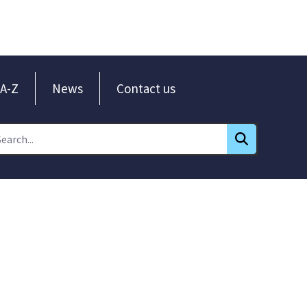
A-Z
News
Contact us