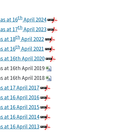
th
as at 16
April 2024
th
as at 17
April 2023
th
s at 18
April 2022
th
s at 16
April 2021
s at 16th April 2020
s at 16th April 2019
s at 16th April 2018
s at 17 April 2017
s at 16 April 2016
s at 16 April 2015
s at 16 April 2014
s at 16 April 2013