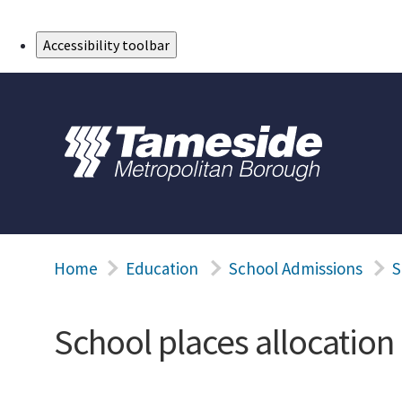
Skip to Main Content
Accessibility toolbar
Home
Education
School Admissions
S
School places allocation