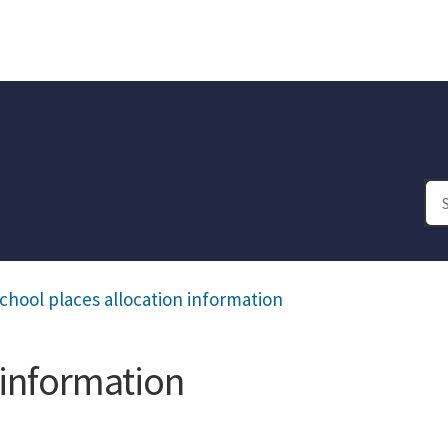
chool places allocation information
 information