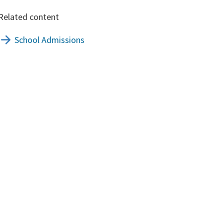
Related content
School Admissions