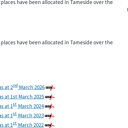
places have been allocated in Tameside over the
places have been allocated in Tameside over the
nd
s at 2
March 2026
as at 1st March 2025
st
s at 1
March 2024
st
s at 1
March 2023
st
s at 1
March 2022