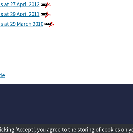
s at 27 April 2012
s at 29 April 2011
as at 29 March 2010
ide
licking 'Accept', you agree to the storing of cookies on y