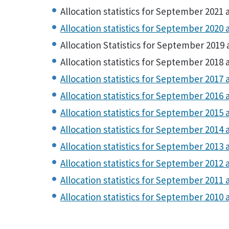
Allocation statistics for September 2021 
Allocation statistics for September 2020 
Allocation Statistics for September 2019 
Allocation statistics for September 2018 
Allocation statistics for September 2017 
Allocation statistics for September 2016 
Allocation statistics for September 2015 
Allocation statistics for September 2014 
Allocation statistics for September 2013 
Allocation statistics for September 2012 
Allocation statistics for September 2011 
Allocation statistics for September 2010 