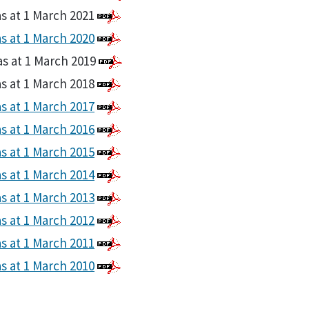
as at 1 March 2021
as at 1 March 2020
as at 1 March 2019
as at 1 March 2018
as at 1 March 2017
as at 1 March 2016
as at 1 March 2015
as at 1 March 2014
as at 1 March 2013
as at 1 March 2012
as at 1 March 2011
as at 1 March 2010