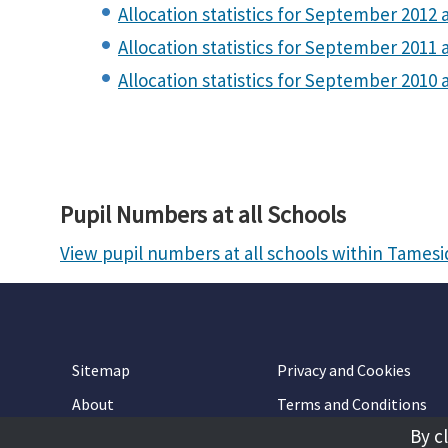
Allocation statistics for September 2012 a
Allocation statistics for September 2011 a
Allocation statistics for September 2010 
Pupil Numbers at all Schools
View pupil numbers at all schools within Tames
Sitemap
Privacy and Cookies
About
Terms and Conditions
By c
Accessibility
Contact Us