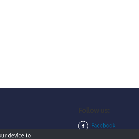
Follow us:
Facebook
our device to