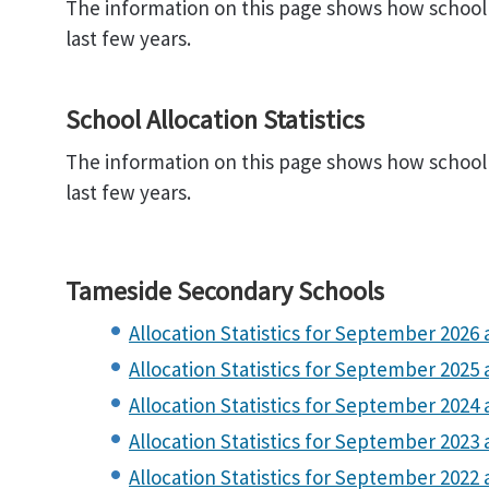
The information on this page shows how school 
last few years.
School Allocation Statistics
The information on this page shows how school 
last few years.
Tameside Secondary Schools
Allocation Statistics for September 2026 a
Allocation Statistics for September 2025 
Allocation Statistics for September 2024 a
Allocation Statistics for September 2023 a
Allocation Statistics for September 2022 a