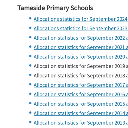
Tameside Primary Schools
Allocations statistics for September 2024 
Allocations statistics for September 2023 
Allocation statistics for September 2022 a
Allocation statistics for September 2021 a
Allocation statistics for September 2020 a
Allocation statistics for September 2019 a
Allocation statistics for September 2018 a
Allocation statistics for September 2017 a
Allocation statistics for September 2016 a
Allocation statistics for September 2015 a
Allocation statistics for September 2014 a
Allocation statistics for September 2013 a