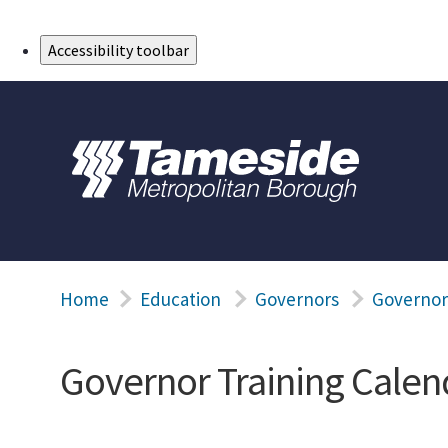
Skip to Main Content
Accessibility toolbar
Home
Education
Governors
Governor
Governor Training Calen