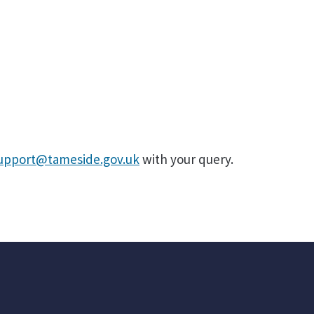
support@tameside.gov.uk
with your query.