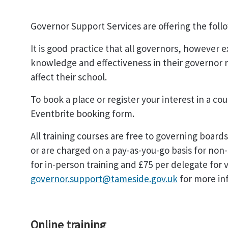
Governor Support Services are offering the foll
It is good practice that all governors, however 
knowledge and effectiveness in their governor 
affect their school.
To book a place or register your interest in a co
Eventbrite booking form.
All training courses are free to governing boar
or are charged on a pay-as-you-go basis for non
for in-person training and £75 per delegate for v
governor.support@tameside.gov.uk
for more in
Online training