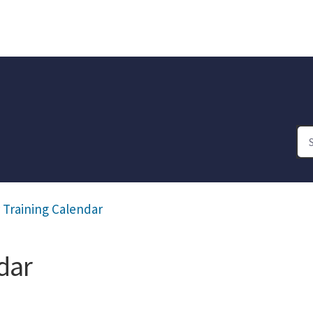
 Training Calendar
dar