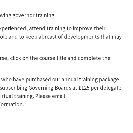
owing governor training.
experienced, attend training to improve their
role and to keep abreast of developments that may
urse, click on the course title and complete the
ds who have purchased our annual training package
-subscribing Governing Boards at £125 per delegate
irtual training. Please email
formation.