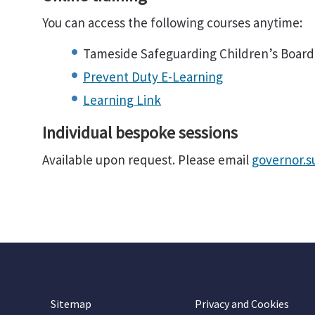
You can access the following courses anytime:
Tameside Safeguarding Children’s Board
Prevent Duty E-Learning
Learning Link
Individual bespoke sessions
Available upon request. Please email
governor.
Sitemap
Privacy and Cookies