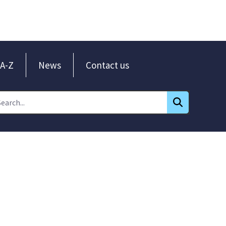
A-Z
News
Contact us