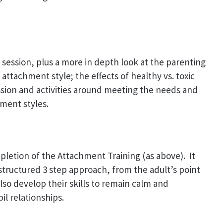
y session, plus a more in depth look at the parenting
attachment style; the effects of healthy vs. toxic
sion and activities around meeting the needs and
ment styles.
pletion of the Attachment Training (as above). It
a structured 3 step approach, from the adult’s point
also develop their skills to remain calm and
il relationships.