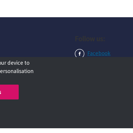
Follow us:
Facebook
our device to
Instagram
personalisation
LinkedIn
s
Copyright @ 2026 Tameside Council