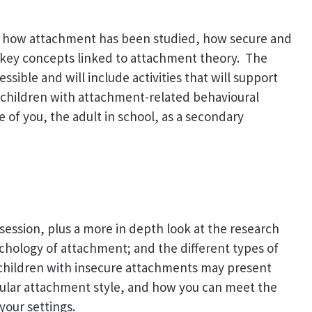
out how attachment has been studied, how secure and
key concepts linked to attachment theory. The
ssible and will include activities that will support
 children with attachment-related behavioural
ce of you, the adult in school, as a secondary
t session, plus a more in depth look at the research
hology of attachment; and the different types of
 children with insecure attachments may present
cular attachment style, and how you can meet the
your settings.