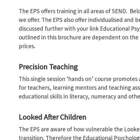
The EPS offers training in all areas of SEND. Be
we offer. The EPS also offer individualised and 
discussed further with your link Educational Psy
outlined in this brochure are dependent on the 
prices.
Precision Teaching
This single session ‘hands on’ course promotes a
for teachers, learning mentors and teaching assi
educational skills in literacy, numeracy and othe
Looked After Children
The EPS are aware of how vulnerable the Looked 
transition. Therefore the Educational Psycholog