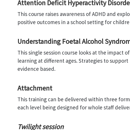
Attention Deficit Hyperactivity Disord
This course raises awareness of ADHD and expl
positive outcomes in a school setting for childr
Understanding Foetal Alcohol Syndrom
This single session course looks at the impact o
learning at different ages. Strategies to support
evidence based.
Attachment
This training can be delivered within three format
each level being designed for whole staff deliver
Twilight session