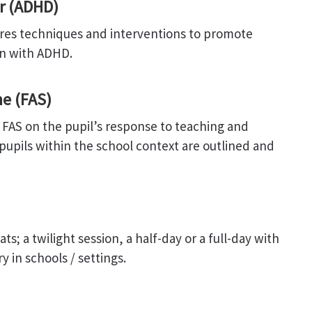
er (ADHD)
ores techniques and interventions to promote
en with ADHD.
e (FAS)
f FAS on the pupil’s response to teaching and
 pupils within the school context are outlined and
s; a twilight session, a half-day or a full-day with
y in schools / settings.