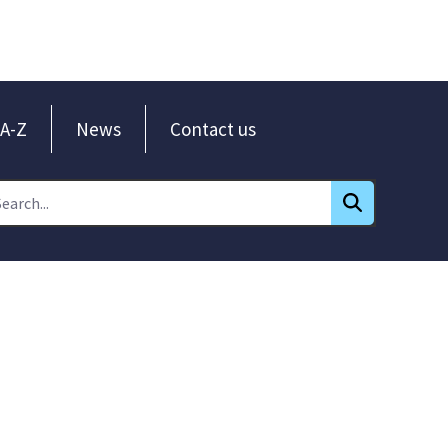
A-Z
News
Contact us