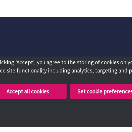
licking 'Accept', you agree to the storing of cookies on y
e site functionality including analytics, targeting and 
Accept all cookies
Set cookie preference