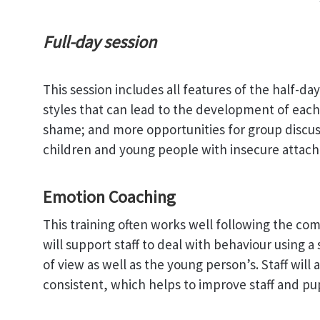
Full-day session
This session includes all features of the half-da
styles that can lead to the development of each 
shame; and more opportunities for group discus
children and young people with insecure attach
Emotion Coaching
This training often works well following the com
will support staff to deal with behaviour using 
of view as well as the young person’s. Staff will 
consistent, which helps to improve staff and pup