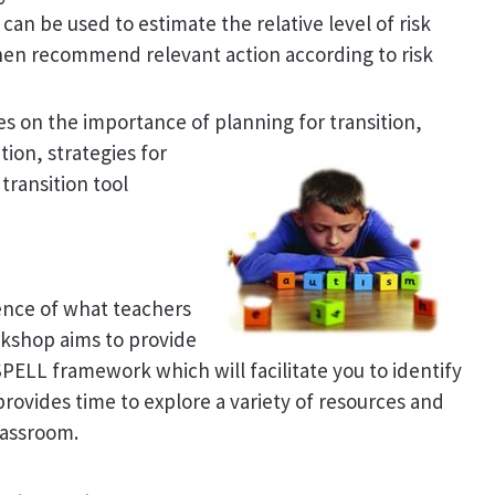
can be used to estimate the relative level of risk
then recommend relevant action according to risk
ses on the importance of planning for transition
,
ion, strategies for
transition tool
ence of what teachers
rkshop aims to provide
SPELL framework which will facilitate you to identify
rovides time to explore a variety of resources and
lassroom.