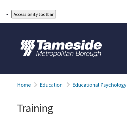
Skip to Main Content
Accessibility toolbar
Home
Education
Educational Psychology
Training