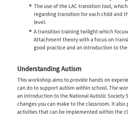
The use of the LAC transition tool, which 
regarding transition for each child and 
level.
A transition training twilight which focu
Attachment theory with a focus on transit
good practice and an introduction to the 
Understanding Autism
This workshop aims to provide hands on experi
can do to support autism within school. The wo
an introduction to the National Autistic Society 
changes you can make to the classroom. It also p
activities that can be implemented within the c