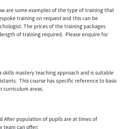
low are some examples of the type of training that
bespoke training on request and this can be
chologist. The prices of the training packages
length of training required. Please enquire for
 skills mastery teaching approach and is suitable
stants. This course has specific reference to basic
r curriculum areas.
After population of pupils are at times of
y team can offer: