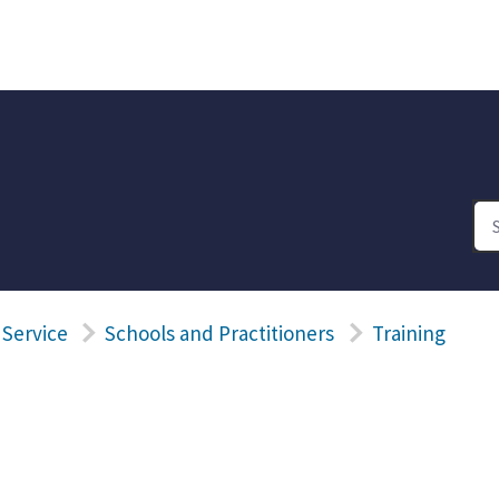
 Service
Schools and Practitioners
Training