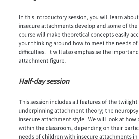
In this introductory session, you will learn ab
insecure attachments develop and some of the 
course will make theoretical concepts easily acce
your thinking around how to meet the needs of
difficulties. It will also emphasise the importan
attachment figure.
Half-day session
This session includes all features of the twiligh
underpinning attachment theory; the neuropsyc
insecure attachment style. We will look at how
within the classroom, depending on their parti
needs of children with insecure attachments in 