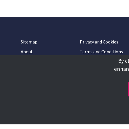
Sitemap
Privacy and Cookies
About
Terms and Conditions
By c
Accessibility
Contact Us
enhanc